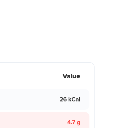
Value
26 kCal
4.7 g