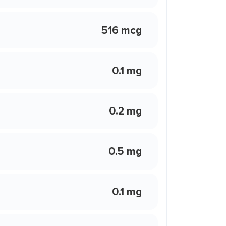
516 mcg
0.1 mg
0.2 mg
0.5 mg
0.1 mg