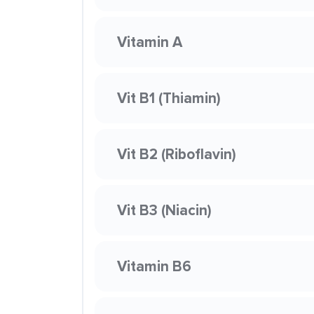
Vitamin A
Vit B1 (Thiamin)
Vit B2 (Riboflavin)
Vit B3 (Niacin)
Vitamin B6