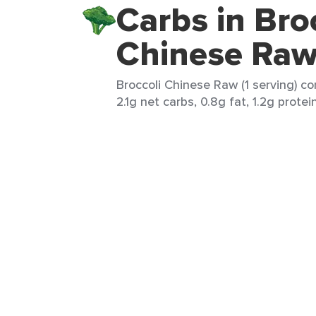
Carbs in Bro
Chinese Ra
Broccoli Chinese Raw (1 serving) co
2.1g net carbs, 0.8g fat, 1.2g protei