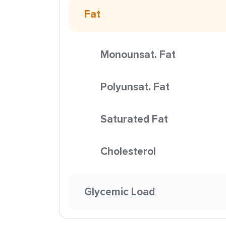
Fat
Monounsat. Fat
Polyunsat. Fat
Saturated Fat
Cholesterol
Glycemic Load