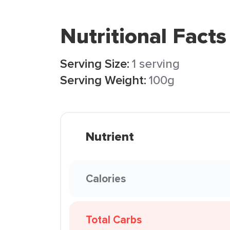
Nutritional Facts
Serving Size:
1 serving
Serving Weight:
100g
Nutrient
Calories
Total Carbs