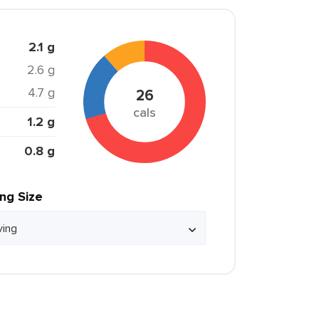
2.1 g
2.6 g
4.7 g
26
cals
1.2 g
0.8 g
ing Size