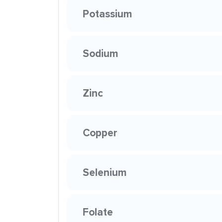
Potassium
Sodium
Zinc
Copper
Selenium
Folate