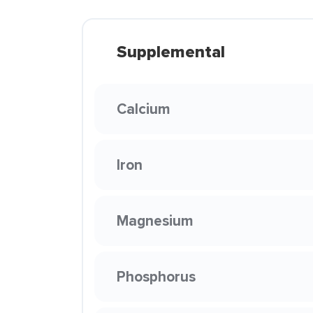
Supplemental
Calcium
Iron
Magnesium
Phosphorus