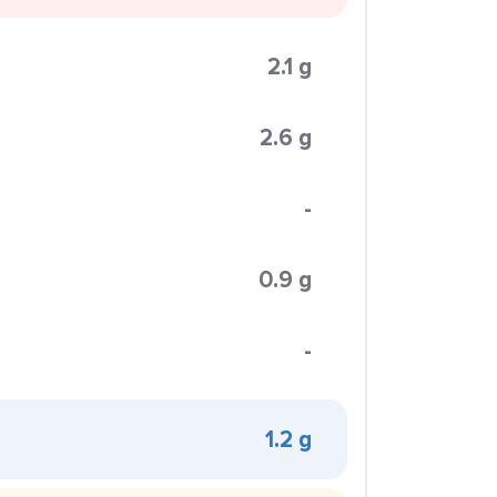
2.1 g
2.6 g
-
0.9 g
-
1.2 g