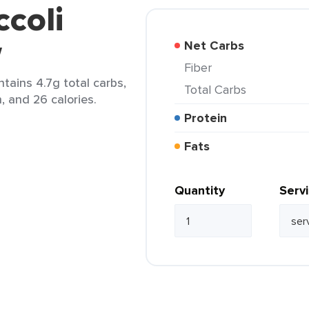
ccoli
w
Net Carbs
Fiber
ntains 4.7g total carbs,
Total Carbs
n, and 26 calories.
Protein
Fats
Quantity
Serv