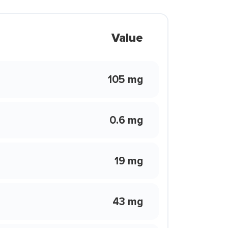
Value
105 mg
0.6 mg
19 mg
43 mg