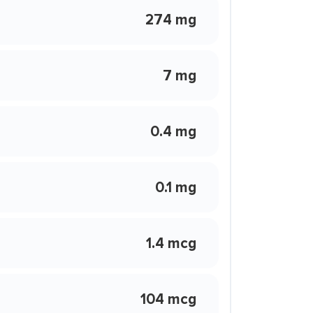
274 mg
7 mg
0.4 mg
0.1 mg
1.4 mcg
104 mcg