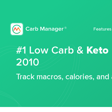
Features
#1 Low Carb &
Keto
2010
Track macros, calories, and