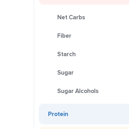
Net Carbs
Fiber
Starch
Sugar
Sugar Alcohols
Protein