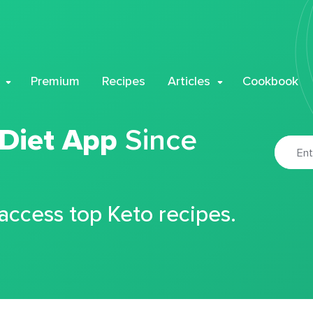
Premium
Recipes
Articles
Cookbook
 Diet App
Since
 access top Keto recipes.