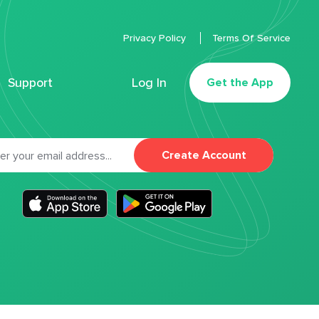
Privacy Policy
Terms Of Service
Support
Log In
Get the App
Create Account