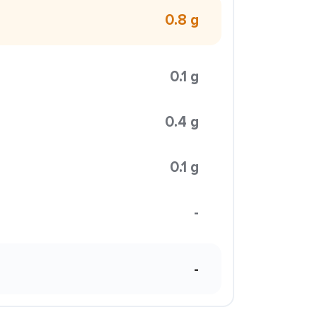
0.8 g
0.1 g
0.4 g
0.1 g
-
-