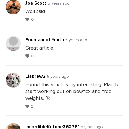
Joe Scott
5 years ago
Well said
0
Leave
a
Comments
Fountain of Youth
5 years ago
Great article.
0
Leave
a
Comments
Liabrew2
5 years ago
Found this article very interesting. Plan to
start working out on bowflex and free
Leave
weights, 🏃
a
2
Comments
IncredibleKetone362761
5 years ago