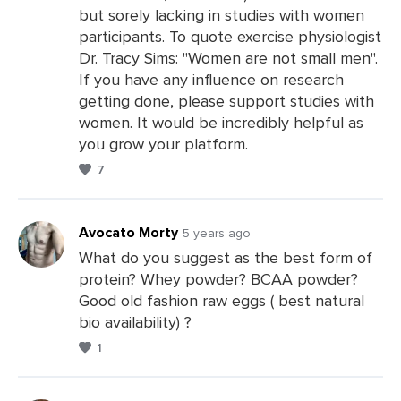
Leave
but sorely lacking in studies with women
a
participants. To quote exercise physiologist
Comments
Dr. Tracy Sims: "Women are not small men".
If you have any influence on research
getting done, please support studies with
women. It would be incredibly helpful as
you grow your platform.
7
Avocato Morty
5 years ago
What do you suggest as the best form of
protein? Whey powder? BCAA powder?
Leave
Good old fashion raw eggs ( best natural
a
bio availability) ?
Comments
1