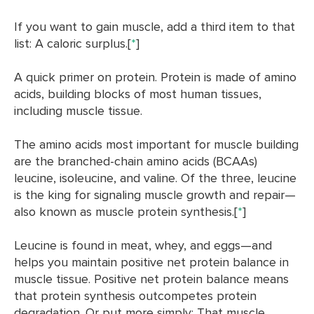
If you want to gain muscle, add a third item to that
list: A caloric surplus.[
*
]
A quick primer on protein. Protein is made of amino
acids, building blocks of most human tissues,
including muscle tissue.
The amino acids most important for muscle building
are the branched-chain amino acids (BCAAs)
leucine, isoleucine, and valine. Of the three,
leucine
is the king for signaling muscle growth and repair—
also known as muscle protein synthesis.[
*
]
Leucine is found in meat, whey, and eggs—and
helps you maintain positive net protein balance in
muscle tissue. Positive net protein balance means
that protein synthesis outcompetes protein
degradation. Or put more simply: That muscle