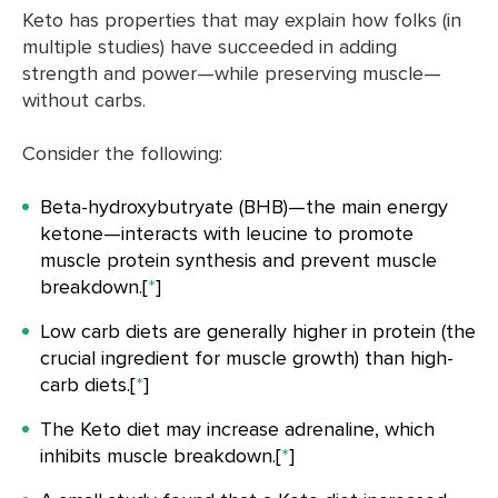
Keto has properties that may explain how folks (in
multiple studies) have succeeded in adding
strength and power—while preserving muscle—
without carbs.
Consider the following:
Beta-hydroxybutryate (BHB)—the main energy
ketone—interacts with leucine to promote
muscle protein synthesis and prevent muscle
breakdown.[
*
]
Low carb diets are generally higher in protein (the
crucial ingredient for muscle growth) than high-
carb diets.[
*
]
The Keto diet may increase adrenaline, which
inhibits muscle breakdown.[
*
]