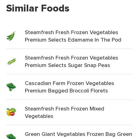
Similar Foods
Steamfresh Fresh Frozen Vegetables
Premium Selects Edamame In The Pod
Steamfresh Fresh Frozen Vegetables
Premium Selects Sugar Snap Peas
Cascadian Farm Frozen Vegetables
Premium Bagged Broccoli Florets
Steamfresh Fresh Frozen Mixed
Vegetables
Green Giant Vegetables Frozen Bag Green