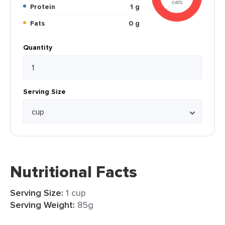
cals
Protein
1 g
Fats
0 g
Quantity
Serving Size
Nutritional Facts
Serving Size:
1 cup
Serving Weight:
85g