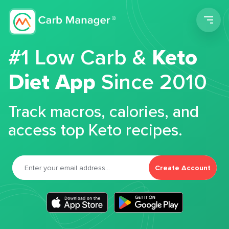
Men
#1 Low Carb &
Keto
Diet App
Since 2010
Track macros, calories, and
access top Keto recipes.
Create Account