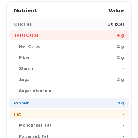
Nutrient
Value
Calories
30 kCal
Total Carbs
4 g
Net Carbs
2 g
Fiber
2 g
Starch
-
Sugar
2 g
Sugar Alcohols
-
Protein
1 g
Fat
-
Monounsat. Fat
-
Polyunsat. Fat
-