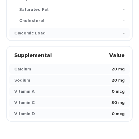
Saturated Fat
-
Cholesterol
-
Glycemic Load
-
Supplemental
Value
Calcium
20 mg
Sodium
20 mg
Vitamin A
0 mcg
Vitamin C
30 mg
Vitamin D
0 mcg