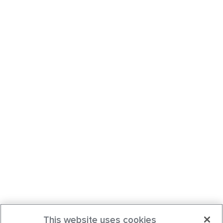
This website uses cookies