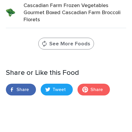
Cascadian Farm Frozen Vegetables
Gourmet Boxed Cascadian Farm Broccoli
Florets
See More Foods
Share or Like this Food
Share
Tweet
Share