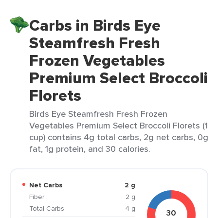
Carbs in Birds Eye
Steamfresh Fresh
Frozen Vegetables
Premium Select Broccoli
Florets
Birds Eye Steamfresh Fresh Frozen
Vegetables Premium Select Broccoli Florets (1
cup) contains 4g total carbs, 2g net carbs, 0g
fat, 1g protein, and 30 calories.
Net Carbs
2 g
Fiber
2 g
Total Carbs
4 g
30