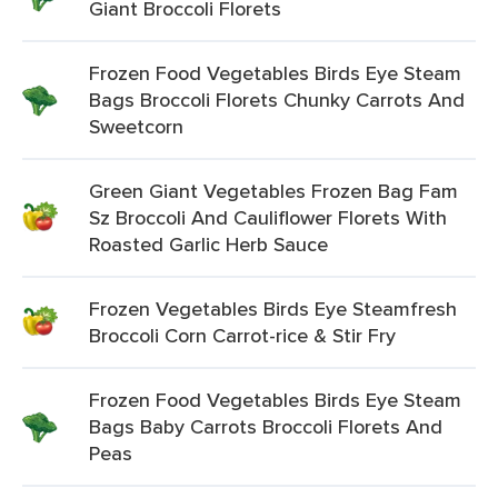
Giant Broccoli Florets
Frozen Food Vegetables Birds Eye Steam
Bags Broccoli Florets Chunky Carrots And
Sweetcorn
Green Giant Vegetables Frozen Bag Fam
Sz Broccoli And Cauliflower Florets With
Roasted Garlic Herb Sauce
Frozen Vegetables Birds Eye Steamfresh
Broccoli Corn Carrot-rice & Stir Fry
Frozen Food Vegetables Birds Eye Steam
Bags Baby Carrots Broccoli Florets And
Peas