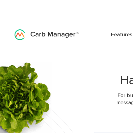
Features
Ha
For bu
messag