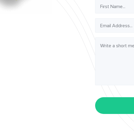
First
Name
Email
Address
Message