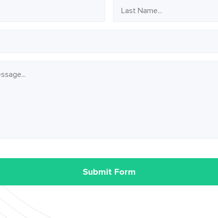
Last
Name
Submit Form