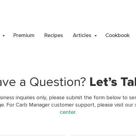
Premium
Recipes
Articles
Cookbook
ve a Question?
Let’s
Ta
siness inquiries only, please submit the form below to se
e. For Carb Manager customer support, please visit our
center
.