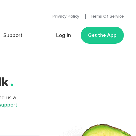
Privacy Policy
Terms Of Service
Support
Log In
Get the App
lk
.
nd us a
support