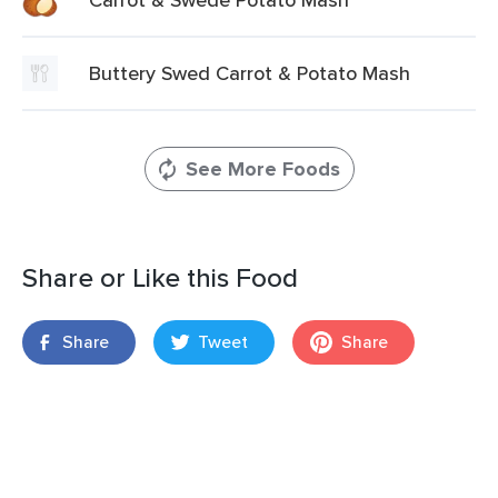
Buttery Swed Carrot & Potato Mash
See More Foods
Share or Like this Food
Share
Tweet
Share