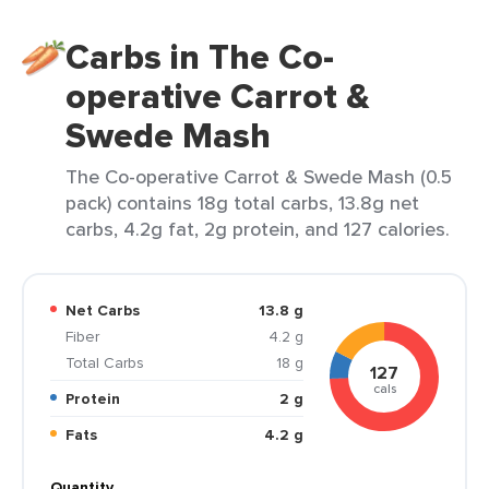
Carbs in The Co-
operative Carrot &
Swede Mash
The Co-operative Carrot & Swede Mash (0.5
pack) contains 18g total carbs, 13.8g net
carbs, 4.2g fat, 2g protein, and 127 calories.
Net Carbs
13.8 g
Fiber
4.2 g
Total Carbs
18 g
127
cals
Protein
2 g
Fats
4.2 g
Quantity