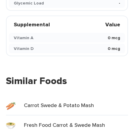
Glycemic Load
-
Supplemental
Value
Vitamin A
0 mcg
Vitamin D
0 mcg
Similar Foods
Carrot Swede & Potato Mash
Fresh Food Carrot & Swede Mash