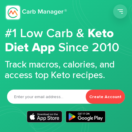
Men
#1 Low Carb &
Keto
Diet App
Since 2010
Track macros, calories, and
access top Keto recipes.
Create Account