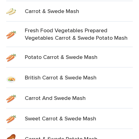
Carrot & Swede Mash
Fresh Food Vegetables Prepared
Vegetables Carrot & Swede Potato Mash
Potato Carrot & Swede Mash
British Carrot & Swede Mash
Carrot And Swede Mash
Sweet Carrot & Swede Mash
Carrot & Swede Potato Mash