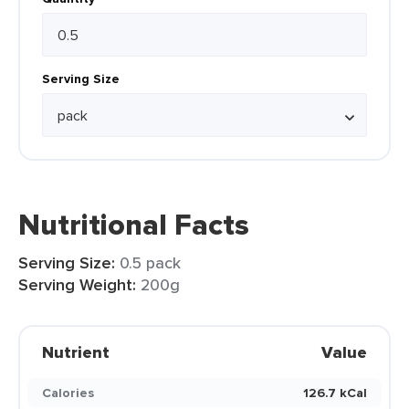
Serving Size
Nutritional Facts
Serving Size:
0.5 pack
Serving Weight:
200g
Nutrient
Value
Calories
126.7 kCal