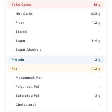
Total Carbs
18 g
Net Carbs
13.8 g
Fiber
4.2 g
Starch
-
Sugar
3.4 g
Sugar Alcohols
-
Protein
2 g
Fat
4.2 g
Monounsat. Fat
-
Polyunsat. Fat
-
Saturated Fat
3 g
Cholesterol
-