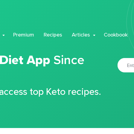
Premium
Recipes
Articles
Cookbook
 Diet App
Since
 access top Keto recipes.