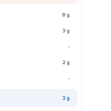
8 g
3 g
-
2 g
-
3 g