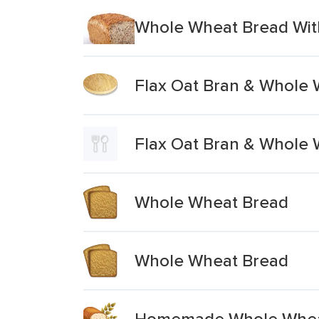
Whole Wheat Bread Wit
Flax Oat Bran & Whole
Flax Oat Bran & Whole
Whole Wheat Bread
Whole Wheat Bread
Homemade Whole Whea