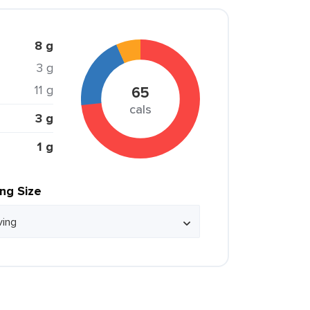
8 g
3 g
11 g
65
cals
3 g
1 g
ing Size