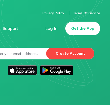
Privacy Policy
Terms Of Service
Support
Log In
Get the App
Create Account