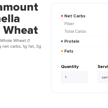
ramount
ella
Net Carbs
Fiber
e Wheat
Total Carbs
 Whole Wheat (1
Protein
g net carbs, 1g fat, 3g
Fats
Quantity
Serv