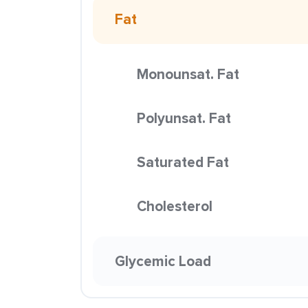
Fat
Monounsat. Fat
Polyunsat. Fat
Saturated Fat
Cholesterol
Glycemic Load