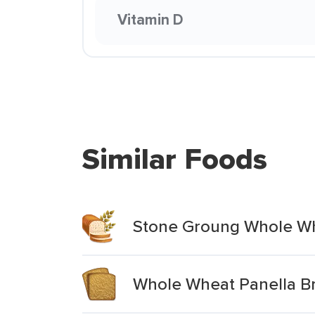
Vitamin D
Similar Foods
Stone Groung Whole Wh
Whole Wheat Panella B