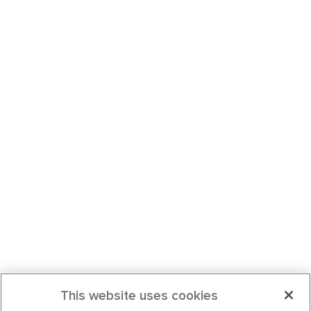
This website uses cookies