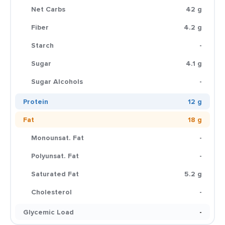
Net Carbs
42 g
Fiber
4.2 g
Starch
-
Sugar
4.1 g
Sugar Alcohols
-
Protein
12 g
Fat
18 g
Monounsat. Fat
-
Polyunsat. Fat
-
Saturated Fat
5.2 g
Cholesterol
-
Glycemic Load
-