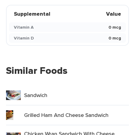
Supplemental
Value
Vitamin A
0 mcg
Vitamin D
0 mcg
Similar Foods
Sandwich
Grilled Ham And Cheese Sandwich
Chicken Wrap Sandwich With Cheese,