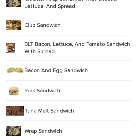
Lettuce, And Spread
Club Sandwich
BLT Bacon, Lettuce, And Tomato Sandwich
With Spread
Bacon And Egg Sandwich
Pork Sandwich
Tuna Melt Sandwich
Wrap Sandwich