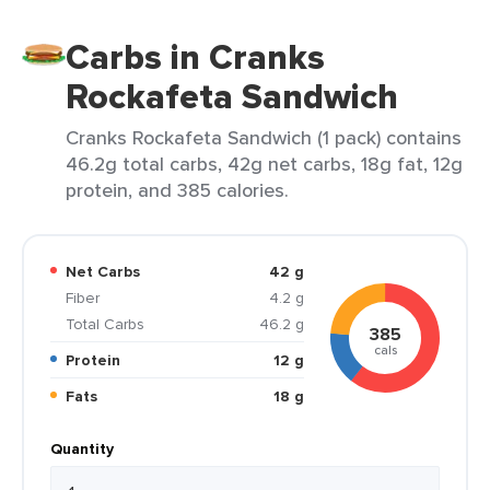
Carbs in Cranks
Rockafeta Sandwich
Cranks Rockafeta Sandwich (1 pack) contains
46.2g total carbs, 42g net carbs, 18g fat, 12g
protein, and 385 calories.
Net Carbs
42 g
Fiber
4.2 g
Total Carbs
46.2 g
385
cals
Protein
12 g
Fats
18 g
Quantity