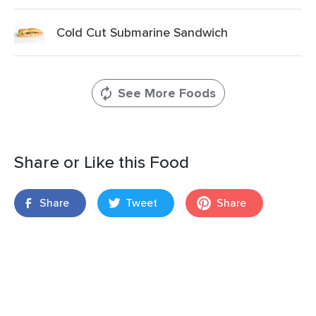
Cold Cut Submarine Sandwich
See More Foods
Share or Like this Food
Share
Tweet
Share