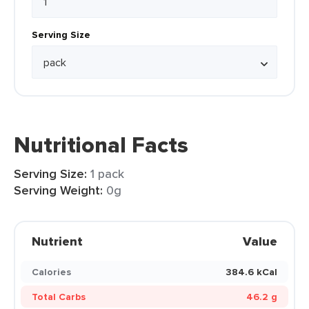
Serving Size
Nutritional Facts
Serving Size:
1 pack
Serving Weight:
0g
Nutrient
Value
Calories
384.6 kCal
Total Carbs
46.2 g