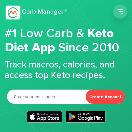
Men
#1 Low Carb &
Keto
Diet App
Since 2010
Track macros, calories, and
access top Keto recipes.
Create Account