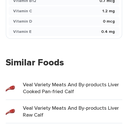
Vitamin B12
0.7 mcg
Vitamin C
1.2 mg
Vitamin D
0 mcg
Vitamin E
0.4 mg
Similar Foods
Veal Variety Meats And By-products Liver
Cooked Pan-fried Calf
Veal Variety Meats And By-products Liver
Raw Calf