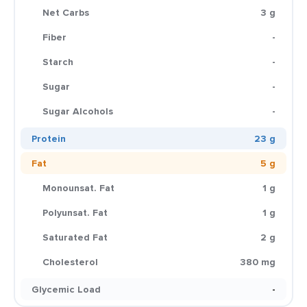
Net Carbs
3 g
Fiber
-
Starch
-
Sugar
-
Sugar Alcohols
-
Protein
23 g
Fat
5 g
Monounsat. Fat
1 g
Polyunsat. Fat
1 g
Saturated Fat
2 g
Cholesterol
380 mg
Glycemic Load
-