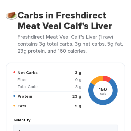
Carbs in Freshdirect
Meat Veal Calf's Liver
Freshdirect Meat Veal Calf's Liver (1 raw)
contains 3g total carbs, 3g net carbs, 5g fat,
23g protein, and 160 calories.
Net Carbs
3 g
Fiber
0 g
Total Carbs
3 g
160
cals
Protein
23 g
Fats
5 g
Quantity