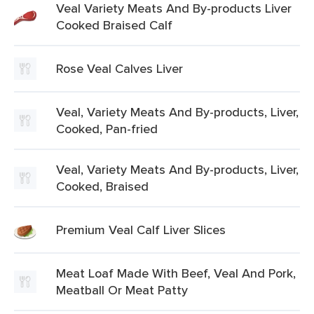
Veal Variety Meats And By-products Liver
Cooked Braised Calf
Rose Veal Calves Liver
Veal, Variety Meats And By-products, Liver,
Cooked, Pan-fried
Veal, Variety Meats And By-products, Liver,
Cooked, Braised
Premium Veal Calf Liver Slices
Meat Loaf Made With Beef, Veal And Pork,
Meatball Or Meat Patty