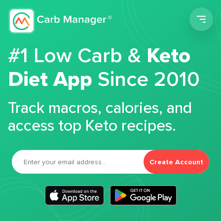
Men
#1 Low Carb &
Keto
Diet App
Since 2010
Track macros, calories, and
access top Keto recipes.
Create Account