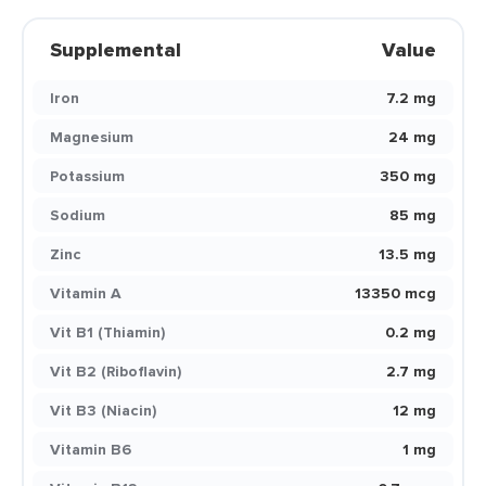
Supplemental
Value
Iron
7.2 mg
Magnesium
24 mg
Potassium
350 mg
Sodium
85 mg
Zinc
13.5 mg
Vitamin A
13350 mcg
Vit B1 (Thiamin)
0.2 mg
Vit B2 (Riboflavin)
2.7 mg
Vit B3 (Niacin)
12 mg
Vitamin B6
1 mg