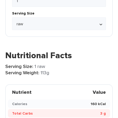
Serving Size
Nutritional Facts
Serving Size:
1 raw
Serving Weight:
113g
Nutrient
Value
Calories
160 kCal
Total Carbs
3 g