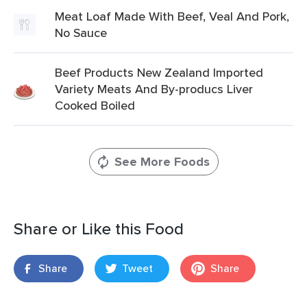
Meat Loaf Made With Beef, Veal And Pork,
No Sauce
Beef Products New Zealand Imported
Variety Meats And By-producs Liver
Cooked Boiled
See More Foods
Share or Like this Food
Share
Tweet
Share