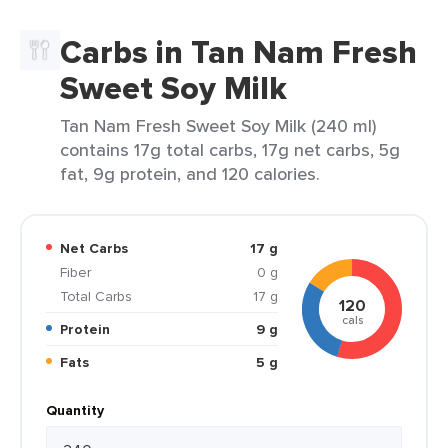
Carbs in Tan Nam Fresh
Sweet Soy Milk
Tan Nam Fresh Sweet Soy Milk (240 ml)
contains 17g total carbs, 17g net carbs, 5g
fat, 9g protein, and 120 calories.
Net Carbs
17 g
Fiber
0 g
Total Carbs
17 g
120
cals
Protein
9 g
Fats
5 g
Quantity