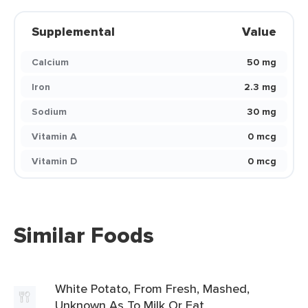
Supplemental
Value
Calcium
50 mg
Iron
2.3 mg
Sodium
30 mg
Vitamin A
0 mcg
Vitamin D
0 mcg
Similar Foods
White Potato, From Fresh, Mashed,
Unknown As To Milk Or Fat