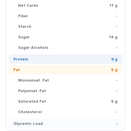
Net Carbs
17 g
Fiber
-
Starch
-
Sugar
14 g
Sugar Alcohols
-
Protein
9 g
Fat
5 g
Monounsat. Fat
-
Polyunsat. Fat
-
Saturated Fat
5 g
Cholesterol
-
Glycemic Load
-