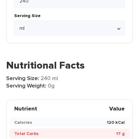
Serving Size
Nutritional Facts
Serving Size:
240 ml
Serving Weight:
0g
Nutrient
Value
Calories
120 kCal
Total Carbs
17 g