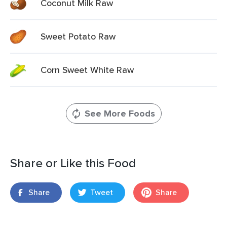
Coconut Milk Raw
Sweet Potato Raw
Corn Sweet White Raw
See More Foods
Share or Like this Food
Share
Tweet
Share