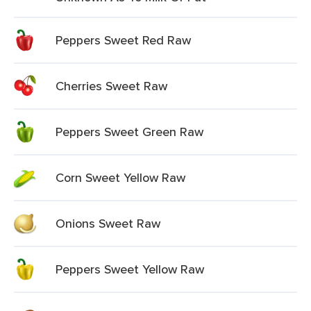
Peppers Sweet Red Raw
Cherries Sweet Raw
Peppers Sweet Green Raw
Corn Sweet Yellow Raw
Onions Sweet Raw
Peppers Sweet Yellow Raw