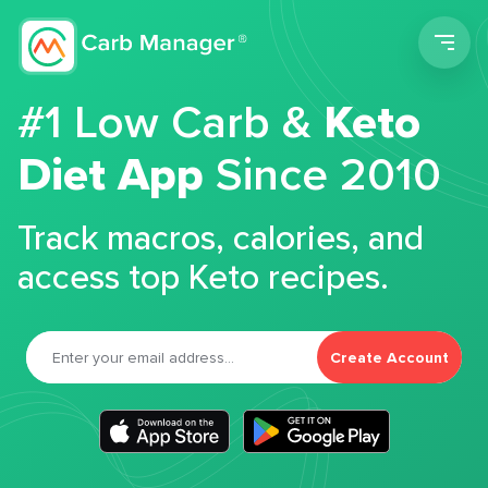
Men
#1 Low Carb &
Keto
Diet App
Since 2010
Track macros, calories, and
access top Keto recipes.
Create Account