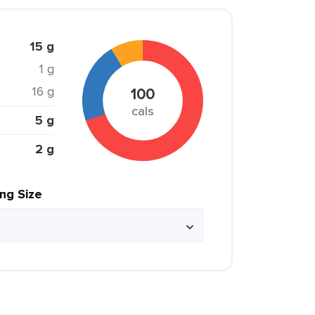
15 g
1 g
16 g
100
cals
5 g
2 g
ing Size