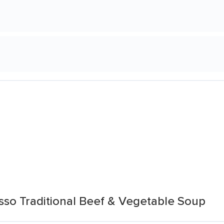
sso Traditional Beef & Vegetable Soup