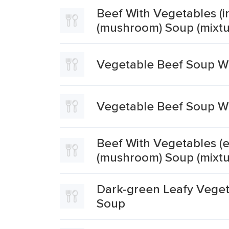
Beef With Vegetables (in
(mushroom) Soup (mixtu
Vegetable Beef Soup Wi
Vegetable Beef Soup Wi
Beef With Vegetables (e
(mushroom) Soup (mixtu
Dark-green Leafy Veget
Soup