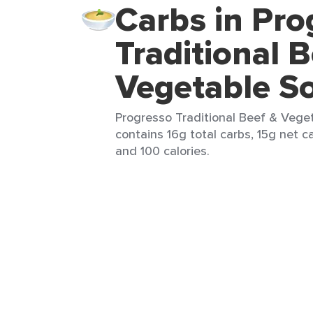
Carbs in Pro
Traditional 
Vegetable S
Progresso Traditional Beef & Veget
contains 16g total carbs, 15g net ca
and 100 calories.