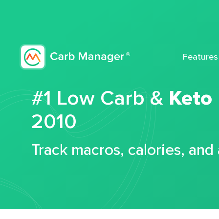
Features
#1 Low Carb &
Keto
2010
Track macros, calories, and