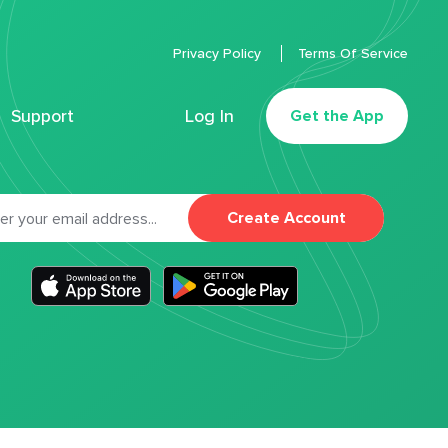
Privacy Policy
Terms Of Service
Support
Log In
Get the App
Create Account