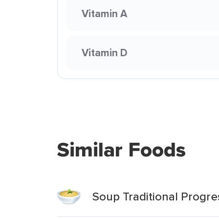
Vitamin A
Vitamin D
Similar Foods
Soup Traditional Progre