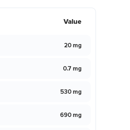
Value
20 mg
0.7 mg
530 mg
690 mg