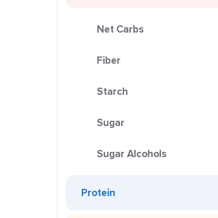
Net Carbs
Fiber
Starch
Sugar
Sugar Alcohols
Protein