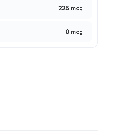
225 mcg
0 mcg