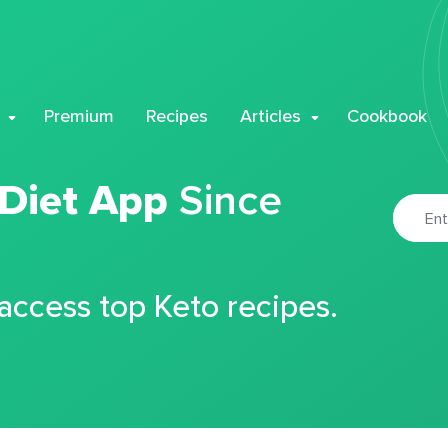
Premium
Recipes
Articles
Cookbook
 Diet App
Since
 access top Keto recipes.