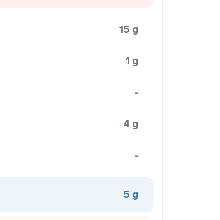
15 g
1 g
-
4 g
-
5 g