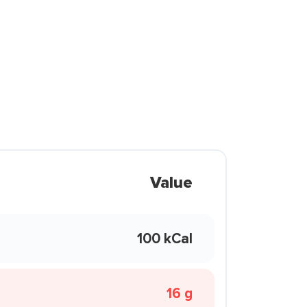
Value
100 kCal
16 g