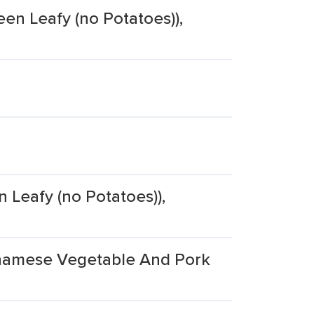
een Leafy (no Potatoes)),
 Leafy (no Potatoes)),
etnamese Vegetable And Pork