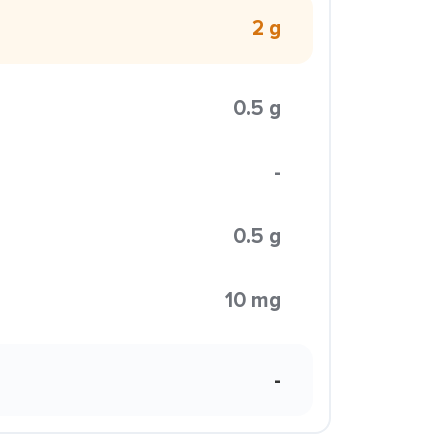
2 g
0.5 g
-
0.5 g
10 mg
-