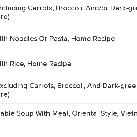
cluding Carrots, Broccoli, And/or Dark-gr
re)
th Noodles Or Pasta, Home Recipe
th Rice, Home Recipe
xcluding Carrots, Broccoli, And Dark-green
re)
able Soup With Meat, Oriental Style, Vi