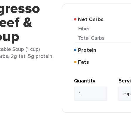
gresso
Beef &
Net Carbs
Fiber
oup
Total Carbs
able Soup (1 cup)
Protein
rbs, 2g fat, 5g protein,
Fats
Quantity
Serv