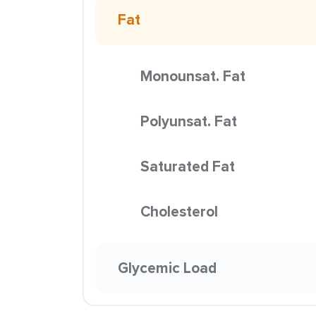
Fat
Monounsat. Fat
Polyunsat. Fat
Saturated Fat
Cholesterol
Glycemic Load