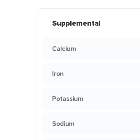
Supplemental
Calcium
Iron
Potassium
Sodium