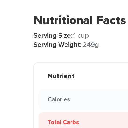
Nutritional Facts
Serving Size:
1 cup
Serving Weight:
249g
Nutrient
Calories
Total Carbs