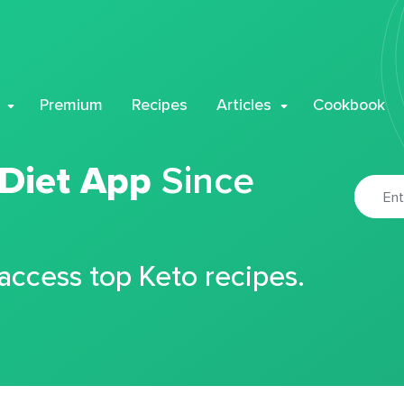
Premium
Recipes
Articles
Cookbook
 Diet App
Since
 access top Keto recipes.