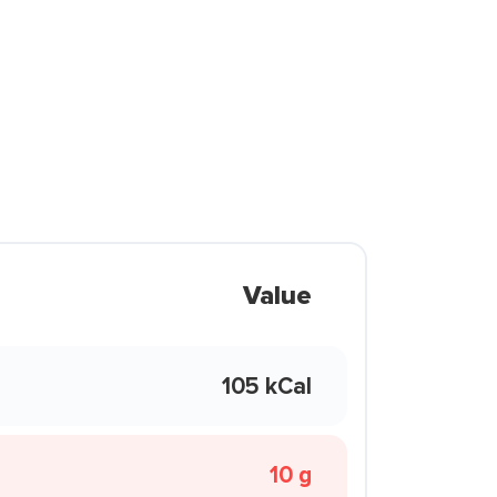
Value
105 kCal
10 g