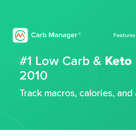
Features
#1 Low Carb &
Keto
2010
Track macros, calories, and