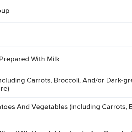
oup
 Prepared With Milk
cluding Carrots, Broccoli, And/or Dark-gr
re)
oes And Vegetables (including Carrots, B