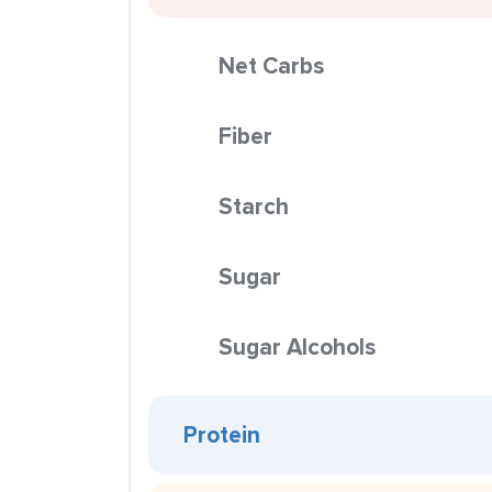
Net Carbs
Fiber
Starch
Sugar
Sugar Alcohols
Protein