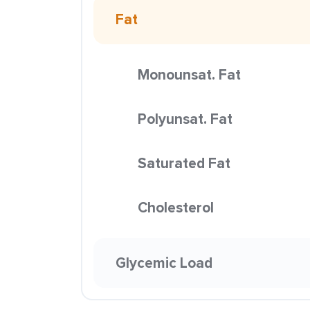
Fat
Monounsat. Fat
Polyunsat. Fat
Saturated Fat
Cholesterol
Glycemic Load