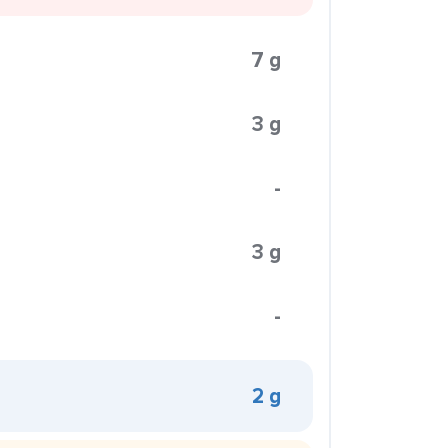
7 g
3 g
-
3 g
-
2 g