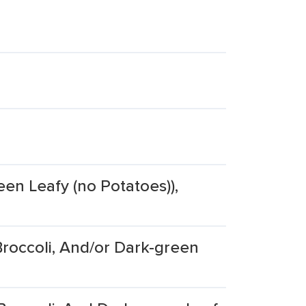
een Leafy (no Potatoes)),
roccoli, And/or Dark-green