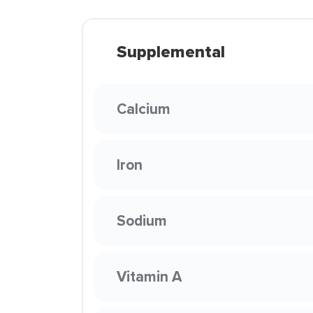
Supplemental
Calcium
Iron
Sodium
Vitamin A