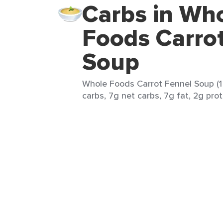
Carbs in Wh
Foods Carro
Soup
Whole Foods Carrot Fennel Soup (1 
carbs, 7g net carbs, 7g fat, 2g prot