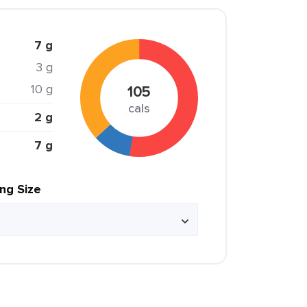
7 g
3 g
10 g
105
cals
2 g
7 g
ing Size