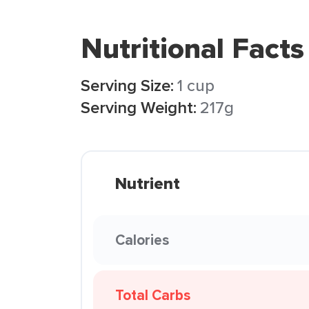
Nutritional Facts
Serving Size:
1 cup
Serving Weight:
217g
Nutrient
Calories
Total Carbs