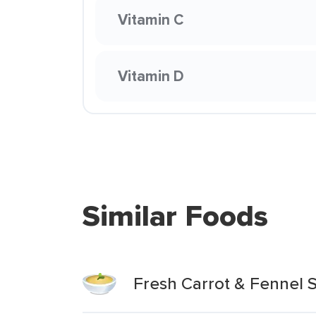
Vitamin C
Vitamin D
Similar Foods
Fresh Carrot & Fennel 