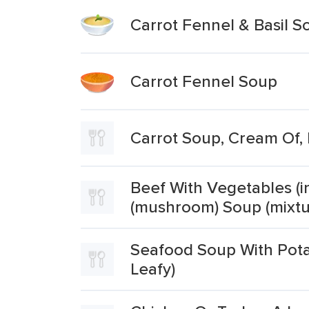
Carrot Fennel & Basil S
Carrot Fennel Soup
Carrot Soup, Cream Of,
Beef With Vegetables (in
(mushroom) Soup (mixtu
Seafood Soup With Potat
Leafy)