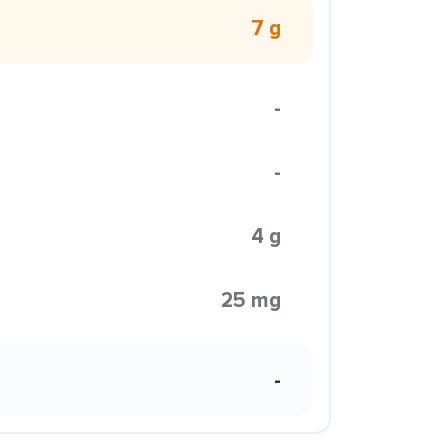
7 g
-
-
4 g
25 mg
-