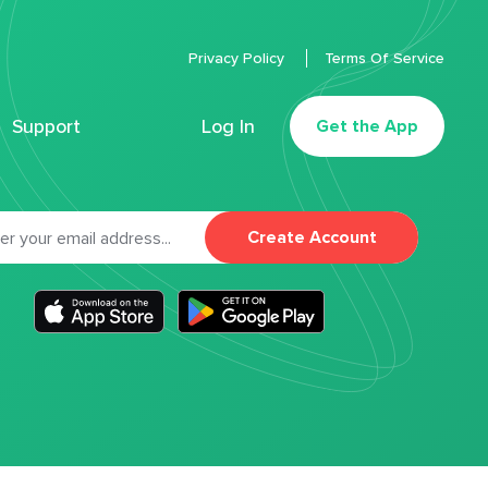
Privacy Policy
Terms Of Service
Support
Log In
Get the App
Create Account