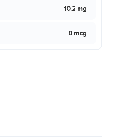
10.2 mg
0 mcg