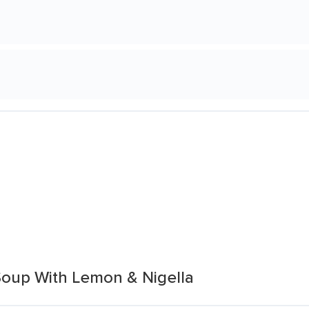
Soup With Lemon & Nigella