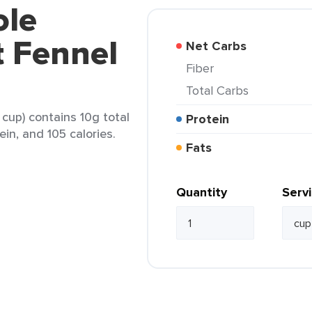
ole
t Fennel
Net Carbs
Fiber
Total Carbs
cup) contains 10g total
Protein
ein, and 105 calories.
Fats
Quantity
Serv