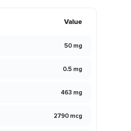
Value
50 mg
0.5 mg
463 mg
2790 mcg