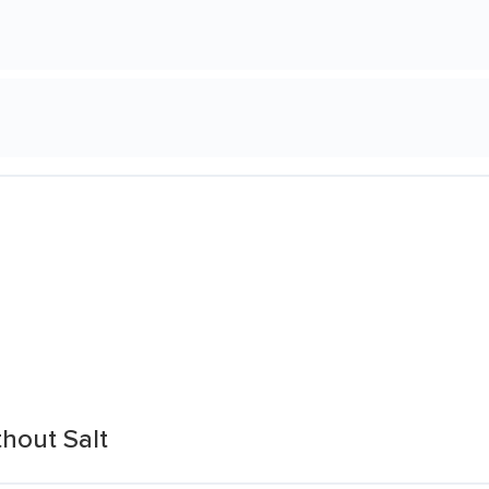
hout Salt