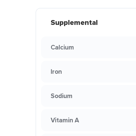
Supplemental
Calcium
Iron
Sodium
Vitamin A