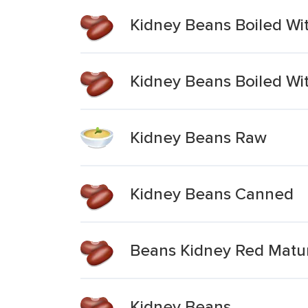
Kidney Beans Boiled Wit
Kidney Beans Boiled Wit
Kidney Beans Raw
Kidney Beans Canned
Beans Kidney Red Matu
Kidney Beans