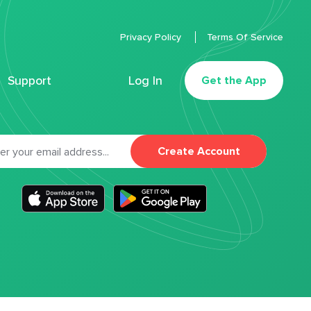
Privacy Policy
Terms Of Service
Support
Log In
Get the App
Create Account