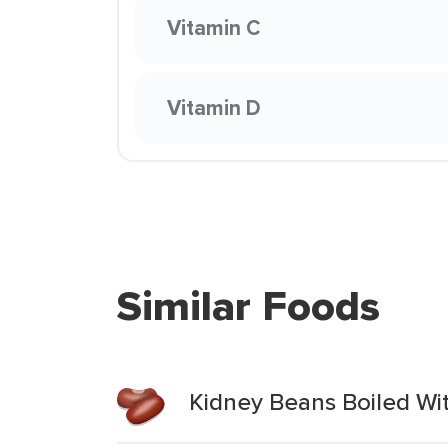
Vitamin C
Vitamin D
Similar Foods
Kidney Beans Boiled Wit