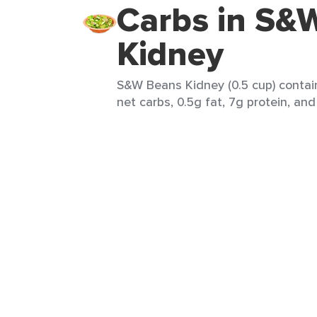
Carbs in S&
Kidney
S&W Beans Kidney (0.5 cup) contain
net carbs, 0.5g fat, 7g protein, and