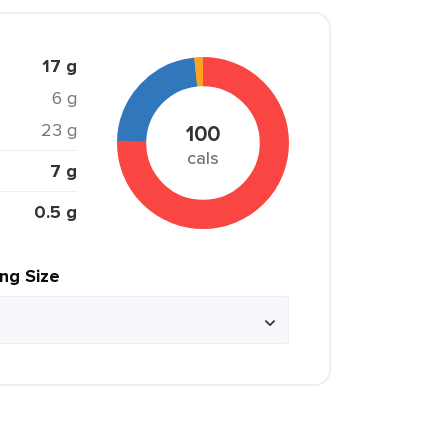
17 g
6 g
23 g
100
cals
7 g
0.5 g
ing Size