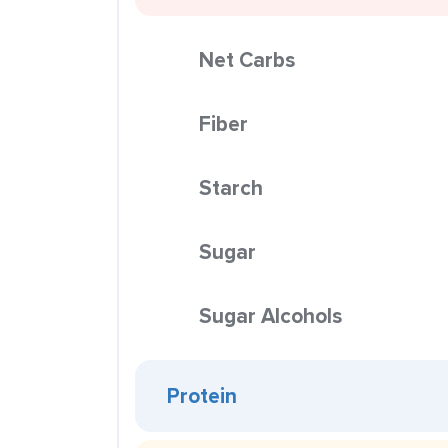
Net Carbs
Fiber
Starch
Sugar
Sugar Alcohols
Protein