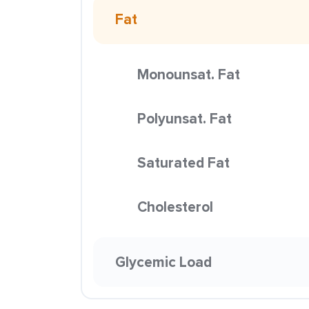
Fat
Monounsat. Fat
Polyunsat. Fat
Saturated Fat
Cholesterol
Glycemic Load