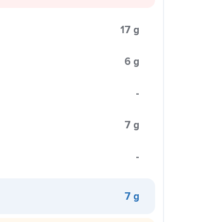
17 g
6 g
-
7 g
-
7 g