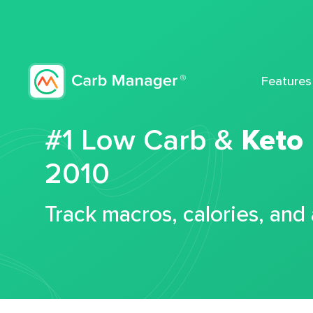
Features
#1 Low Carb &
Keto
2010
Track macros, calories, and