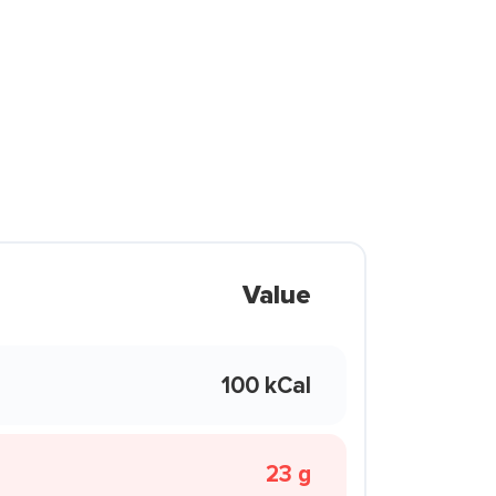
Value
100 kCal
23 g