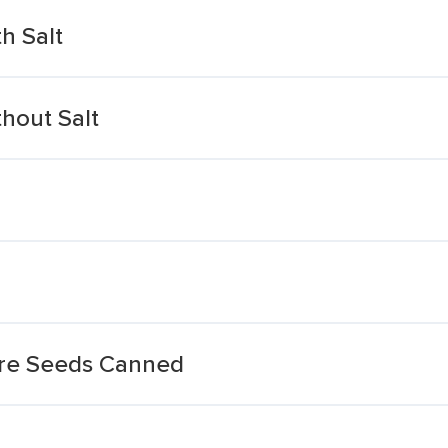
h Salt
hout Salt
re Seeds Canned