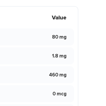
Value
80 mg
1.8 mg
460 mg
0 mcg