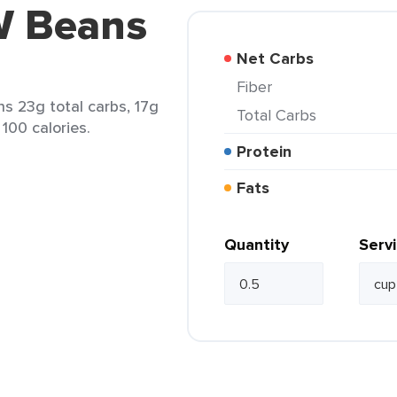
W Beans
Net Carbs
Fiber
s 23g total carbs, 17g
Total Carbs
 100 calories.
Protein
Fats
Quantity
Serv