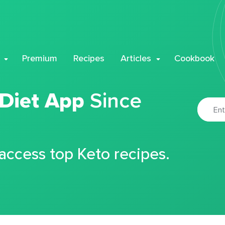
Premium
Recipes
Articles
Cookbook
 Diet App
Since
 access top Keto recipes.