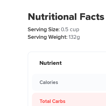
Nutritional Facts
Serving Size:
0.5 cup
Serving Weight:
132g
Nutrient
Calories
Total Carbs