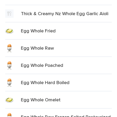
Thick & Creamy Nz Whole Egg Garlic Aioli
Egg Whole Fried
Egg Whole Raw
Egg Whole Poached
Egg Whole Hard Boiled
Egg Whole Omelet
Egg Whole Raw Frozen Salted Pasteurized