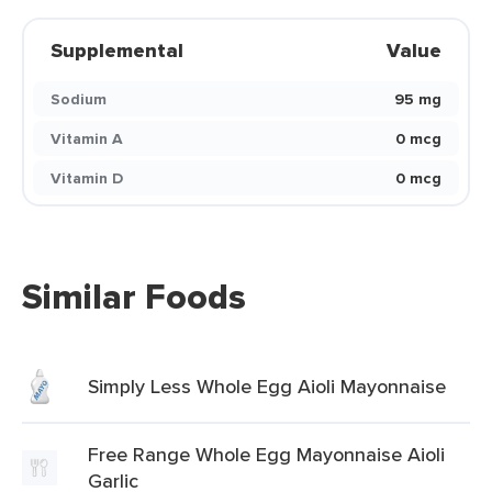
Supplemental
Value
Sodium
95 mg
Vitamin A
0 mcg
Vitamin D
0 mcg
Similar Foods
Simply Less Whole Egg Aioli Mayonnaise
Free Range Whole Egg Mayonnaise Aioli
Garlic