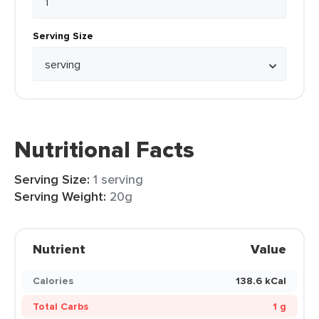
Serving Size
Nutritional Facts
Serving Size:
1 serving
Serving Weight:
20g
Nutrient
Value
Calories
138.6 kCal
Total Carbs
1 g