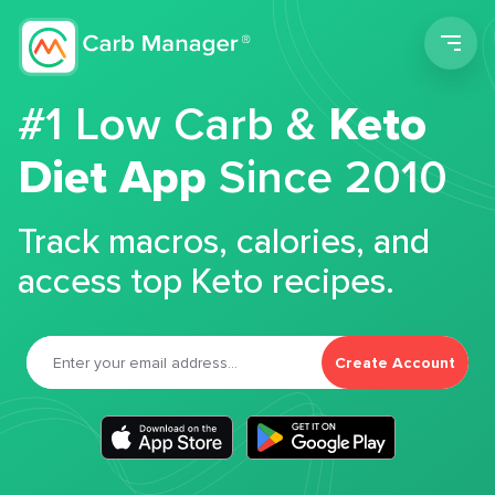
Men
#1 Low Carb &
Keto
Diet App
Since 2010
Track macros, calories, and
access top Keto recipes.
Create Account