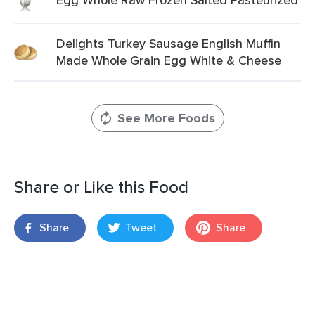
Delights Turkey Sausage English Muffin
Made Whole Grain Egg White & Cheese
See More Foods
Share or Like this Food
Share
Tweet
Share