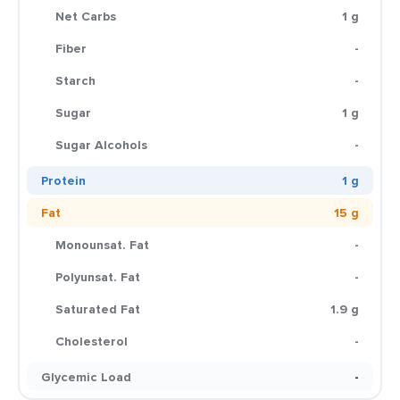
Net Carbs
1 g
Fiber
-
Starch
-
Sugar
1 g
Sugar Alcohols
-
Protein
1 g
Fat
15 g
Monounsat. Fat
-
Polyunsat. Fat
-
Saturated Fat
1.9 g
Cholesterol
-
Glycemic Load
-