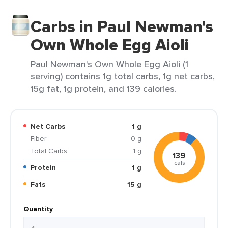
Carbs in Paul Newman's
Own Whole Egg Aioli
Paul Newman's Own Whole Egg Aioli (1
serving) contains 1g total carbs, 1g net carbs,
15g fat, 1g protein, and 139 calories.
Net Carbs
1 g
Fiber
0 g
Total Carbs
1 g
139
cals
Protein
1 g
Fats
15 g
Quantity