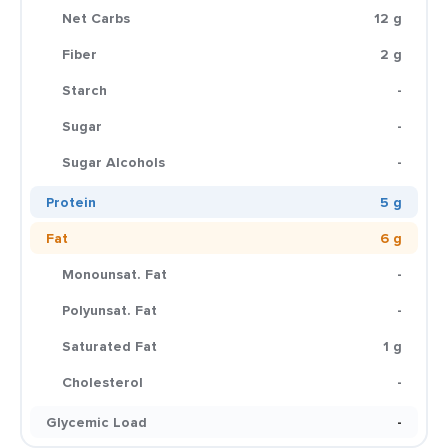
Net Carbs
12 g
Fiber
2 g
Starch
-
Sugar
-
Sugar Alcohols
-
Protein
5 g
Fat
6 g
Monounsat. Fat
-
Polyunsat. Fat
-
Saturated Fat
1 g
Cholesterol
-
Glycemic Load
-