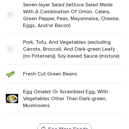
Seven-layer Salad (lettuce Salad Made
With A Combination Of Onion, Celery,
Green Pepper, Peas, Mayonnaise, Cheese,
Eggs, And/or Bacon)
Pork, Tofu, And Vegetables (excluding
Carrots, Broccoli, And Dark-green Leafy
(no Potatoes)), Soy-based Sauce (mixture)
Fresh Cut Green Beans
Egg Omelet Or Scrambled Egg, With
Vegetables Other Than Dark-green,
Mushrooms