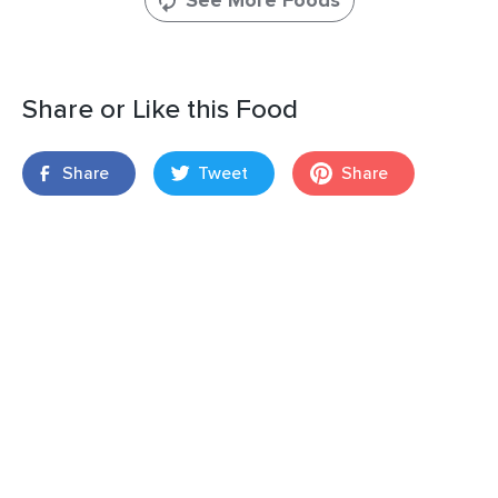
See More Foods
Share or Like this Food
Share
Tweet
Share