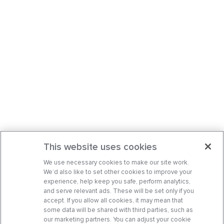
This website uses cookies
We use necessary cookies to make our site work.
We’d also like to set other cookies to improve your
experience, help keep you safe, perform analytics,
and serve relevant ads. These will be set only if you
accept. If you allow all cookies, it may mean that
some data will be shared with third parties, such as
our marketing partners. You can adjust your cookie