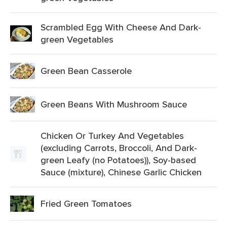
Scrambled Egg With Cheese And Dark-
green Vegetables
Green Bean Casserole
Green Beans With Mushroom Sauce
Chicken Or Turkey And Vegetables
(excluding Carrots, Broccoli, And Dark-
green Leafy (no Potatoes)), Soy-based
Sauce (mixture), Chinese Garlic Chicken
Fried Green Tomatoes