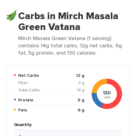
Carbs in Mirch Masala
Green Vatana
Mirch Masala Green Vatana (1 serving)
contains 14g total carbs, 12g net carbs, 6g
fat, 5g protein, and 130 calories.
Net Carbs
12 g
Fiber
2 g
Total Carbs
14 g
130
cals
Protein
5 g
Fats
6 g
Quantity