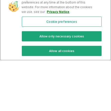
preferences at any time at the bottom of this
website. For more information about the cookies
we use, see our
Privacy Notice
.
Cookie preferences
Features
Support Center
Premium
Community
Allow only necessary cookies
Keto Recipes
Terms Of Service
Allow all cookies
Keto Cookbook
Privacy Policy
Articles
Contact
About Us
System Status
Foods
Support
Log In