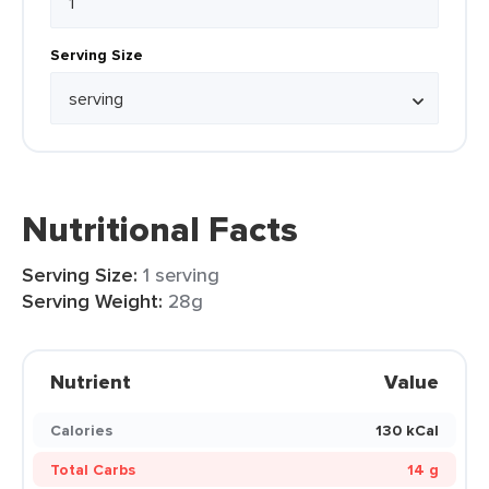
Serving Size
Nutritional Facts
Serving Size:
1 serving
Serving Weight:
28g
Nutrient
Value
Calories
130 kCal
Total Carbs
14 g