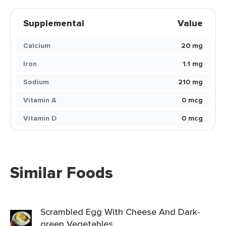
Supplemental
Value
Calcium
20 mg
Iron
1.1 mg
Sodium
210 mg
Vitamin A
0 mcg
Vitamin D
0 mcg
Similar Foods
Scrambled Egg With Cheese And Dark-
green Vegetables