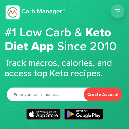
Men
#1 Low Carb &
Keto
Diet App
Since 2010
Track macros, calories, and
access top Keto recipes.
Create Account