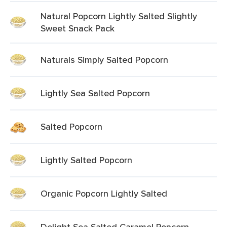
Natural Popcorn Lightly Salted Slightly
Sweet Snack Pack
Naturals Simply Salted Popcorn
Lightly Sea Salted Popcorn
Salted Popcorn
Lightly Salted Popcorn
Organic Popcorn Lightly Salted
Delight Sea Salted Caramel Popcorn