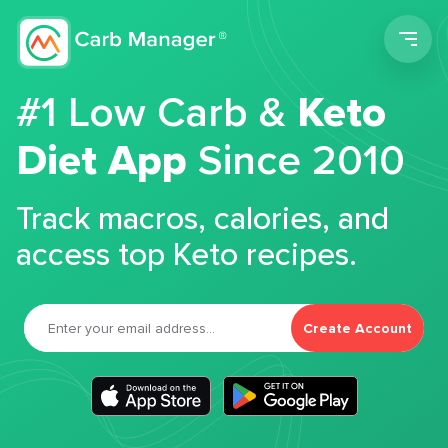
Men
#1 Low Carb &
Keto
Diet App
Since 2010
Track macros, calories, and
access top Keto recipes.
Create Account