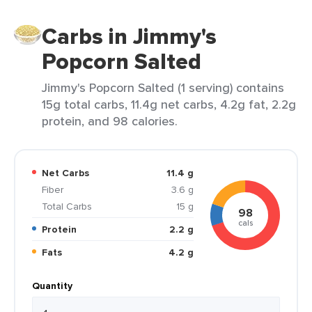
Carbs in Jimmy's
Popcorn Salted
Jimmy's Popcorn Salted (1 serving) contains
15g total carbs, 11.4g net carbs, 4.2g fat, 2.2g
protein, and 98 calories.
Net Carbs
11.4 g
Fiber
3.6 g
Total Carbs
15 g
98
cals
Protein
2.2 g
Fats
4.2 g
Quantity