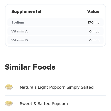
Supplemental
Value
Sodium
170 mg
Vitamin A
0 mcg
Vitamin D
0 mcg
Similar Foods
Naturals Light Popcorn Simply Salted
Sweet & Salted Popcorn