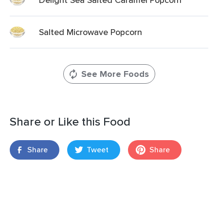
Salted Microwave Popcorn
See More Foods
Share or Like this Food
Share
Tweet
Share