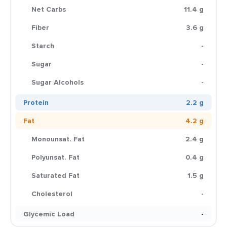
Net Carbs
11.4 g
Fiber
3.6 g
Starch
-
Sugar
-
Sugar Alcohols
-
Protein
2.2 g
Fat
4.2 g
Monounsat. Fat
2.4 g
Polyunsat. Fat
0.4 g
Saturated Fat
1.5 g
Cholesterol
-
Glycemic Load
-