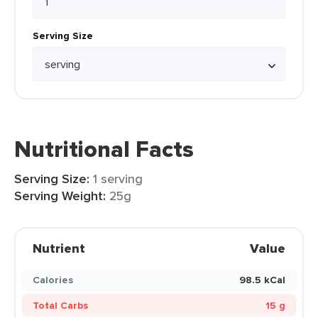
Serving Size
Nutritional Facts
Serving Size:
1 serving
Serving Weight:
25g
Nutrient
Value
Calories
98.5 kCal
Total Carbs
15 g