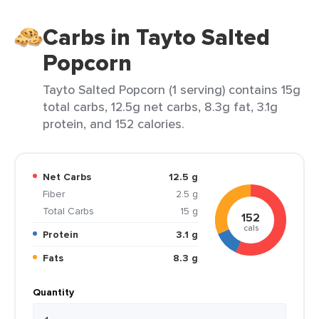
Carbs in Tayto Salted
Popcorn
Tayto Salted Popcorn (1 serving) contains 15g
total carbs, 12.5g net carbs, 8.3g fat, 3.1g
protein, and 152 calories.
Net Carbs
12.5 g
Fiber
2.5 g
Total Carbs
15 g
152
cals
Protein
3.1 g
Fats
8.3 g
Quantity