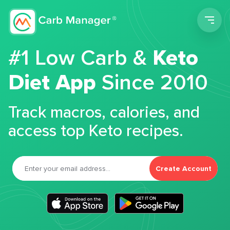
Men
#1 Low Carb &
Keto
Diet App
Since 2010
Track macros, calories, and
access top Keto recipes.
Create Account