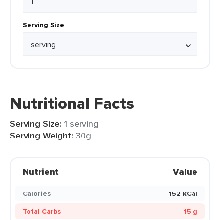
Serving Size
Nutritional Facts
Serving Size:
1 serving
Serving Weight:
30g
Nutrient
Value
Calories
152 kCal
Total Carbs
15 g