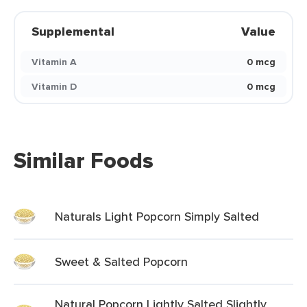
Supplemental
Value
Vitamin A
0 mcg
Vitamin D
0 mcg
Similar Foods
Naturals Light Popcorn Simply Salted
Sweet & Salted Popcorn
Natural Popcorn Lightly Salted Slightly