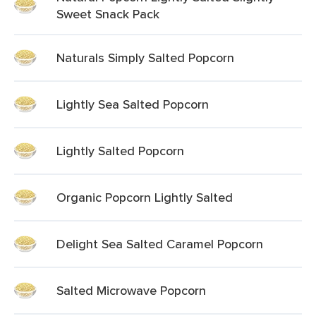
Sweet Snack Pack
Naturals Simply Salted Popcorn
Lightly Sea Salted Popcorn
Lightly Salted Popcorn
Organic Popcorn Lightly Salted
Delight Sea Salted Caramel Popcorn
Salted Microwave Popcorn