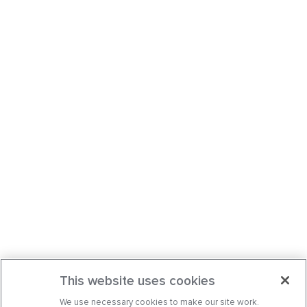
This website uses cookies
We use necessary cookies to make our site work.