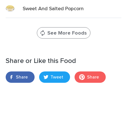
Sweet And Salted Popcorn
See More Foods
Share or Like this Food
Share
Tweet
Share