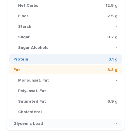
Net Carbs
12.5 g
Fiber
2.5 g
Starch
-
Sugar
0.2 g
Sugar Alcohols
-
Protein
3.1 g
Fat
8.3 g
Monounsat. Fat
-
Polyunsat. Fat
-
Saturated Fat
6.9 g
Cholesterol
-
Glycemic Load
-