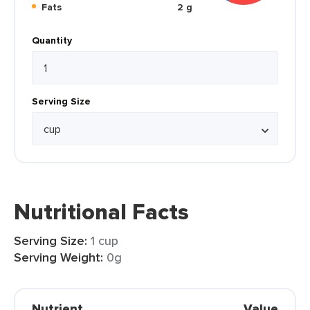
Fats
2 g
Quantity
Serving Size
Nutritional Facts
Serving Size:
1 cup
Serving Weight:
0g
Nutrient
Value