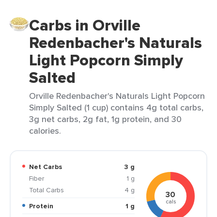
Carbs in Orville
Redenbacher's Naturals
Light Popcorn Simply
Salted
Orville Redenbacher's Naturals Light Popcorn
Simply Salted (1 cup) contains 4g total carbs,
3g net carbs, 2g fat, 1g protein, and 30
calories.
Net Carbs
3 g
Fiber
1 g
Total Carbs
4 g
30
cals
Protein
1 g