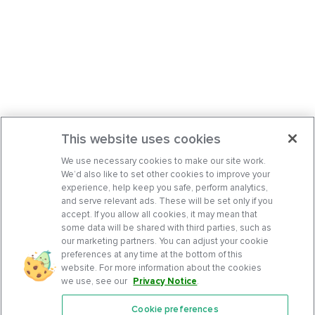
This website uses cookies
We use necessary cookies to make our site work.
We’d also like to set other cookies to improve your
experience, help keep you safe, perform analytics,
and serve relevant ads. These will be set only if you
accept. If you allow all cookies, it may mean that
some data will be shared with third parties, such as
our marketing partners. You can adjust your cookie
preferences at any time at the bottom of this
website. For more information about the cookies
we use, see our
Privacy Notice
.
Cookie preferences