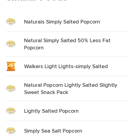
Naturals Simply Salted Popcorn
Natural Simply Salted 50% Less Fat
Popcorn
Walkers Light Lights-simply Salted
Natural Popcorn Lightly Salted Slightly
Sweet Snack Pack
Lightly Salted Popcorn
Simply Sea Salt Popcorn