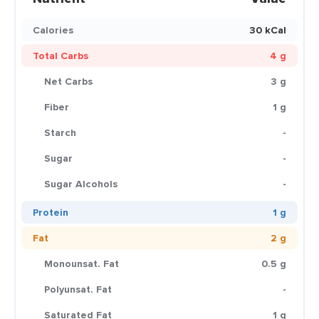
Calories
30 kCal
Total Carbs
4 g
Net Carbs
3 g
Fiber
1 g
Starch
-
Sugar
-
Sugar Alcohols
-
Protein
1 g
Fat
2 g
Monounsat. Fat
0.5 g
Polyunsat. Fat
-
Saturated Fat
1 g