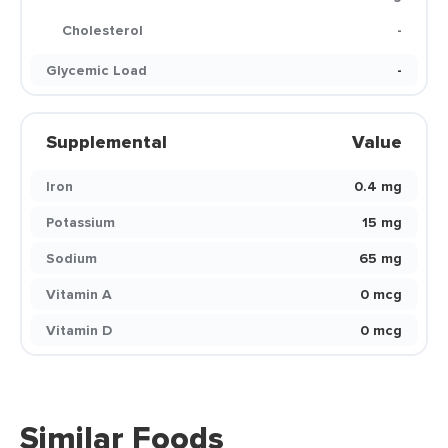
Cholesterol
-
Glycemic Load
-
Supplemental
Value
Iron
0.4 mg
Potassium
15 mg
Sodium
65 mg
Vitamin A
0 mcg
Vitamin D
0 mcg
Similar Foods