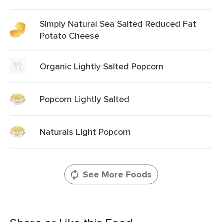
Simply Natural Sea Salted Reduced Fat
Potato Cheese
Organic Lightly Salted Popcorn
Popcorn Lightly Salted
Naturals Light Popcorn
See More Foods