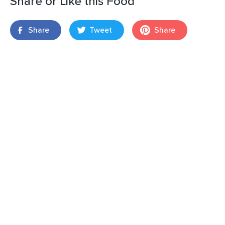
Share or Like this Food
Share
Tweet
Share