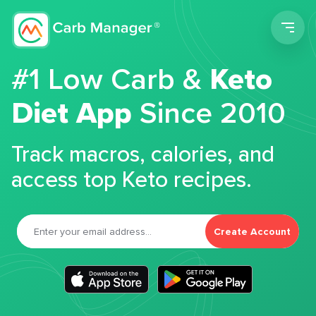
Men
#1 Low Carb &
Keto
Diet App
Since 2010
Track macros, calories, and
access top Keto recipes.
Create Account