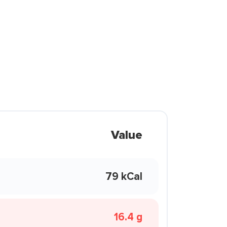
Value
79 kCal
16.4 g