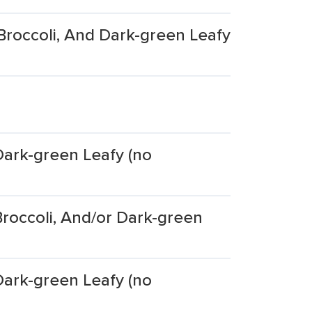
Broccoli, And Dark-green Leafy
Dark-green Leafy (no
roccoli, And/or Dark-green
Dark-green Leafy (no