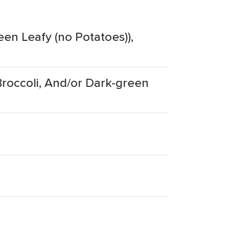
een Leafy (no Potatoes)),
roccoli, And/or Dark-green