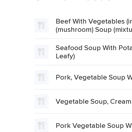
Beef With Vegetables (in
(mushroom) Soup (mixtu
Seafood Soup With Potat
Leafy)
Pork, Vegetable Soup W
Vegetable Soup, Cream 
Pork Vegetable Soup Wi