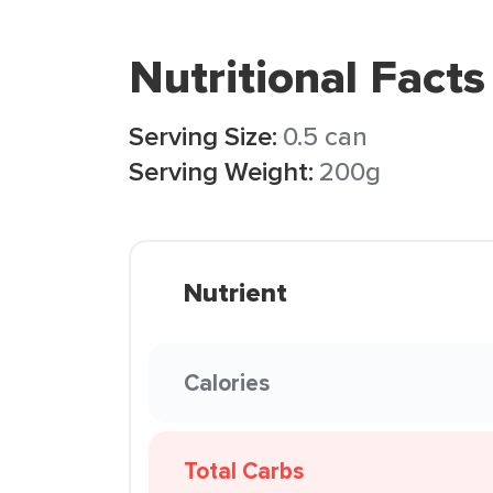
Nutritional Facts
Serving Size:
0.5 can
Serving Weight:
200g
Nutrient
Calories
Total Carbs