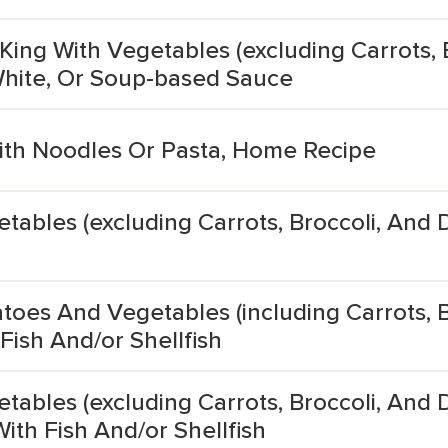
King With Vegetables (excluding Carrots, 
 White, Or Soup-based Sauce
th Noodles Or Pasta, Home Recipe
ables (excluding Carrots, Broccoli, And 
oes And Vegetables (including Carrots, B
Fish And/or Shellfish
ables (excluding Carrots, Broccoli, And 
ith Fish And/or Shellfish