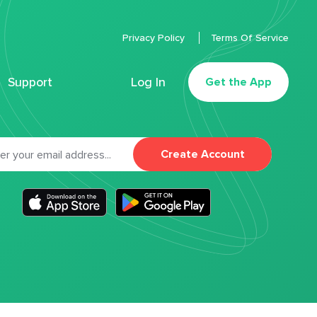
Privacy Policy
Terms Of Service
Support
Log In
Get the App
Create Account