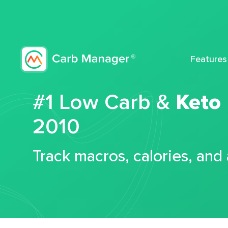
Features
#1 Low Carb &
Keto
2010
Track macros, calories, and