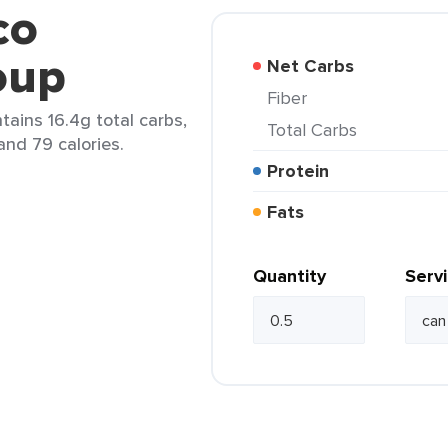
co
oup
Net Carbs
Fiber
tains 16.4g total carbs,
Total Carbs
 and 79 calories.
Protein
Fats
Quantity
Serv