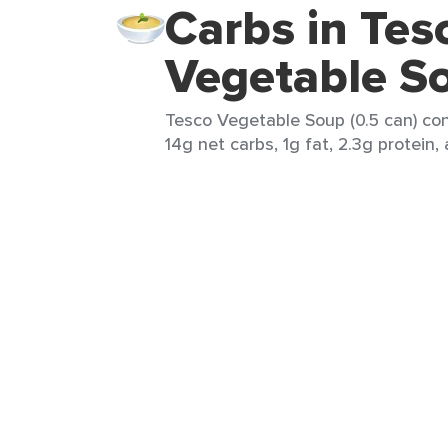
Carbs in Tes
Vegetable S
Tesco Vegetable Soup (0.5 can) con
14g net carbs, 1g fat, 2.3g protein,