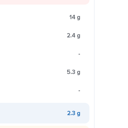
14 g
2.4 g
-
5.3 g
-
2.3 g