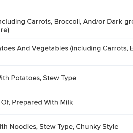
cluding Carrots, Broccoli, And/or Dark-gr
re)
oes And Vegetables (including Carrots, B
ith Potatoes, Stew Type
Of, Prepared With Milk
th Noodles, Stew Type, Chunky Style