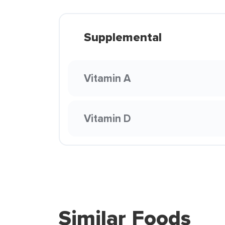
Supplemental
Vitamin A
Vitamin D
Similar Foods