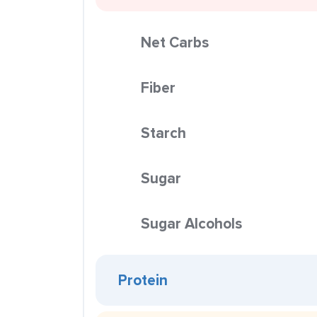
Net Carbs
Fiber
Starch
Sugar
Sugar Alcohols
Protein