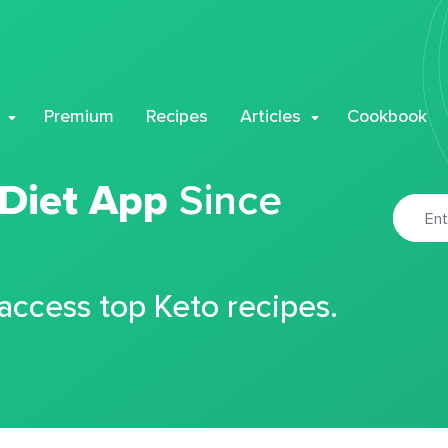
Premium
Recipes
Articles
Cookbook
 Diet App
Since
 access top Keto recipes.