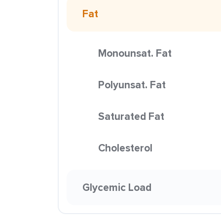
Fat
Monounsat. Fat
Polyunsat. Fat
Saturated Fat
Cholesterol
Glycemic Load