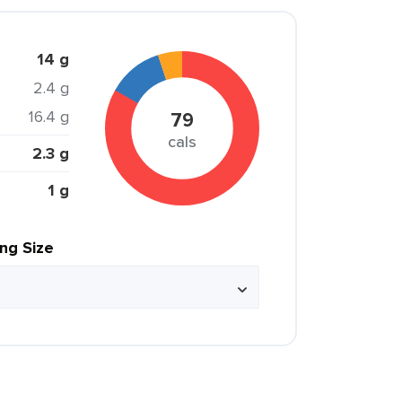
14 g
2.4 g
16.4 g
79
cals
2.3 g
1 g
ing Size