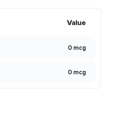
Value
0 mcg
0 mcg