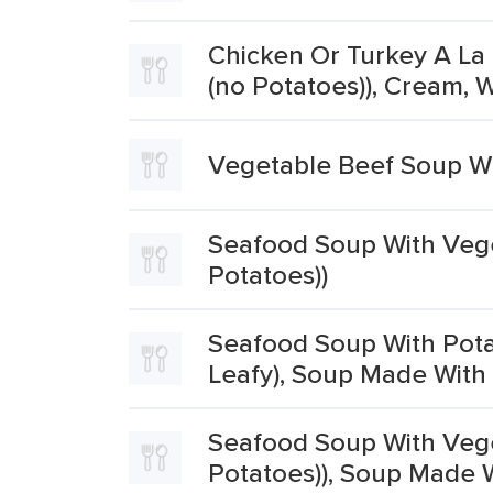
Chicken Or Turkey A La 
(no Potatoes)), Cream,
Vegetable Beef Soup Wi
Seafood Soup With Veget
Potatoes))
Seafood Soup With Potat
Leafy), Soup Made With 
Seafood Soup With Veget
Potatoes)), Soup Made W