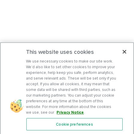
This website uses cookies
We use necessary cookies to make our site work.
We’d also like to set other cookies to improve your
experience, help keep you safe, perform analytics,
and serve relevant ads. These will be set only if you
accept. If you allow all cookies, it may mean that
some data will be shared with third parties, such as
our marketing partners. You can adjust your cookie
preferences at any time at the bottom of this
website. For more information about the cookies
we use, see our
Privacy Notice
.
Cookie preferences
Features
Support Center