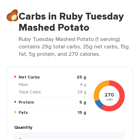
Carbs in Ruby Tuesday
Mashed Potato
Ruby Tuesday Mashed Potato (1 serving)
contains 29g total carbs, 25g net carbs, 15g
fat, 5g protein, and 270 calories.
Net Carbs
25 g
Fiber
4 g
Total Carbs
29 g
270
cals
Protein
5 g
Fats
15 g
Quantity