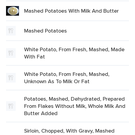
Mashed Potatoes With Milk And Butter
Mashed Potatoes
White Potato, From Fresh, Mashed, Made
With Fat
White Potato, From Fresh, Mashed,
Unknown As To Milk Or Fat
Potatoes, Mashed, Dehydrated, Prepared
From Flakes Without Milk, Whole Milk And
Butter Added
Sirloin, Chopped, With Gravy, Mashed