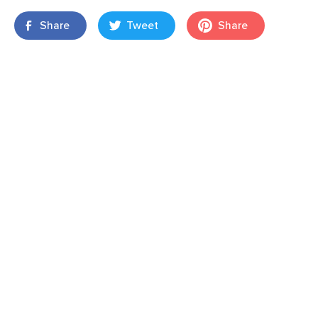
Share
Tweet
Share