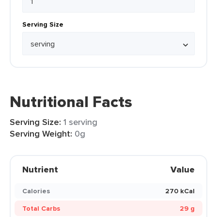
Serving Size
Nutritional Facts
Serving Size:
1 serving
Serving Weight:
0g
Nutrient
Value
Calories
270 kCal
Total Carbs
29 g