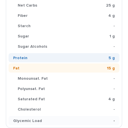
Net Carbs
25 g
Fiber
4 g
Starch
-
Sugar
1 g
Sugar Alcohols
-
Protein
5 g
Fat
15 g
Monounsat. Fat
-
Polyunsat. Fat
-
Saturated Fat
4 g
Cholesterol
-
Glycemic Load
-