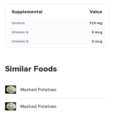
Supplemental
Value
Sodium
720 mg
Vitamin A
0 mcg
Vitamin D
0 mcg
Similar Foods
Mashed Potatoes
Mashed Potatoes