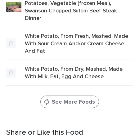
Potatoes, Vegetable (frozen Meal),
Swanson Chopped Sirloin Beef Steak
Dinner
White Potato, From Fresh, Mashed, Made
With Sour Cream And/or Cream Cheese
And Fat
White Potato, From Dry, Mashed, Made
With Milk, Fat, Egg And Cheese
See More Foods
Share or Like this Food