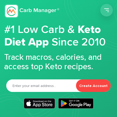
Men
#1 Low Carb &
Keto
Diet App
Since 2010
Track macros, calories, and
access top Keto recipes.
Create Account