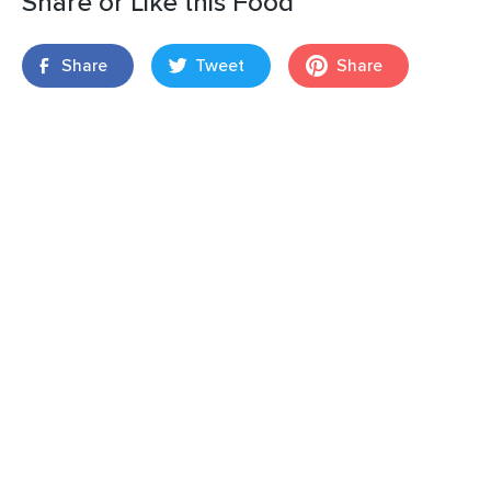
Share or Like this Food
Share
Tweet
Share