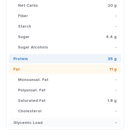
Net Carbs
20 g
Fiber
-
Starch
-
Sugar
4.4 g
Sugar Alcohols
-
Protein
35 g
Fat
11 g
Monounsat. Fat
-
Polyunsat. Fat
-
Saturated Fat
1.8 g
Cholesterol
-
Glycemic Load
-