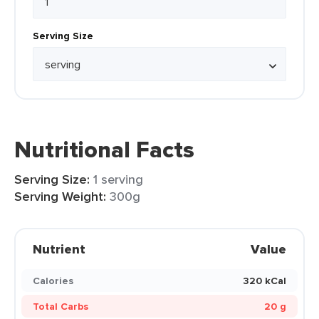
Serving Size
Nutritional Facts
Serving Size:
1 serving
Serving Weight:
300g
Nutrient
Value
Calories
320 kCal
Total Carbs
20 g