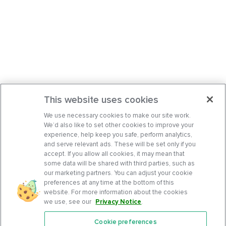
This website uses cookies
We use necessary cookies to make our site work.
We’d also like to set other cookies to improve your
experience, help keep you safe, perform analytics,
and serve relevant ads. These will be set only if you
accept. If you allow all cookies, it may mean that
some data will be shared with third parties, such as
our marketing partners. You can adjust your cookie
preferences at any time at the bottom of this
website. For more information about the cookies
we use, see our
Privacy Notice
.
Cookie preferences