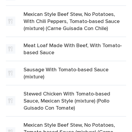
Mexican Style Beef Stew, No Potatoes,
With Chili Peppers, Tomato-based Sauce
(mixture) (Carne Guisada Con Chile)
Meat Loaf Made With Beef, With Tomato-
based Sauce
Sausage With Tomato-based Sauce
(mixture)
Stewed Chicken With Tomato-based
Sauce, Mexican Style (mixture) (Pollo
Guisado Con Tomate)
Mexican Style Beef Stew, No Potatoes,
Tomato-based Sauce (mixture) (Carne