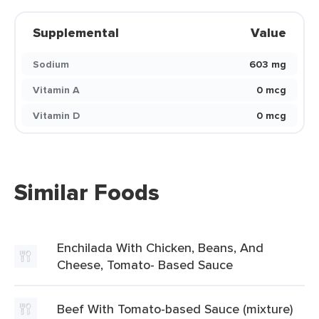
Supplemental
Value
Sodium
603 mg
Vitamin A
0 mcg
Vitamin D
0 mcg
Similar Foods
Enchilada With Chicken, Beans, And
Cheese, Tomato- Based Sauce
Beef With Tomato-based Sauce (mixture)