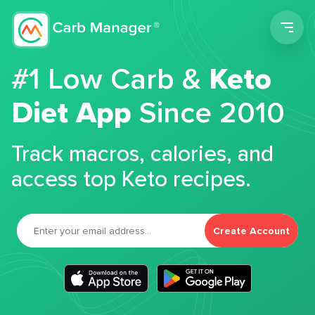
Men
#1 Low Carb &
Keto
Diet App
Since 2010
Track macros, calories, and
access top Keto recipes.
Create Account