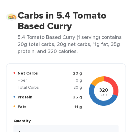
Carbs in 5.4 Tomato
Based Curry
5.4 Tomato Based Curry (1 serving) contains
20g total carbs, 20g net carbs, 11g fat, 35g
protein, and 320 calories.
Net Carbs
20 g
Fiber
0 g
Total Carbs
20 g
320
cals
Protein
35 g
Fats
11 g
Quantity