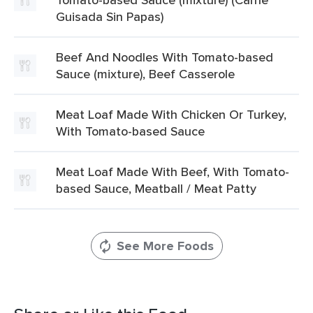
Guisada Sin Papas)
Beef And Noodles With Tomato-based
Sauce (mixture), Beef Casserole
Meat Loaf Made With Chicken Or Turkey,
With Tomato-based Sauce
Meat Loaf Made With Beef, With Tomato-
based Sauce, Meatball / Meat Patty
See More Foods