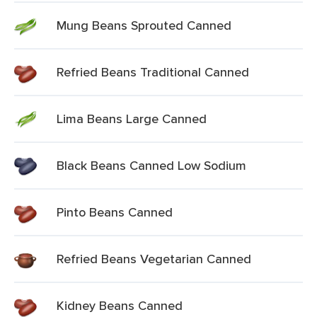
Mung Beans Sprouted Canned
Refried Beans Traditional Canned
Lima Beans Large Canned
Black Beans Canned Low Sodium
Pinto Beans Canned
Refried Beans Vegetarian Canned
Kidney Beans Canned