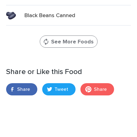
Black Beans Canned
See More Foods
Share or Like this Food
Share
Tweet
Share