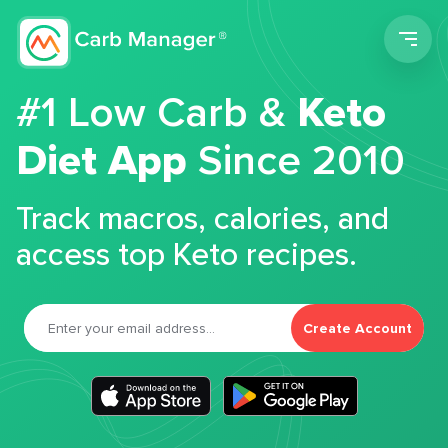
Men
#1 Low Carb &
Keto
Diet App
Since 2010
Track macros, calories, and
access top Keto recipes.
Create Account