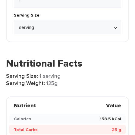
Serving Size
Nutritional Facts
Serving Size:
1 serving
Serving Weight:
125g
Nutrient
Value
Calories
158.5 kCal
Total Carbs
25 g