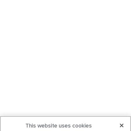
This website uses cookies