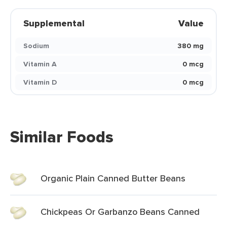
Supplemental
Value
Sodium
380 mg
Vitamin A
0 mcg
Vitamin D
0 mcg
Similar Foods
Organic Plain Canned Butter Beans
Chickpeas Or Garbanzo Beans Canned