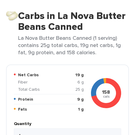
Carbs in La Nova Butter
Beans Canned
La Nova Butter Beans Canned (1 serving)
contains 25g total carbs, 19g net carbs, 1g
fat, 9g protein, and 158 calories.
Net Carbs
19 g
Fiber
6 g
Total Carbs
25 g
158
cals
Protein
9 g
Fats
1 g
Quantity