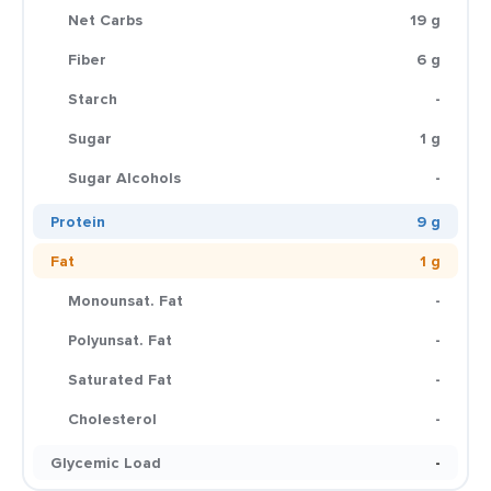
Net Carbs
19 g
Fiber
6 g
Starch
-
Sugar
1 g
Sugar Alcohols
-
Protein
9 g
Fat
1 g
Monounsat. Fat
-
Polyunsat. Fat
-
Saturated Fat
-
Cholesterol
-
Glycemic Load
-