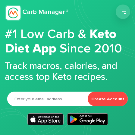
Men
#1 Low Carb &
Keto
Diet App
Since 2010
Track macros, calories, and
access top Keto recipes.
Create Account