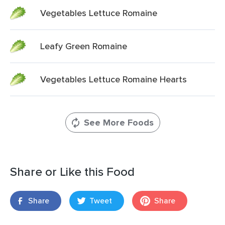
Vegetables Lettuce Romaine
Leafy Green Romaine
Vegetables Lettuce Romaine Hearts
See More Foods
Share or Like this Food
Share
Tweet
Share