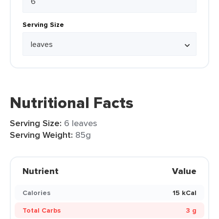
Serving Size
Nutritional Facts
Serving Size:
6 leaves
Serving Weight:
85g
Nutrient
Value
Calories
15 kCal
Total Carbs
3 g