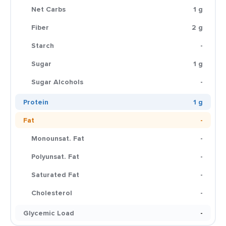
Net Carbs
1 g
Fiber
2 g
Starch
-
Sugar
1 g
Sugar Alcohols
-
Protein
1 g
Fat
-
Monounsat. Fat
-
Polyunsat. Fat
-
Saturated Fat
-
Cholesterol
-
Glycemic Load
-