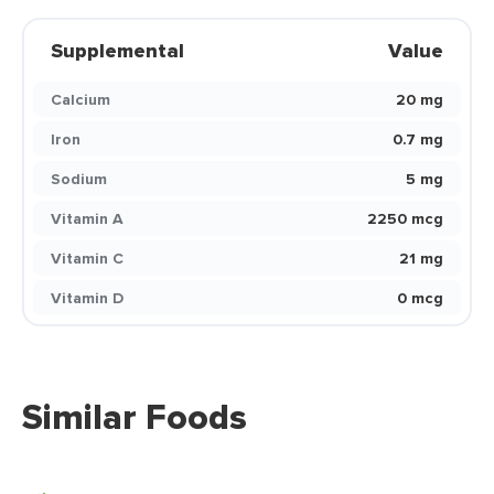
Supplemental
Value
Calcium
20 mg
Iron
0.7 mg
Sodium
5 mg
Vitamin A
2250 mcg
Vitamin C
21 mg
Vitamin D
0 mcg
Similar Foods