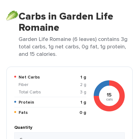
Carbs in Garden Life
Romaine
Garden Life Romaine (6 leaves) contains 3g
total carbs, 1g net carbs, 0g fat, 1g protein,
and 15 calories.
Net Carbs
1 g
Fiber
2 g
Total Carbs
3 g
15
cals
Protein
1 g
Fats
0 g
Quantity