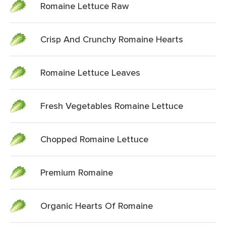
Romaine Lettuce Raw
Crisp And Crunchy Romaine Hearts
Romaine Lettuce Leaves
Fresh Vegetables Romaine Lettuce
Chopped Romaine Lettuce
Premium Romaine
Organic Hearts Of Romaine