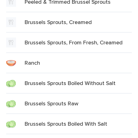
Peeled & Trimmed Brussel Sprouts
Brussels Sprouts, Creamed
Brussels Sprouts, From Fresh, Creamed
Ranch
Brussels Sprouts Boiled Without Salt
Brussels Sprouts Raw
Brussels Sprouts Boiled With Salt