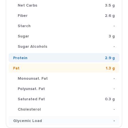
Net Carbs
3.5 g
Fiber
2.6 g
Starch
-
Sugar
3 g
Sugar Alcohols
-
Protein
2.9 g
Fat
1.3 g
Monounsat. Fat
-
Polyunsat. Fat
-
Saturated Fat
0.3 g
Cholesterol
-
Glycemic Load
-