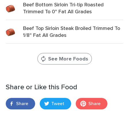
Beef Bottom Sirloin Tri-tip Roasted
Trimmed To 0" Fat All Grades
Beef Top Sirloin Steak Broiled Trimmed To
1/8" Fat All Grades
See More Foods
Share or Like this Food
Share
Tweet
Share