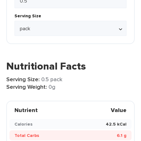
Serving Size
Nutritional Facts
Serving Size:
0.5 pack
Serving Weight:
0g
Nutrient
Value
Calories
42.5 kCal
Total Carbs
6.1 g