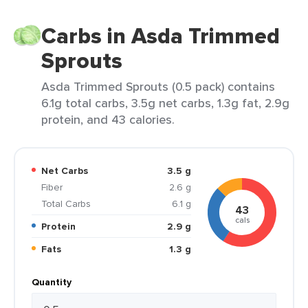
Carbs in Asda Trimmed
Sprouts
Asda Trimmed Sprouts (0.5 pack) contains
6.1g total carbs, 3.5g net carbs, 1.3g fat, 2.9g
protein, and 43 calories.
Net Carbs
3.5 g
Fiber
2.6 g
Total Carbs
6.1 g
43
cals
Protein
2.9 g
Fats
1.3 g
Quantity