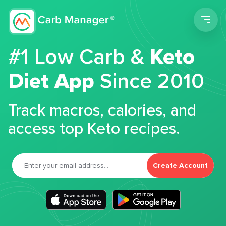
Men
#1 Low Carb &
Keto
Diet App
Since 2010
Track macros, calories, and
access top Keto recipes.
Create Account