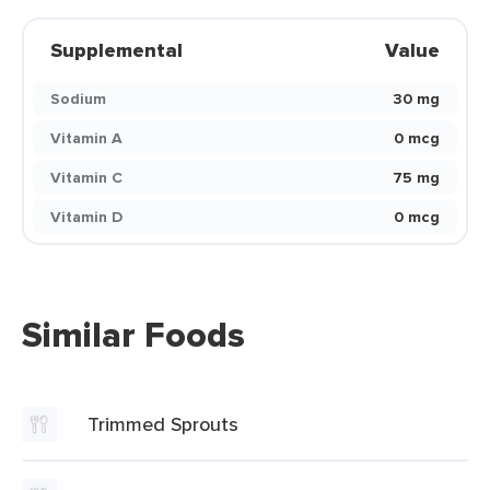
Supplemental
Value
Sodium
30 mg
Vitamin A
0 mcg
Vitamin C
75 mg
Vitamin D
0 mcg
Similar Foods
Trimmed Sprouts