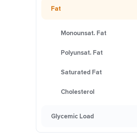
Fat
Monounsat. Fat
Polyunsat. Fat
Saturated Fat
Cholesterol
Glycemic Load