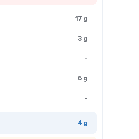
17 g
3 g
-
6 g
-
4 g