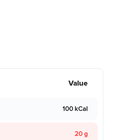
Value
100 kCal
20 g