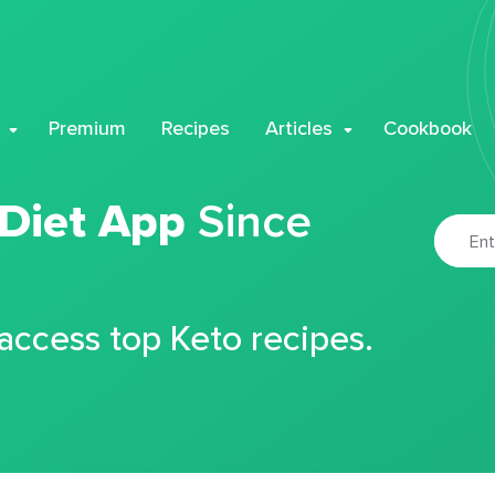
Premium
Recipes
Articles
Cookbook
 Diet App
Since
 access top Keto recipes.