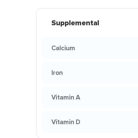
Supplemental
Calcium
Iron
Vitamin A
Vitamin D