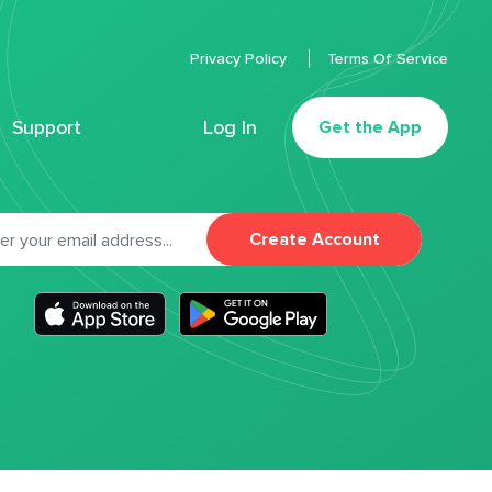
Privacy Policy
Terms Of Service
Support
Log In
Get the App
Create Account