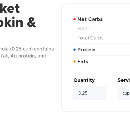
ket
kin &
Net Carbs
Fiber
Total Carbs
ola (0.25 cup) contains
Protein
 fat, 4g protein, and
Fats
Quantity
Serv