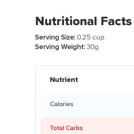
Nutritional Facts
Serving Size:
0.25 cup
Serving Weight:
30g
Nutrient
Calories
Total Carbs