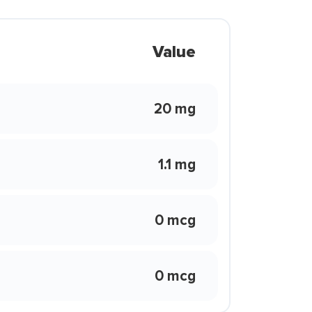
Value
20 mg
1.1 mg
0 mcg
0 mcg