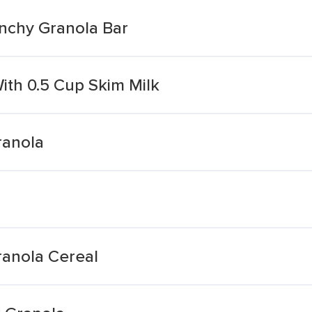
nchy Granola Bar
ith 0.5 Cup Skim Milk
ranola
anola Cereal