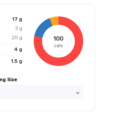
17 g
3 g
20 g
100
cals
4 g
1.5 g
ing Size