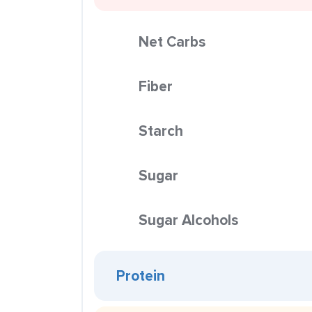
Net Carbs
Fiber
Starch
Sugar
Sugar Alcohols
Protein