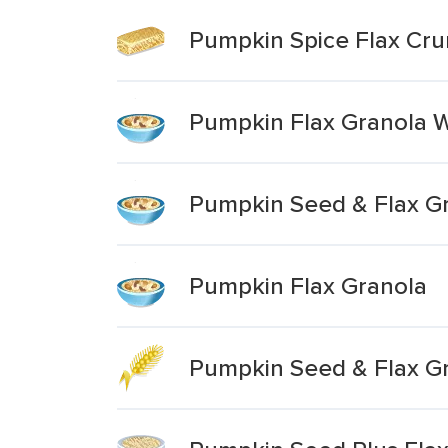
Pumpkin Spice Flax Cru
Pumpkin Flax Granola W
Pumpkin Seed & Flax G
Pumpkin Flax Granola
Pumpkin Seed & Flax Gr