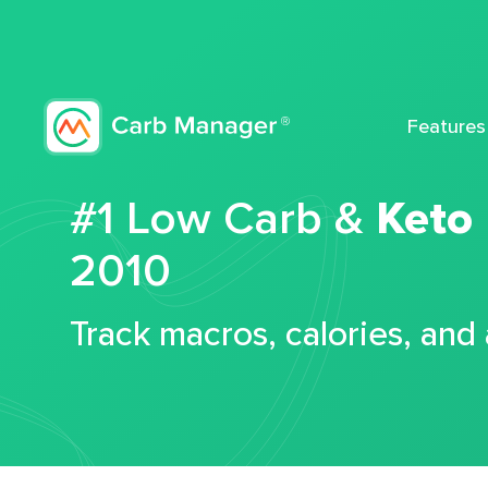
Features
#1 Low Carb &
Keto
2010
Track macros, calories, and