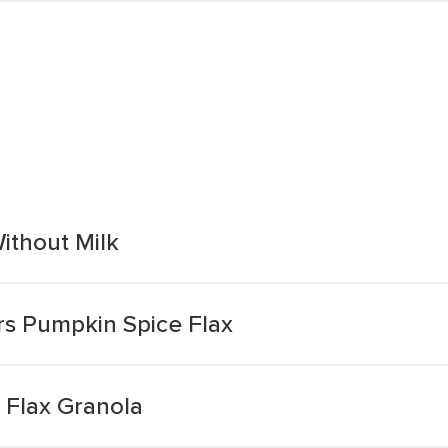
ithout Milk
rs Pumpkin Spice Flax
 Flax Granola