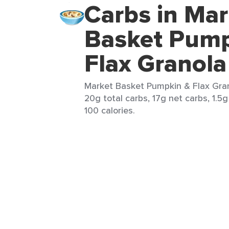
Carbs in Mar
Basket Pump
Flax Granola
Market Basket Pumpkin & Flax Gran
20g total carbs, 17g net carbs, 1.5g
100 calories.