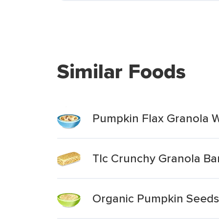
Similar Foods
Pumpkin Flax Granola W
Tlc Crunchy Granola Ba
Organic Pumpkin Seeds