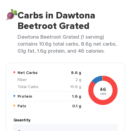
Carbs in Dawtona
Beetroot Grated
Dawtona Beetroot Grated (1 serving)
contains 10.6g total carbs, 8.6g net carbs,
0.1g fat, 1.6g protein, and 46 calories.
Net Carbs
8.6 g
Fiber
2 g
Total Carbs
10.6 g
46
cals
Protein
1.6 g
Fats
0.1 g
Quantity