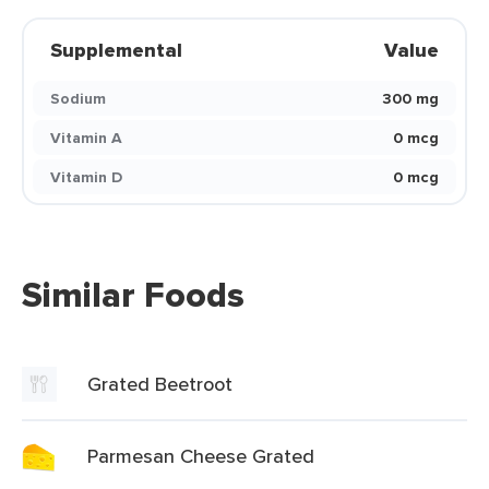
Supplemental
Value
Sodium
300 mg
Vitamin A
0 mcg
Vitamin D
0 mcg
Similar Foods
Grated Beetroot
Parmesan Cheese Grated