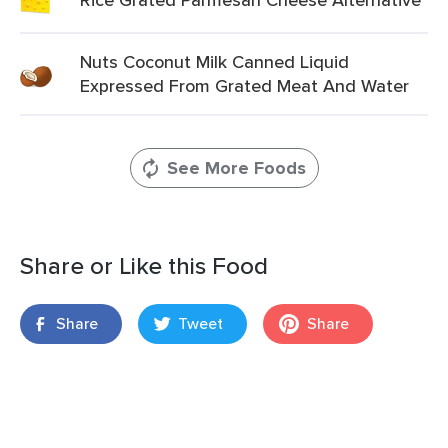
Nuts Coconut Milk Canned Liquid
Expressed From Grated Meat And Water
See More Foods
Share or Like this Food
Share
Tweet
Share