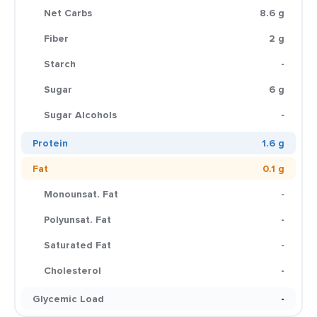
Net Carbs
8.6 g
Fiber
2 g
Starch
-
Sugar
6 g
Sugar Alcohols
-
Protein
1.6 g
Fat
0.1 g
Monounsat. Fat
-
Polyunsat. Fat
-
Saturated Fat
-
Cholesterol
-
Glycemic Load
-