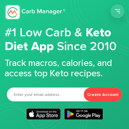
Men
#1 Low Carb &
Keto
Diet App
Since 2010
Track macros, calories, and
access top Keto recipes.
Create Account