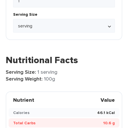
Serving Size
Nutritional Facts
Serving Size:
1 serving
Serving Weight:
100g
Nutrient
Value
Calories
46.1 kCal
Total Carbs
10.6 g