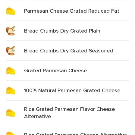
Parmesan Cheese Grated Reduced Fat
Bread Crumbs Dry Grated Plain
Bread Crumbs Dry Grated Seasoned
Grated Parmesan Cheese
100% Natural Parmesan Grated Cheese
Rice Grated Parmesan Flavor Cheese
Alternative
Rice Grated Parmesan Cheese Alternative