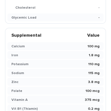
Cholesterol
-
Glycemic Load
-
Supplemental
Value
Calcium
100 mg
Iron
1.8 mg
Potassium
110 mg
Sodium
115 mg
Zinc
3.8 mg
Folate
100 mcg
Vitamin A
375 mcg
Vit B1 (Thiamin)
0.2 mg