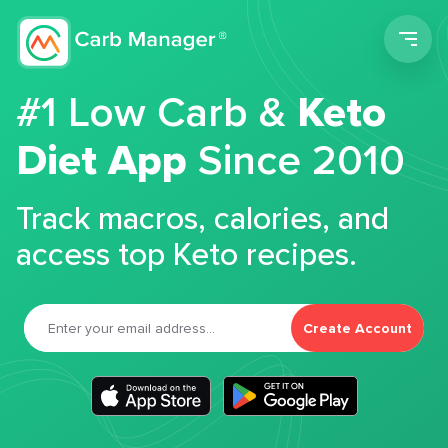
Men
#1 Low Carb &
Keto
Diet App
Since 2010
Track macros, calories, and
access top Keto recipes.
Create Account