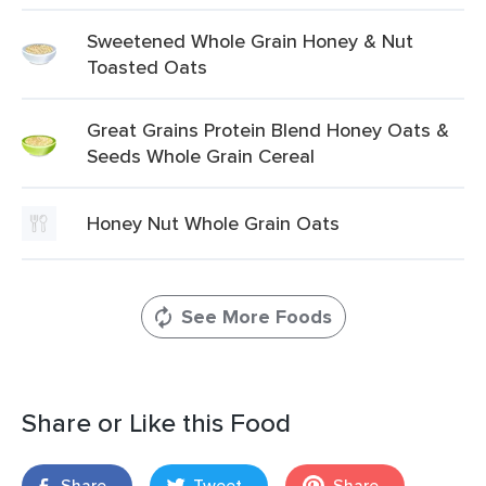
Sweetened Whole Grain Honey & Nut
Toasted Oats
Great Grains Protein Blend Honey Oats &
Seeds Whole Grain Cereal
Honey Nut Whole Grain Oats
See More Foods
Share or Like this Food
Share
Tweet
Share