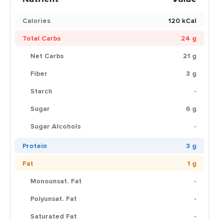
Calories
120 kCal
Total Carbs
24 g
Net Carbs
21 g
Fiber
3 g
Starch
-
Sugar
6 g
Sugar Alcohols
-
Protein
3 g
Fat
1 g
Monounsat. Fat
-
Polyunsat. Fat
-
Saturated Fat
-