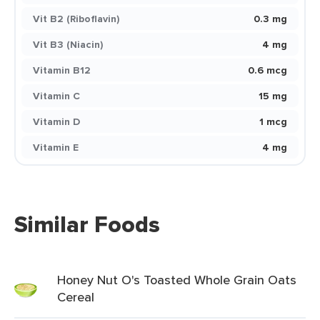
Vit B2 (Riboflavin)
0.3 mg
Vit B3 (Niacin)
4 mg
Vitamin B12
0.6 mcg
Vitamin C
15 mg
Vitamin D
1 mcg
Vitamin E
4 mg
Similar Foods
Honey Nut O's Toasted Whole Grain Oats
Cereal