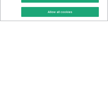
Keto Recipes
Terms Of Service
Allow all cookies
Keto Cookbook
Privacy Policy
Articles
Contact
About Us
System Status
Foods
Support
Log In
Join For Free