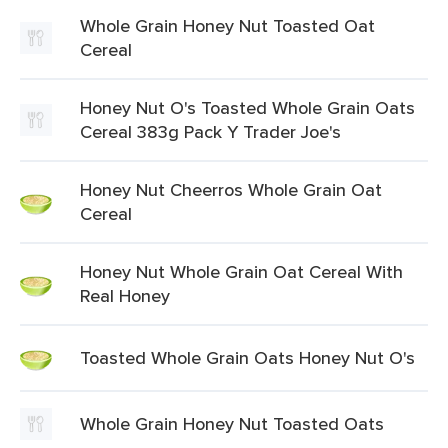
Whole Grain Honey Nut Toasted Oat
Cereal
Honey Nut O's Toasted Whole Grain Oats
Cereal 383g Pack Y Trader Joe's
Honey Nut Cheerros Whole Grain Oat
Cereal
Honey Nut Whole Grain Oat Cereal With
Real Honey
Toasted Whole Grain Oats Honey Nut O's
Whole Grain Honey Nut Toasted Oats