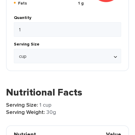
Fats
1 g
Quantity
Serving Size
Nutritional Facts
Serving Size:
1 cup
Serving Weight:
30g
Nutrient
Value