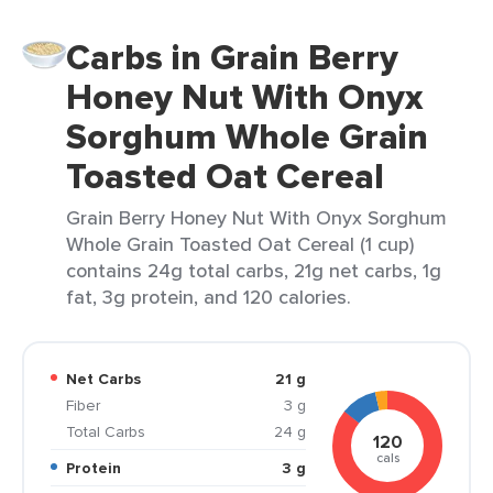
Carbs in Grain Berry
Honey Nut With Onyx
Sorghum Whole Grain
Toasted Oat Cereal
Grain Berry Honey Nut With Onyx Sorghum
Whole Grain Toasted Oat Cereal (1 cup)
contains 24g total carbs, 21g net carbs, 1g
fat, 3g protein, and 120 calories.
Net Carbs
21 g
Fiber
3 g
Total Carbs
24 g
120
cals
Protein
3 g