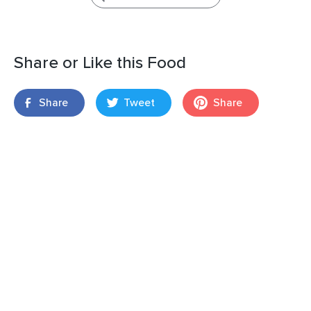
Share or Like this Food
Share
Tweet
Share