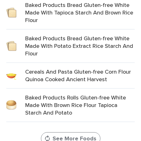
Baked Products Bread Gluten-free White
Made With Tapioca Starch And Brown Rice
Flour
Baked Products Bread Gluten-free White
Made With Potato Extract Rice Starch And
Flour
Cereals And Pasta Gluten-free Corn Flour
Quinoa Cooked Ancient Harvest
Baked Products Rolls Gluten-free White
Made With Brown Rice Flour Tapioca
Starch And Potato
See More Foods