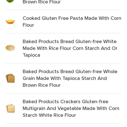
Brown Rice Flour
Cooked Gluten Free Pasta Made With Corn
Flour
Baked Products Bread Gluten-free White
Made With Rice Flour Corn Starch And Or
Tapioca
Baked Products Bread Gluten-free Whole
Grain Made With Tapioca Starch And
Brown Rice Flour
Baked Products Crackers Gluten-free
Multigrain And Vegetable Made With Corn
Starch White Rice Flour