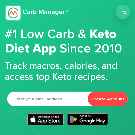
Men
#1 Low Carb &
Keto
Diet App
Since 2010
Track macros, calories, and
access top Keto recipes.
Create Account