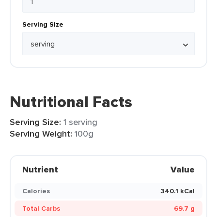
Serving Size
Nutritional Facts
Serving Size:
1 serving
Serving Weight:
100g
Nutrient
Value
Calories
340.1 kCal
Total Carbs
69.7 g