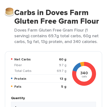
Carbs in Doves Farm
Gluten Free Gram Flour
Doves Farm Gluten Free Gram Flour (1
serving) contains 69.7g total carbs, 60g net
carbs, 5g fat, 13g protein, and 340 calories.
Net Carbs
60 g
Fiber
9.7 g
Total Carbs
69.7 g
340
cals
Protein
13 g
Fats
5 g
Quantity