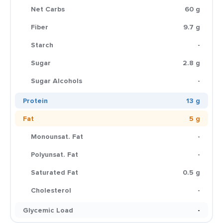
Net Carbs
60 g
Fiber
9.7 g
Starch
-
Sugar
2.8 g
Sugar Alcohols
-
Protein
13 g
Fat
5 g
Monounsat. Fat
-
Polyunsat. Fat
-
Saturated Fat
0.5 g
Cholesterol
-
Glycemic Load
-