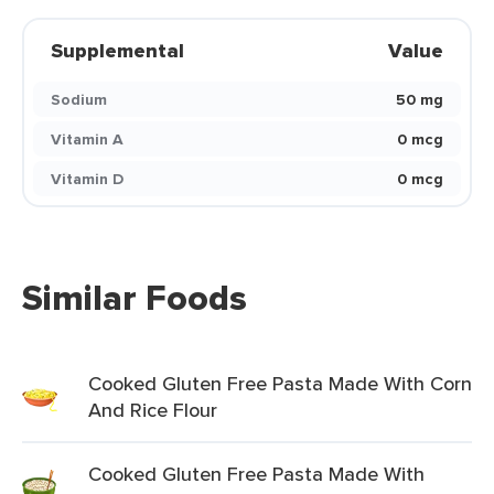
Supplemental
Value
Sodium
50 mg
Vitamin A
0 mcg
Vitamin D
0 mcg
Similar Foods
Cooked Gluten Free Pasta Made With Corn
And Rice Flour
Cooked Gluten Free Pasta Made With