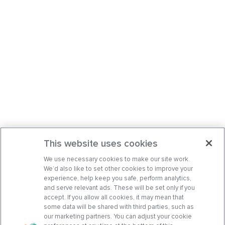
This website uses cookies
We use necessary cookies to make our site work.
We’d also like to set other cookies to improve your
experience, help keep you safe, perform analytics,
and serve relevant ads. These will be set only if you
accept. If you allow all cookies, it may mean that
some data will be shared with third parties, such as
our marketing partners. You can adjust your cookie