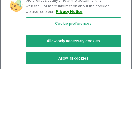
preferences at any time at the bottom of this
website. For more information about the cookies
we use, see our
Privacy Notice
.
Cookie preferences
Features
Support Center
Premium
Community
Allow only necessary cookies
Keto Recipes
Terms Of Service
Allow all cookies
Keto Cookbook
Privacy Policy
Articles
Contact
About Us
System Status
Foods
Support
Log In