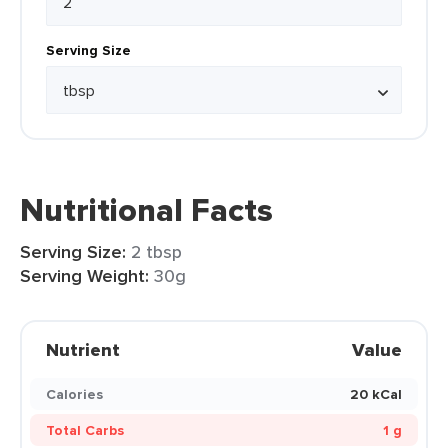
Serving Size
Nutritional Facts
Serving Size:
2 tbsp
Serving Weight:
30g
Nutrient
Value
Calories
20 kCal
Total Carbs
1 g