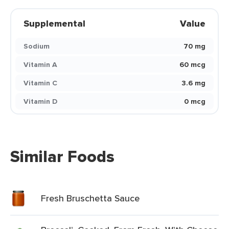
Supplemental
Value
Sodium
70 mg
Vitamin A
60 mcg
Vitamin C
3.6 mg
Vitamin D
0 mcg
Similar Foods
Fresh Bruschetta Sauce