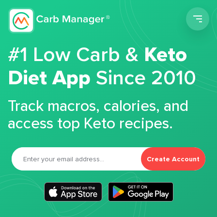
Men
#1 Low Carb &
Keto
Diet App
Since 2010
Track macros, calories, and
access top Keto recipes.
Create Account