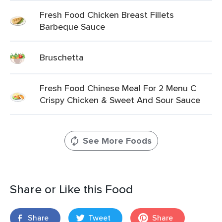
Fresh Food Chicken Breast Fillets
Barbeque Sauce
Bruschetta
Fresh Food Chinese Meal For 2 Menu C
Crispy Chicken & Sweet And Sour Sauce
See More Foods
Share or Like this Food
Share
Tweet
Share