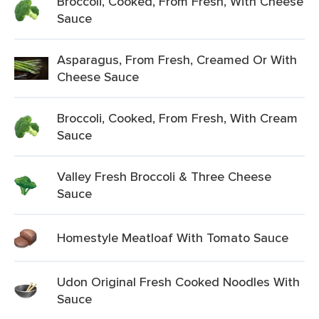
Broccoli, Cooked, From Fresh, With Cheese
Sauce
Asparagus, From Fresh, Creamed Or With
Cheese Sauce
Broccoli, Cooked, From Fresh, With Cream
Sauce
Valley Fresh Broccoli & Three Cheese
Sauce
Homestyle Meatloaf With Tomato Sauce
Udon Original Fresh Cooked Noodles With
Sauce