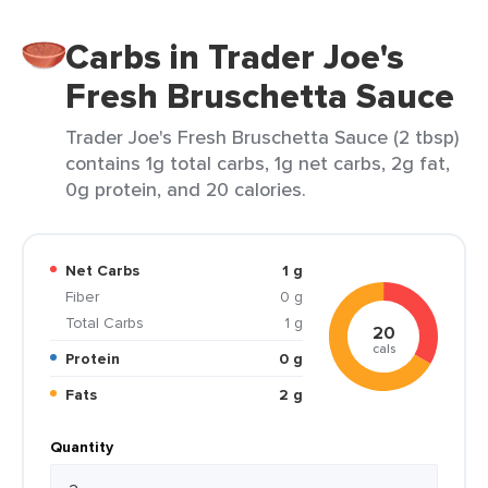
Carbs in Trader Joe's
Fresh Bruschetta Sauce
Trader Joe's Fresh Bruschetta Sauce (2 tbsp)
contains 1g total carbs, 1g net carbs, 2g fat,
0g protein, and 20 calories.
Net Carbs
1 g
Fiber
0 g
Total Carbs
1 g
20
cals
Protein
0 g
Fats
2 g
Quantity