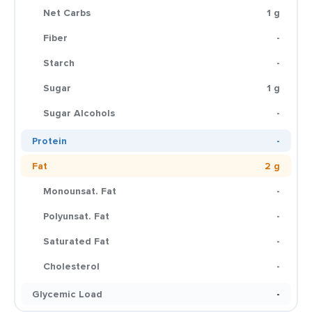
Net Carbs
1 g
Fiber
-
Starch
-
Sugar
1 g
Sugar Alcohols
-
Protein
-
Fat
2 g
Monounsat. Fat
-
Polyunsat. Fat
-
Saturated Fat
-
Cholesterol
-
Glycemic Load
-