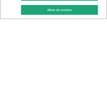
Keto Recipes
Terms Of Service
Allow all cookies
Keto Cookbook
Privacy Policy
Articles
Contact
About Us
System Status
Foods
Support
Log In
Join For Free