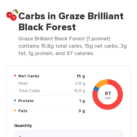
Carbs in Graze Brilliant
Black Forest
Graze Brilliant Black Forest (1 punnet)
contains 15.8g total carbs, 15g net carbs, 3g
fat, 1g protein, and 97 calories.
Net Carbs
15 g
Fiber
0.8 g
Total Carbs
15.8 g
97
cals
Protein
1 g
Fats
3 g
Quantity