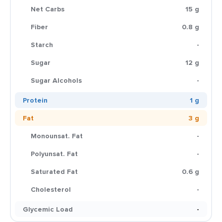
Net Carbs
15 g
Fiber
0.8 g
Starch
-
Sugar
12 g
Sugar Alcohols
-
Protein
1 g
Fat
3 g
Monounsat. Fat
-
Polyunsat. Fat
-
Saturated Fat
0.6 g
Cholesterol
-
Glycemic Load
-