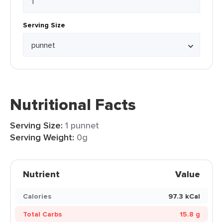
Serving Size
Nutritional Facts
Serving Size:
1 punnet
Serving Weight:
0g
Nutrient
Value
Calories
97.3 kCal
Total Carbs
15.8 g