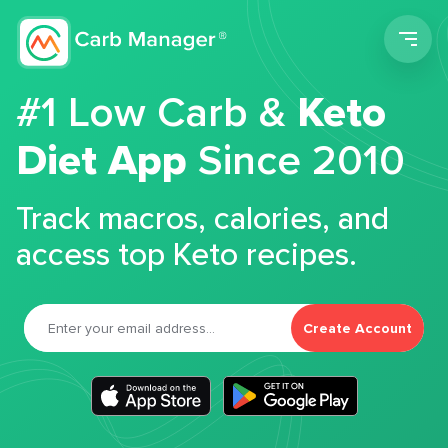
Men
#1 Low Carb &
Keto
Diet App
Since 2010
Track macros, calories, and
access top Keto recipes.
Create Account