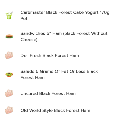
Carbmaster Black Forest Cake Yogurt 170g
Pot
Sandwiches 6" Ham (black Forest Without
Cheese)
Deli Fresh Black Forest Ham
Salads 6 Grams Of Fat Or Less Black
Forest Ham
Uncured Black Forest Ham
Old World Style Black Forest Ham