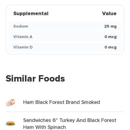
Supplemental
Value
Sodium
25 mg
Vitamin A
0 mcg
Vitamin D
0 mcg
Similar Foods
Ham Black Forest Brand Smoked
Sandwiches 6" Turkey And Black Forest
Ham With Spinach