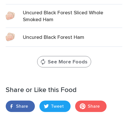
Uncured Black Forest Sliced Whole
Smoked Ham
Uncured Black Forest Ham
See More Foods
Share or Like this Food
Share
Tweet
Share