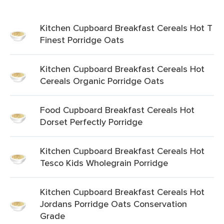
Kitchen Cupboard Breakfast Cereals Hot T
Finest Porridge Oats
Kitchen Cupboard Breakfast Cereals Hot
Cereals Organic Porridge Oats
Food Cupboard Breakfast Cereals Hot
Dorset Perfectly Porridge
Kitchen Cupboard Breakfast Cereals Hot
Tesco Kids Wholegrain Porridge
Kitchen Cupboard Breakfast Cereals Hot
Jordans Porridge Oats Conservation
Grade