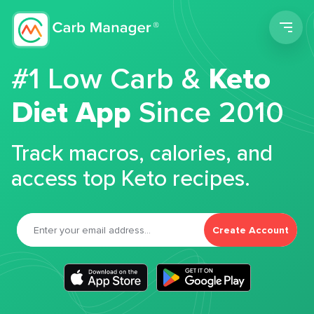
Men
#1 Low Carb &
Keto
Diet App
Since 2010
Track macros, calories, and
access top Keto recipes.
Create Account