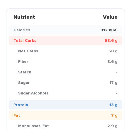
Nutrient
Value
Calories
312 kCal
Total Carbs
58.6 g
Net Carbs
50 g
Fiber
8.6 g
Starch
-
Sugar
17 g
Sugar Alcohols
-
Protein
13 g
Fat
7 g
Monounsat. Fat
2.9 g