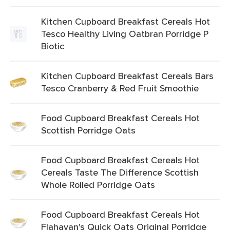
Kitchen Cupboard Breakfast Cereals Hot
Tesco Healthy Living Oatbran Porridge P
Biotic
Kitchen Cupboard Breakfast Cereals Bars
Tesco Cranberry & Red Fruit Smoothie
Food Cupboard Breakfast Cereals Hot
Scottish Porridge Oats
Food Cupboard Breakfast Cereals Hot
Cereals Taste The Difference Scottish
Whole Rolled Porridge Oats
Food Cupboard Breakfast Cereals Hot
Flahavan's Quick Oats Original Porridge