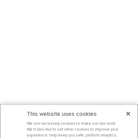
This website uses cookies
We use necessary cookies to make our site work.
We’d also like to set other cookies to improve your
experience, help keep you safe, perform analytics,