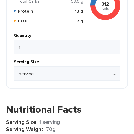
Total Carbs
58.6 g
312
cals
Protein
13 g
Fats
7 g
Quantity
Serving Size
Nutritional Facts
Serving Size:
1 serving
Serving Weight:
70g