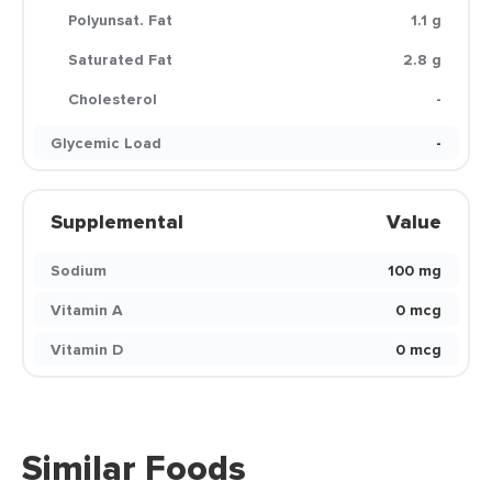
Polyunsat. Fat
1.1 g
Saturated Fat
2.8 g
Cholesterol
-
Glycemic Load
-
Supplemental
Value
Sodium
100 mg
Vitamin A
0 mcg
Vitamin D
0 mcg
Similar Foods