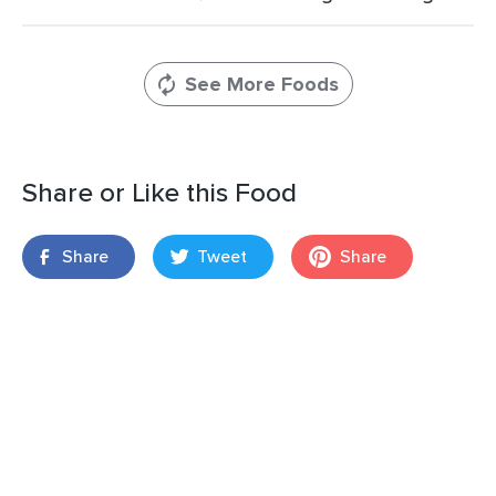
See More Foods
Share or Like this Food
Share
Tweet
Share