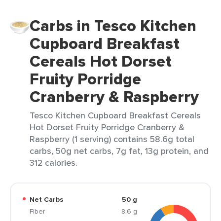
Carbs in Tesco Kitchen
Cupboard Breakfast
Cereals Hot Dorset
Fruity Porridge
Cranberry & Raspberry
Tesco Kitchen Cupboard Breakfast Cereals
Hot Dorset Fruity Porridge Cranberry &
Raspberry (1 serving) contains 58.6g total
carbs, 50g net carbs, 7g fat, 13g protein, and
312 calories.
Net Carbs
50 g
Fiber
8.6 g