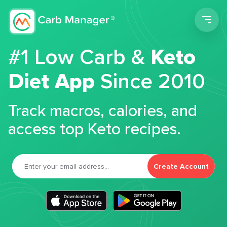
Men
#1 Low Carb &
Keto
Diet App
Since 2010
Track macros, calories, and
access top Keto recipes.
Create Account