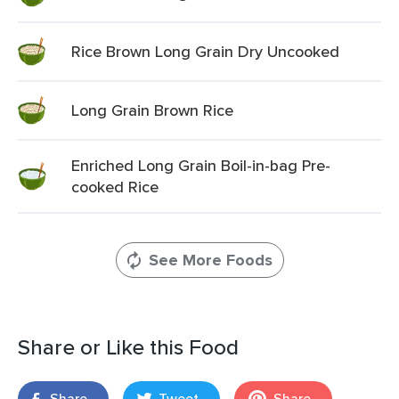
Rice Brown Long Grain Dry Uncooked
Long Grain Brown Rice
Enriched Long Grain Boil-in-bag Pre-
cooked Rice
See More Foods
Share or Like this Food
Share
Tweet
Share