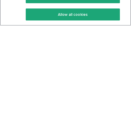
Keto Recipes
Terms Of Service
Allow all cookies
Keto Cookbook
Privacy Policy
Articles
Contact
About Us
System Status
Foods
Support
Log In
Join For Free