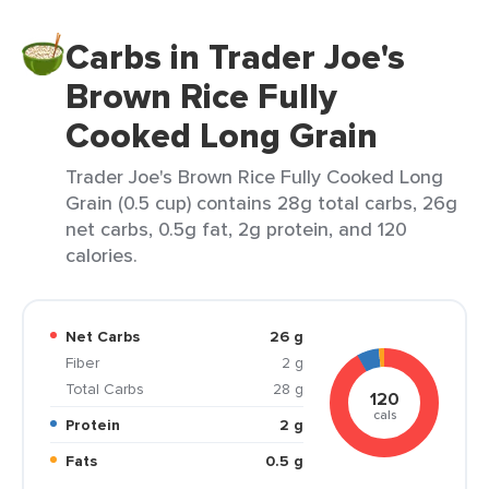
Carbs in Trader Joe's
Brown Rice Fully
Cooked Long Grain
Trader Joe's Brown Rice Fully Cooked Long
Grain (0.5 cup) contains 28g total carbs, 26g
net carbs, 0.5g fat, 2g protein, and 120
calories.
Net Carbs
26 g
Fiber
2 g
Total Carbs
28 g
120
cals
Protein
2 g
Fats
0.5 g