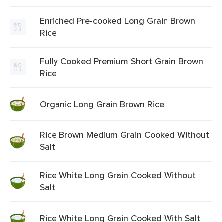
Enriched Pre-cooked Long Grain Brown
Rice
Fully Cooked Premium Short Grain Brown
Rice
Organic Long Grain Brown Rice
Rice Brown Medium Grain Cooked Without
Salt
Rice White Long Grain Cooked Without
Salt
Rice White Long Grain Cooked With Salt