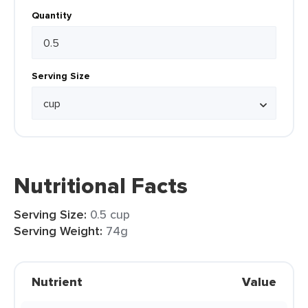
Quantity
Serving Size
Nutritional Facts
Serving Size:
0.5 cup
Serving Weight:
74g
Nutrient
Value