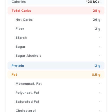
Calories
120 kCal
Total Carbs
28 g
Net Carbs
26 g
Fiber
2 g
Starch
-
Sugar
-
Sugar Alcohols
-
Protein
2 g
Fat
0.5 g
Monounsat. Fat
-
Polyunsat. Fat
-
Saturated Fat
-
Cholesterol
-