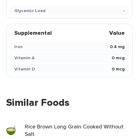
Glycemic Load
-
Supplemental
Value
Iron
0.4 mg
Vitamin A
0 mcg
Vitamin D
0 mcg
Similar Foods
Rice Brown Long Grain Cooked Without
Salt