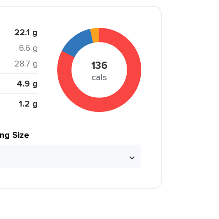
22.1 g
6.6 g
28.7 g
136
cals
4.9 g
1.2 g
ing Size