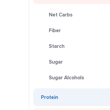
Net Carbs
Fiber
Starch
Sugar
Sugar Alcohols
Protein