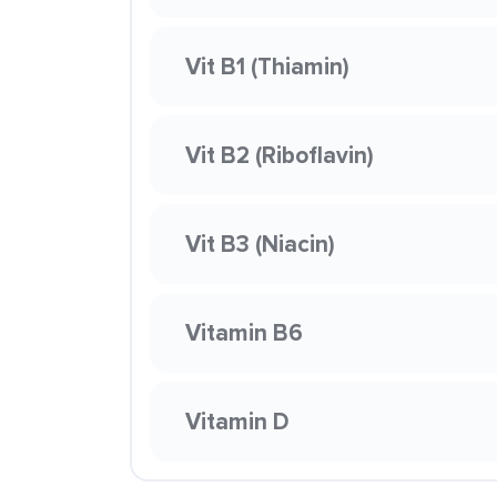
Vit B1 (Thiamin)
Vit B2 (Riboflavin)
Vit B3 (Niacin)
Vitamin B6
Vitamin D