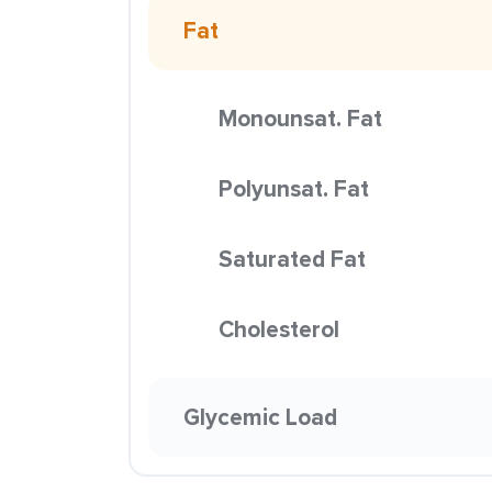
Fat
Monounsat. Fat
Polyunsat. Fat
Saturated Fat
Cholesterol
Glycemic Load