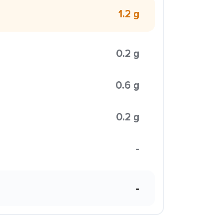
1.2 g
0.2 g
0.6 g
0.2 g
-
-