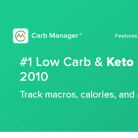
Features
#1 Low Carb &
Keto
2010
Track macros, calories, and