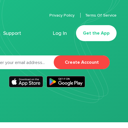
Privacy Policy
Terms Of Service
Support
Log In
Get the App
Create Account