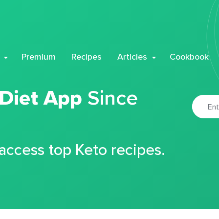
Premium
Recipes
Articles
Cookbook
 Diet App
Since
 access top Keto recipes.