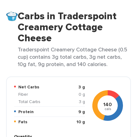
Carbs in Traderspoint
Creamery Cottage
Cheese
Traderspoint Creamery Cottage Cheese (0.5
cup) contains 3g total carbs, 3g net carbs,
10g fat, 9g protein, and 140 calories.
Net Carbs
3 g
Fiber
0 g
Total Carbs
3 g
140
cals
Protein
9 g
Fats
10 g
Quantity