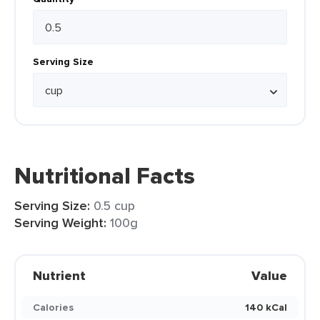
Serving Size
Nutritional Facts
Serving Size:
0.5 cup
Serving Weight:
100g
Nutrient
Value
Calories
140 kCal