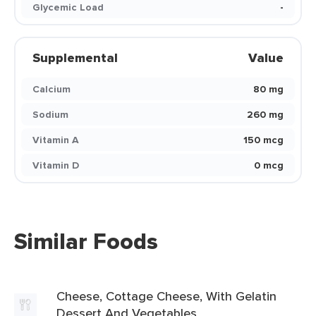
Glycemic Load
-
Supplemental
Value
Calcium
80 mg
Sodium
260 mg
Vitamin A
150 mcg
Vitamin D
0 mcg
Similar Foods
Cheese, Cottage Cheese, With Gelatin
Dessert And Vegetables