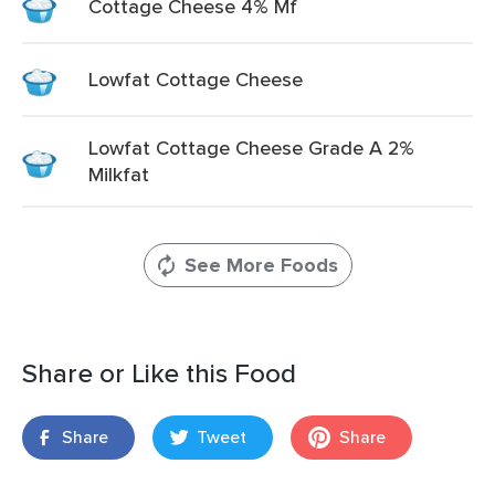
Cottage Cheese 4% Mf
Lowfat Cottage Cheese
Lowfat Cottage Cheese Grade A 2%
Milkfat
See More Foods
Share or Like this Food
Share
Tweet
Share