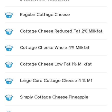
Regular Cottage Cheese
Cottage Cheese Reduced Fat 2% Milkfat
Cottage Cheese Whole 4% Milkfat
Cottage Cheese Low Fat 1% Milkfat
Large Curd Cottage Cheese 4 % Mf
Simply Cottage Cheese Pineapple