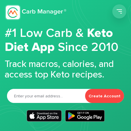
Men
#1 Low Carb &
Keto
Diet App
Since 2010
Track macros, calories, and
access top Keto recipes.
Create Account