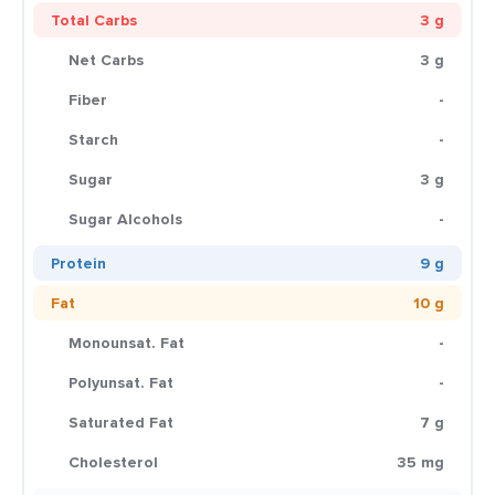
Total Carbs
3 g
Net Carbs
3 g
Fiber
-
Starch
-
Sugar
3 g
Sugar Alcohols
-
Protein
9 g
Fat
10 g
Monounsat. Fat
-
Polyunsat. Fat
-
Saturated Fat
7 g
Cholesterol
35 mg