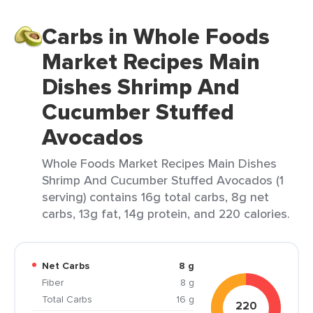
Carbs in Whole Foods
Market Recipes Main
Dishes Shrimp And
Cucumber Stuffed
Avocados
Whole Foods Market Recipes Main Dishes
Shrimp And Cucumber Stuffed Avocados (1
serving) contains 16g total carbs, 8g net
carbs, 13g fat, 14g protein, and 220 calories.
Net Carbs
8 g
Fiber
8 g
Total Carbs
16 g
220