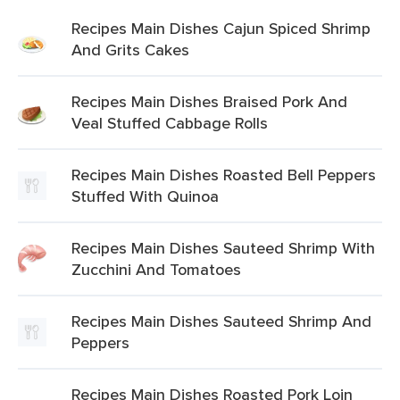
Recipes Main Dishes Cajun Spiced Shrimp
And Grits Cakes
Recipes Main Dishes Braised Pork And
Veal Stuffed Cabbage Rolls
Recipes Main Dishes Roasted Bell Peppers
Stuffed With Quinoa
Recipes Main Dishes Sauteed Shrimp With
Zucchini And Tomatoes
Recipes Main Dishes Sauteed Shrimp And
Peppers
Recipes Main Dishes Roasted Pork Loin