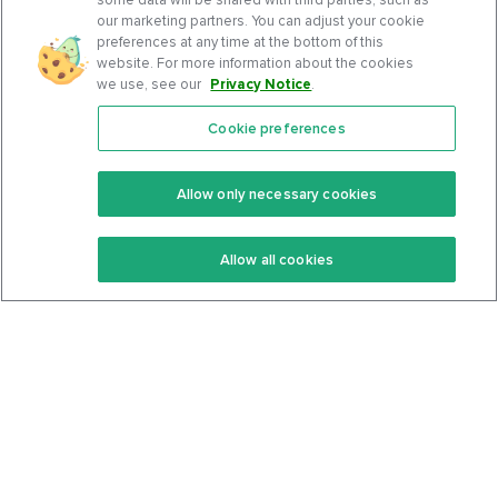
our marketing partners. You can adjust your cookie
preferences at any time at the bottom of this
website. For more information about the cookies
we use, see our
Privacy Notice
.
Cookie preferences
Features
Support Center
Premium
Community
Allow only necessary cookies
Keto Recipes
Terms Of Service
Allow all cookies
Keto Cookbook
Privacy Policy
Articles
Contact
About Us
System Status
Foods
Support