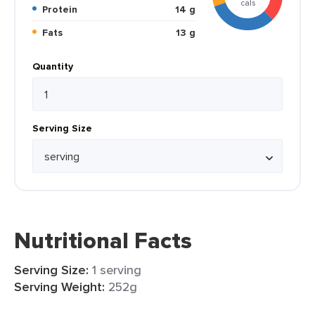
cals
Protein
14 g
Fats
13 g
Quantity
Serving Size
Nutritional Facts
Serving Size:
1 serving
Serving Weight:
252g