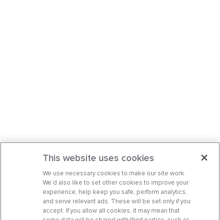
This website uses cookies
We use necessary cookies to make our site work.
We’d also like to set other cookies to improve your
experience, help keep you safe, perform analytics,
and serve relevant ads. These will be set only if you
accept. If you allow all cookies, it may mean that
some data will be shared with third parties, such as