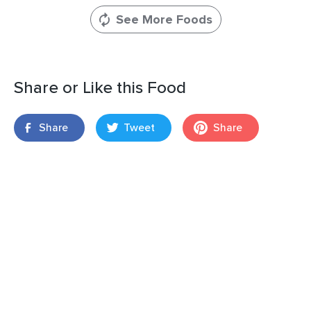
See More Foods
Share or Like this Food
Share
Tweet
Share