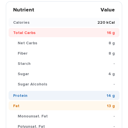
Nutrient
Value
Calories
220 kCal
Total Carbs
16 g
Net Carbs
8 g
Fiber
8 g
Starch
-
Sugar
4 g
Sugar Alcohols
-
Protein
14 g
Fat
13 g
Monounsat. Fat
-
Polyunsat. Fat
-