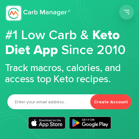
Men
#1 Low Carb &
Keto
Diet App
Since 2010
Track macros, calories, and
access top Keto recipes.
Create Account