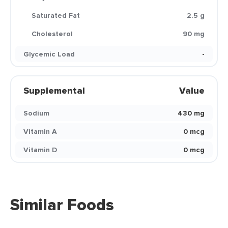
Saturated Fat
2.5 g
Cholesterol
90 mg
Glycemic Load
-
Supplemental
Value
Sodium
430 mg
Vitamin A
0 mcg
Vitamin D
0 mcg
Similar Foods