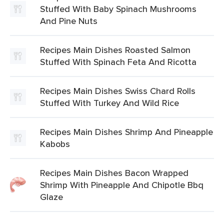
Stuffed With Baby Spinach Mushrooms
And Pine Nuts
Recipes Main Dishes Roasted Salmon
Stuffed With Spinach Feta And Ricotta
Recipes Main Dishes Swiss Chard Rolls
Stuffed With Turkey And Wild Rice
Recipes Main Dishes Shrimp And Pineapple
Kabobs
Recipes Main Dishes Bacon Wrapped
Shrimp With Pineapple And Chipotle Bbq
Glaze