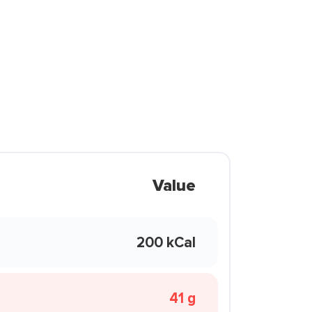
Value
200 kCal
41 g