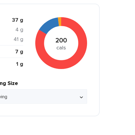
37 g
4 g
41 g
200
cals
7 g
1 g
ing Size