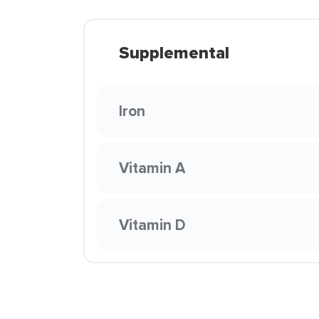
Supplemental
Iron
Vitamin A
Vitamin D