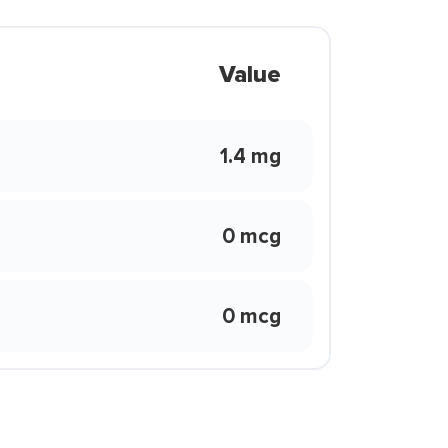
Value
1.4 mg
0 mcg
0 mcg