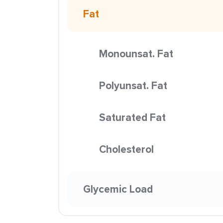
Fat
Monounsat. Fat
Polyunsat. Fat
Saturated Fat
Cholesterol
Glycemic Load