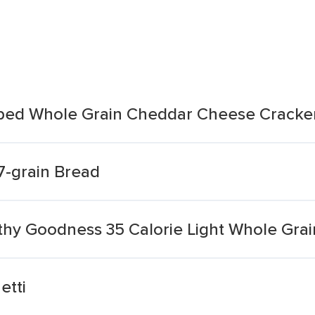
ed Whole Grain Cheddar Cheese Cracke
7-grain Bread
hy Goodness 35 Calorie Light Whole Grai
etti