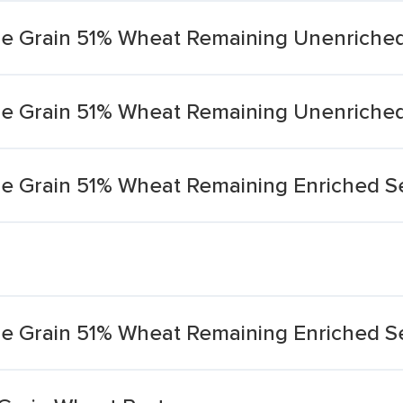
le Grain 51% Wheat Remaining Unenriche
le Grain 51% Wheat Remaining Unenriche
le Grain 51% Wheat Remaining Enriched 
e Grain 51% Wheat Remaining Enriched S