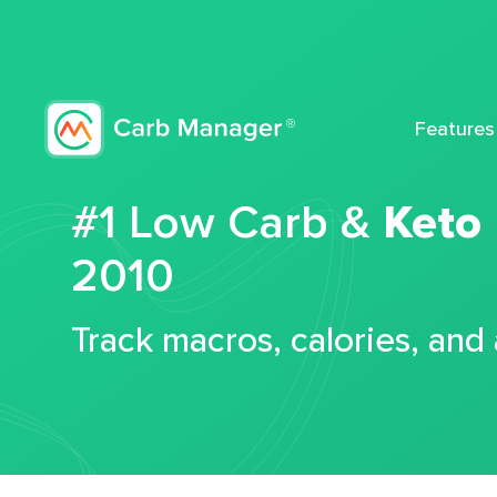
Features
#1 Low Carb &
Keto
2010
Track macros, calories, and