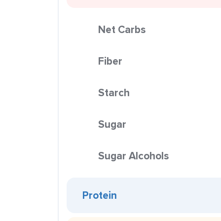
Net Carbs
Fiber
Starch
Sugar
Sugar Alcohols
Protein