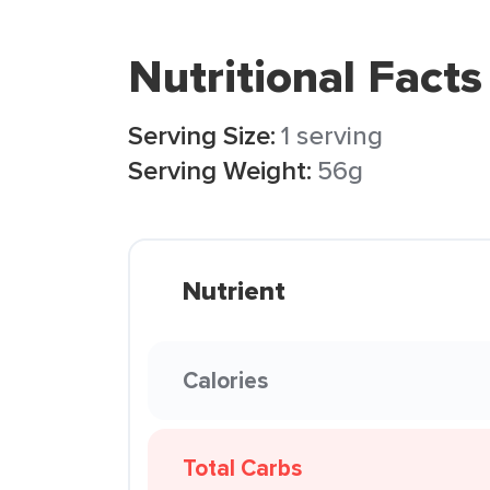
Nutritional Facts
Serving Size:
1 serving
Serving Weight:
56g
Nutrient
Calories
Total Carbs