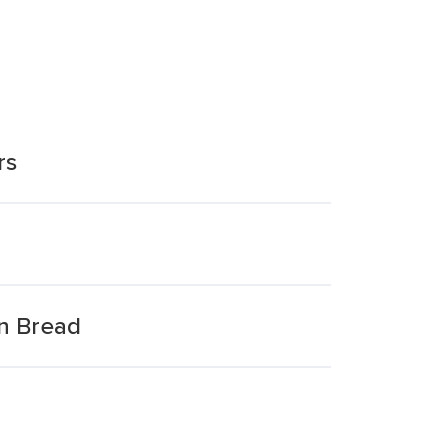
rs
n Bread