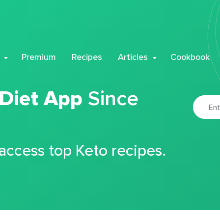
Premium
Recipes
Articles
Cookbook
 Diet App
Since
 access top Keto recipes.