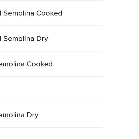
d Semolina Cooked
d Semolina Dry
Semolina Cooked
emolina Dry