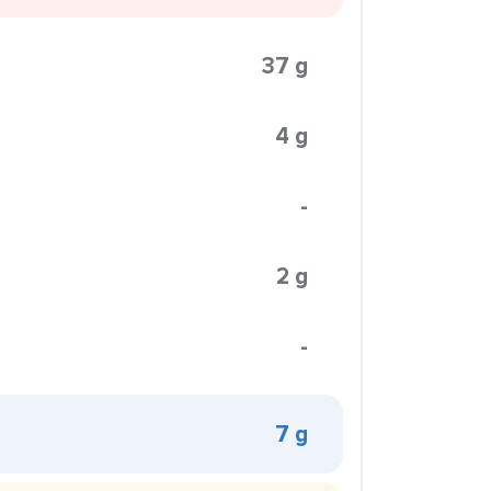
37 g
4 g
-
2 g
-
7 g