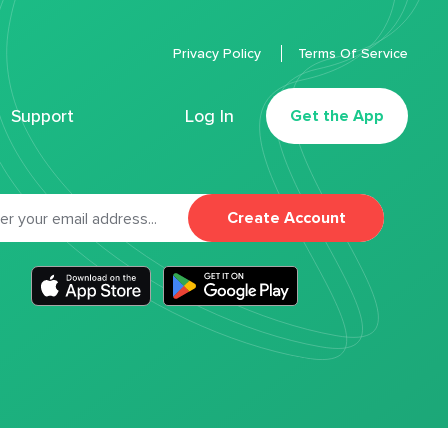
Privacy Policy
Terms Of Service
Support
Log In
Get the App
Create Account