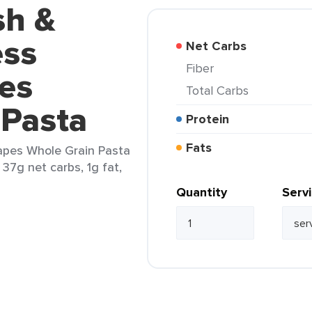
sh &
ess
Net Carbs
Fiber
es
Total Carbs
 Pasta
Protein
Fats
apes Whole Grain Pasta
 37g net carbs, 1g fat,
Quantity
Serv