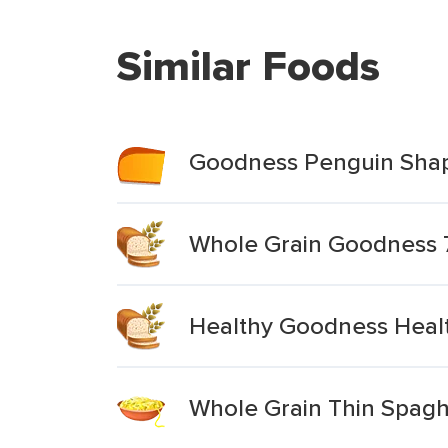
Similar Foods
Goodness Penguin Shap
Whole Grain Goodness 
Healthy Goodness Healt
Whole Grain Thin Spagh