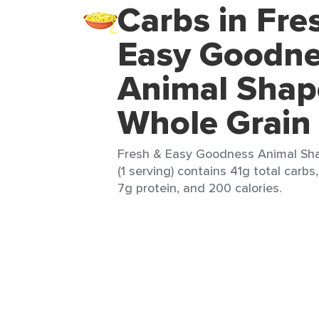
Carbs in Fre
Easy Goodn
Animal Shap
Whole Grain
Fresh & Easy Goodness Animal Sh
(1 serving) contains 41g total carbs,
7g protein, and 200 calories.