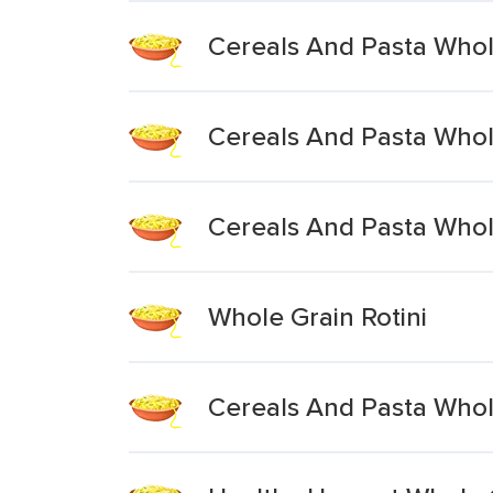
Cereals And Pasta Who
Cereals And Pasta Who
Cereals And Pasta Who
Whole Grain Rotini
Cereals And Pasta Whol