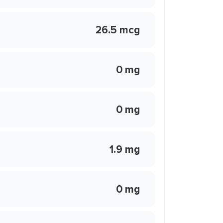
26.5 mcg
0 mg
0 mg
1.9 mg
0 mg