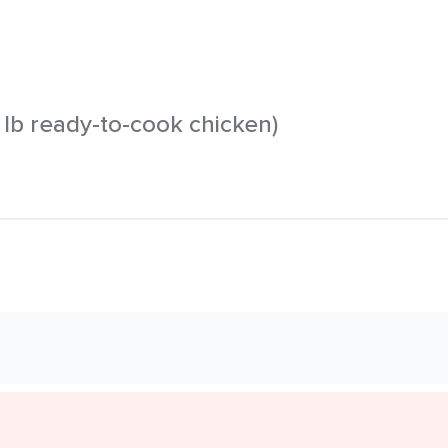
 1 lb ready-to-cook chicken)