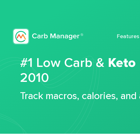
Features
#1 Low Carb &
Keto
2010
Track macros, calories, and