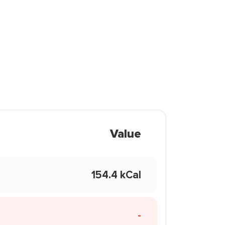
Value
154.4 kCal
-