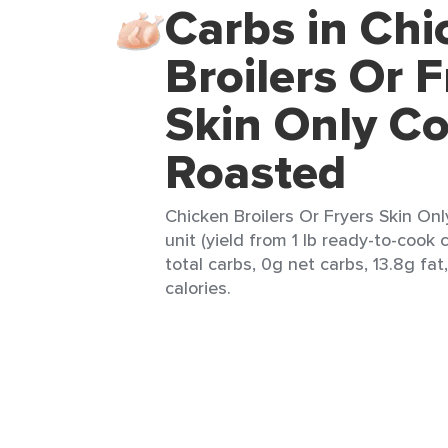
Carbs in Chi
Broilers Or F
Skin Only C
Roasted
Chicken Broilers Or Fryers Skin On
unit (yield from 1 lb ready-to-cook 
total carbs, 0g net carbs, 13.8g fat
calories.