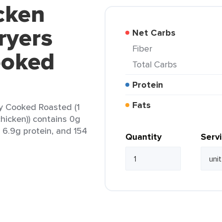
cken
ryers
Net Carbs
Fiber
ooked
Total Carbs
Protein
Fats
ly Cooked Roasted (1
chicken)) contains 0g
, 6.9g protein, and 154
Quantity
Serv