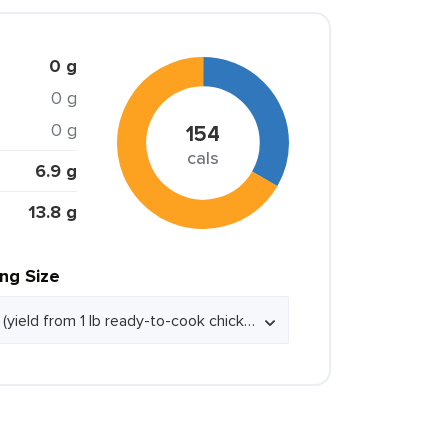
0 g
0 g
0 g
154
cals
6.9 g
13.8 g
ing Size