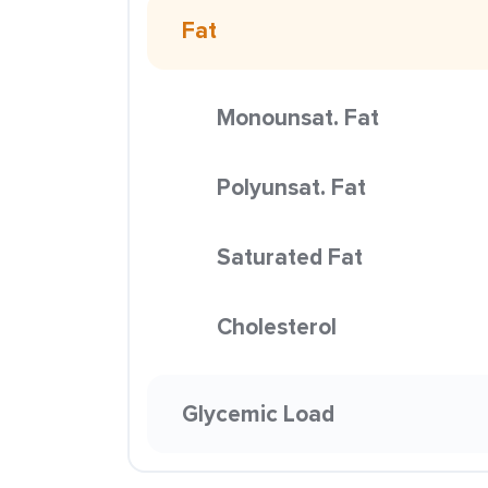
Fat
Monounsat. Fat
Polyunsat. Fat
Saturated Fat
Cholesterol
Glycemic Load