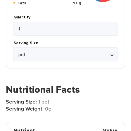
Fats
17 g
Quantity
Serving Size
Nutritional Facts
Serving Size:
1 pot
Serving Weight:
0g
Nutrient
Value