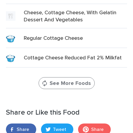
Cheese, Cottage Cheese, With Gelatin
Dessert And Vegetables
Regular Cottage Cheese
Cottage Cheese Reduced Fat 2% Milkfat
See More Foods
Share or Like this Food
Share
Tweet
Share