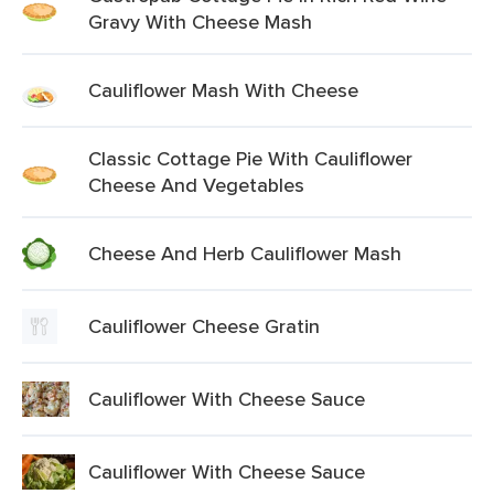
Gravy With Cheese Mash
Cauliflower Mash With Cheese
Classic Cottage Pie With Cauliflower
Cheese And Vegetables
Cheese And Herb Cauliflower Mash
Cauliflower Cheese Gratin
Cauliflower With Cheese Sauce
Cauliflower With Cheese Sauce