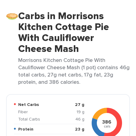
Carbs in Morrisons
Kitchen Cottage Pie
With Cauliflower
Cheese Mash
Morrisons Kitchen Cottage Pie With
Cauliflower Cheese Mash (1 pot) contains 46g
total carbs, 27g net carbs, 17g fat, 23g
protein, and 386 calories.
Net Carbs
27 g
Fiber
19 g
Total Carbs
46 g
386
cals
Protein
23 g