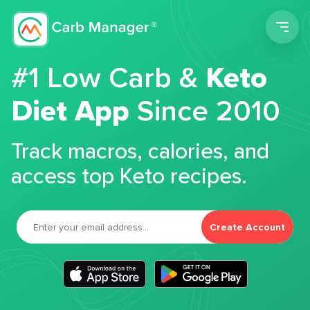
Men
#1 Low Carb &
Keto
Diet App
Since 2010
Track macros, calories, and
access top Keto recipes.
Create Account