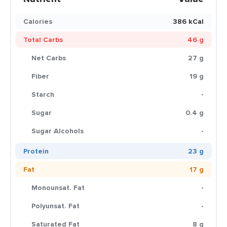
Calories
386 kCal
Total Carbs
46 g
Net Carbs
27 g
Fiber
19 g
Starch
-
Sugar
0.4 g
Sugar Alcohols
-
Protein
23 g
Fat
17 g
Monounsat. Fat
-
Polyunsat. Fat
-
Saturated Fat
8 g