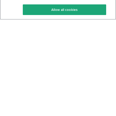
Keto Recipes
Terms Of Service
Allow all cookies
Keto Cookbook
Privacy Policy
Articles
Contact
About Us
System Status
Foods
Support
Log In
Join For Free