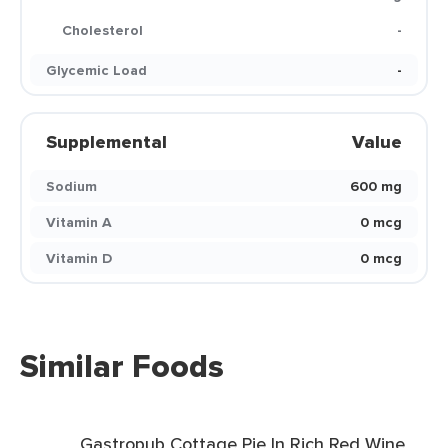
Cholesterol
-
Glycemic Load
-
Supplemental
Value
Sodium
600 mg
Vitamin A
0 mcg
Vitamin D
0 mcg
Similar Foods
Gastropub Cottage Pie In Rich Red Wine