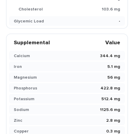
Cholesterol
103.6 mg
Glycemic Load
-
Supplemental
Value
Calcium
344.4 mg
Iron
5.1 mg
Magnesium
56 mg
Phosphorus
422.8 mg
Potassium
512.4 mg
Sodium
1125.6 mg
Zinc
2.8 mg
Copper
0.3 mg