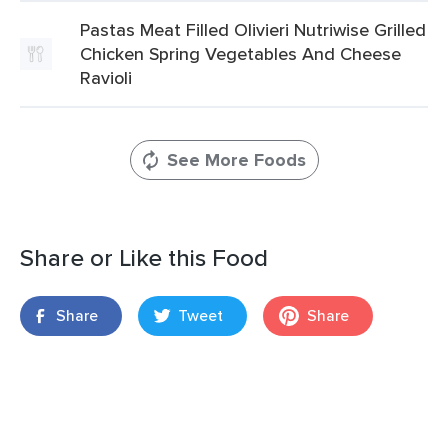
Pastas Meat Filled Olivieri Nutriwise Grilled
Chicken Spring Vegetables And Cheese
Ravioli
See More Foods
Share or Like this Food
Share
Tweet
Share