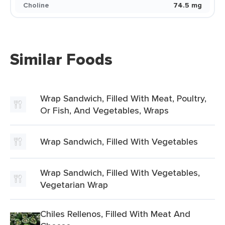
Choline
74.5 mg
Similar Foods
Wrap Sandwich, Filled With Meat, Poultry,
Or Fish, And Vegetables, Wraps
Wrap Sandwich, Filled With Vegetables
Wrap Sandwich, Filled With Vegetables,
Vegetarian Wrap
Chiles Rellenos, Filled With Meat And