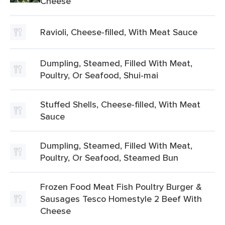
Cheese
Ravioli, Cheese-filled, With Meat Sauce
Dumpling, Steamed, Filled With Meat,
Poultry, Or Seafood, Shui-mai
Stuffed Shells, Cheese-filled, With Meat
Sauce
Dumpling, Steamed, Filled With Meat,
Poultry, Or Seafood, Steamed Bun
Frozen Food Meat Fish Poultry Burger &
Sausages Tesco Homestyle 2 Beef With
Cheese