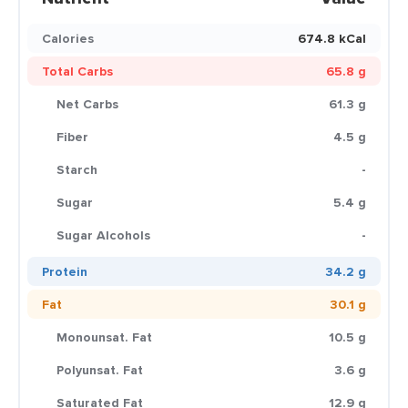
Calories
674.8 kCal
Total Carbs
65.8 g
Net Carbs
61.3 g
Fiber
4.5 g
Starch
-
Sugar
5.4 g
Sugar Alcohols
-
Protein
34.2 g
Fat
30.1 g
Monounsat. Fat
10.5 g
Polyunsat. Fat
3.6 g
Saturated Fat
12.9 g