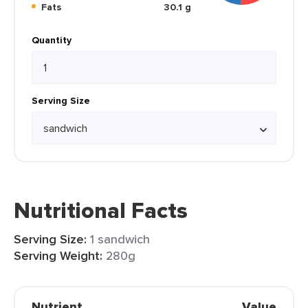
Fats
30.1 g
Quantity
Serving Size
Nutritional Facts
Serving Size:
1 sandwich
Serving Weight:
280g
Nutrient
Value