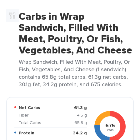
Carbs in Wrap
Sandwich, Filled With
Meat, Poultry, Or Fish,
Vegetables, And Cheese
Wrap Sandwich, Filled With Meat, Poultry, Or
Fish, Vegetables, And Cheese (1 sandwich)
contains 65.8g total carbs, 61.3g net carbs,
30.1g fat, 34.2g protein, and 675 calories.
Net Carbs
61.3 g
Fiber
4.5 g
Total Carbs
65.8 g
675
cals
Protein
34.2 g