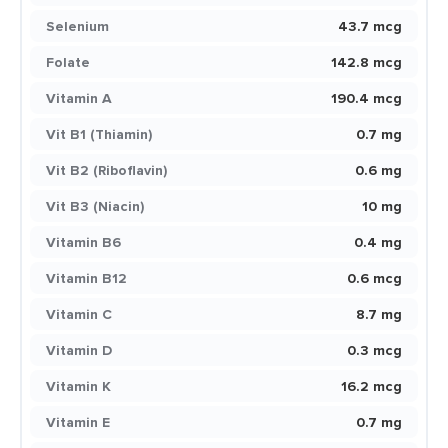
Selenium
43.7 mcg
Folate
142.8 mcg
Vitamin A
190.4 mcg
Vit B1 (Thiamin)
0.7 mg
Vit B2 (Riboflavin)
0.6 mg
Vit B3 (Niacin)
10 mg
Vitamin B6
0.4 mg
Vitamin B12
0.6 mcg
Vitamin C
8.7 mg
Vitamin D
0.3 mcg
Vitamin K
16.2 mcg
Vitamin E
0.7 mg