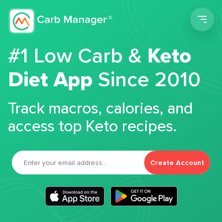
Men
#1 Low Carb &
Keto
Diet App
Since 2010
Track macros, calories, and
access top Keto recipes.
Create Account