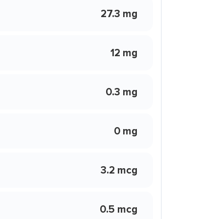
27.3 mg
12 mg
0.3 mg
0 mg
3.2 mcg
0.5 mcg