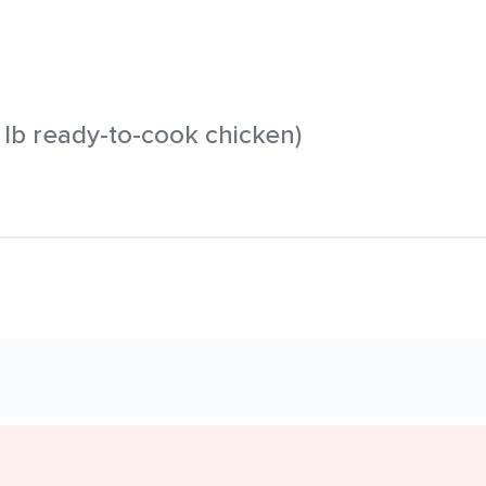
 1 lb ready-to-cook chicken)