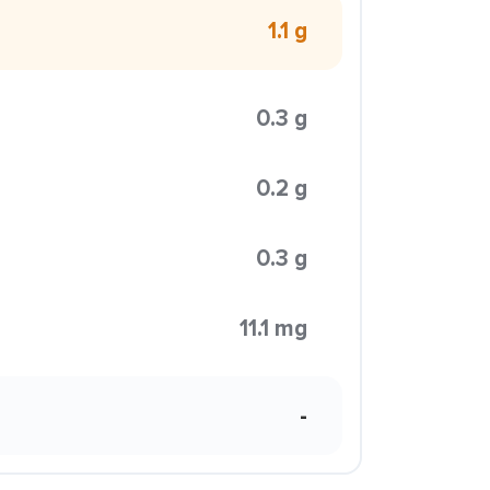
1.1 g
0.3 g
0.2 g
0.3 g
11.1 mg
-