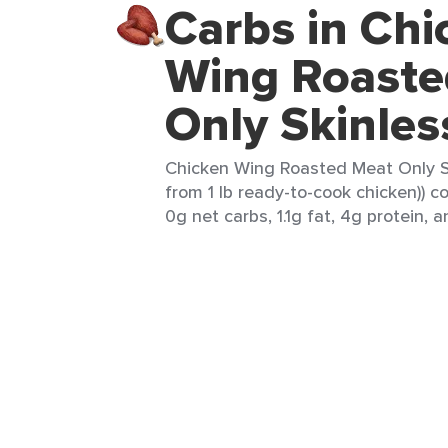
Carbs in Chi
Wing Roaste
Only Skinles
Chicken Wing Roasted Meat Only Ski
from 1 lb ready-to-cook chicken)) c
0g net carbs, 1.1g fat, 4g protein, a