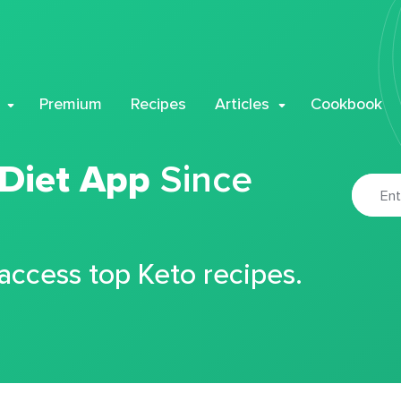
Premium
Recipes
Articles
Cookbook
 Diet App
Since
 access top Keto recipes.