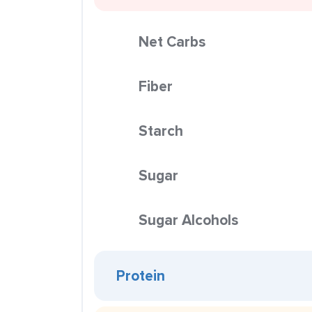
Net Carbs
Fiber
Starch
Sugar
Sugar Alcohols
Protein