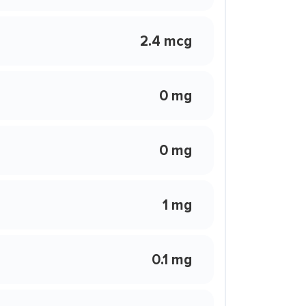
2.4 mcg
0 mg
0 mg
1 mg
0.1 mg