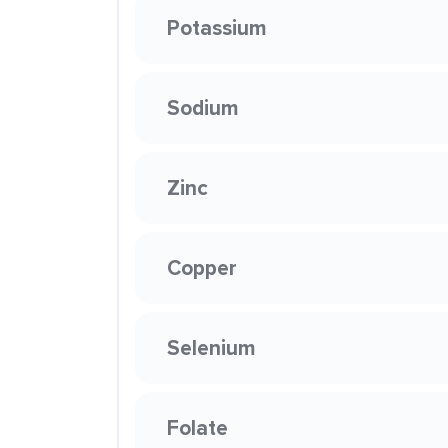
Potassium
Sodium
Zinc
Copper
Selenium
Folate