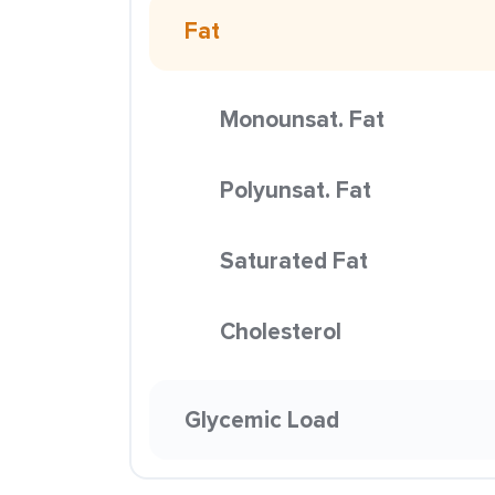
Fat
Monounsat. Fat
Polyunsat. Fat
Saturated Fat
Cholesterol
Glycemic Load