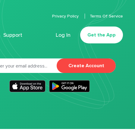
Privacy Policy
Terms Of Service
Support
Log In
Get the App
Create Account