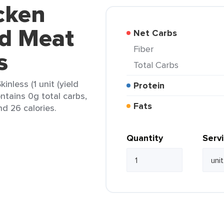
cken
d Meat
Net Carbs
Fiber
s
Total Carbs
nless (1 unit (yield
Protein
ontains 0g total carbs,
Fats
nd 26 calories.
Quantity
Serv