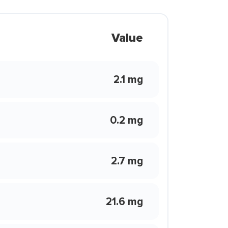
Value
2.1 mg
0.2 mg
2.7 mg
21.6 mg