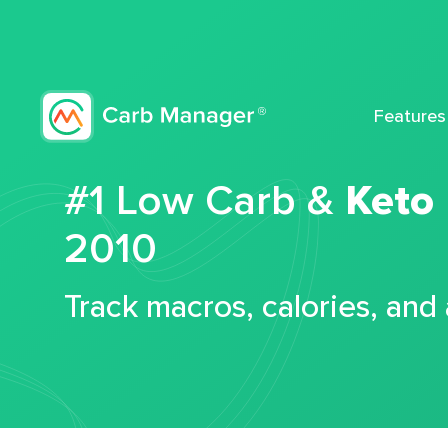
Features
#1 Low Carb &
Keto
2010
Track macros, calories, and