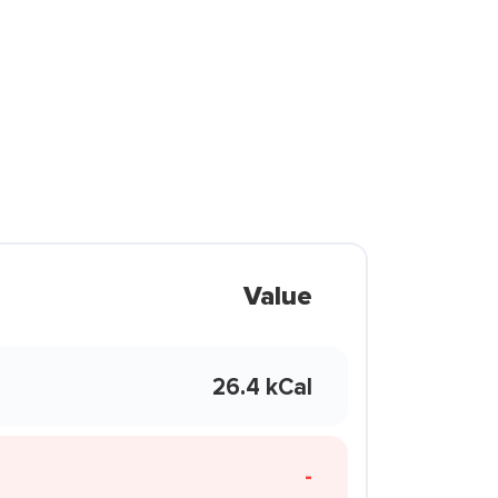
Value
26.4 kCal
-