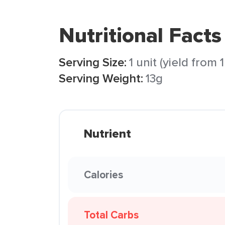
Nutritional Facts
Serving Size:
1 unit (yield from
Serving Weight:
13g
Nutrient
Calories
Total Carbs