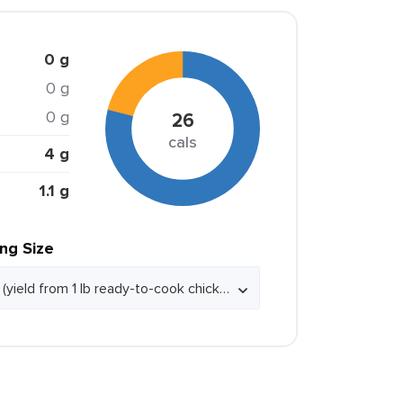
0 g
0 g
0 g
26
cals
4 g
1.1 g
ing Size