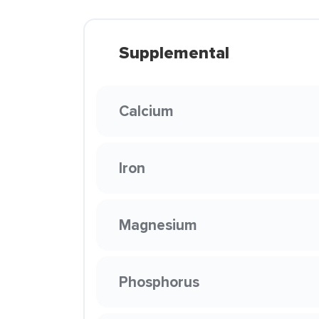
Supplemental
Calcium
Iron
Magnesium
Phosphorus