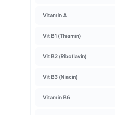
Vitamin A
Vit B1 (Thiamin)
Vit B2 (Riboflavin)
Vit B3 (Niacin)
Vitamin B6