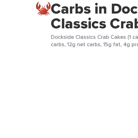
Carbs in Doc
Classics Cra
Dockside Classics Crab Cakes (1 ca
carbs, 12g net carbs, 15g fat, 4g pr