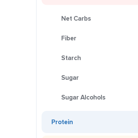
Net Carbs
Fiber
Starch
Sugar
Sugar Alcohols
Protein