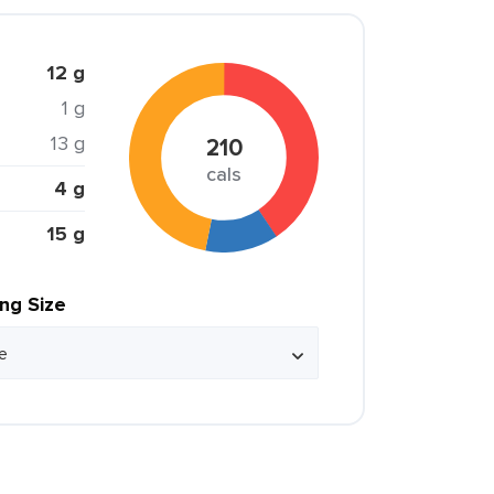
12 g
1 g
13 g
210
cals
4 g
15 g
ing Size