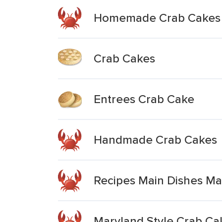
Homemade Crab Cakes
Crab Cakes
Entrees Crab Cake
Handmade Crab Cakes
Recipes Main Dishes Ma
Maryland Style Crab Ca