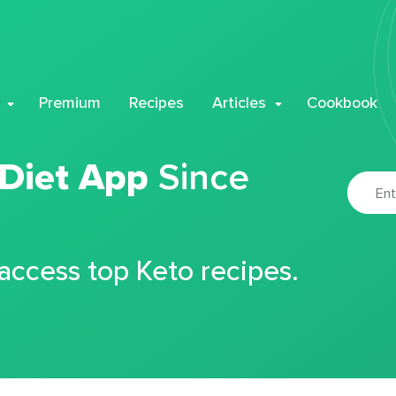
Premium
Recipes
Articles
Cookbook
 Diet App
Since
 access top Keto recipes.