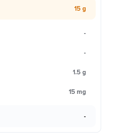
15 g
-
-
1.5 g
15 mg
-