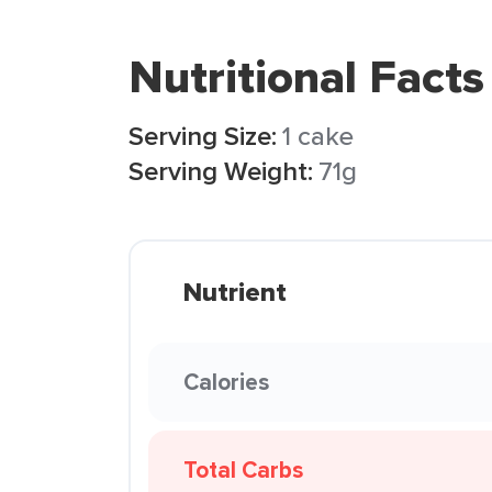
Nutritional Facts
Serving Size:
1 cake
Serving Weight:
71g
Nutrient
Calories
Total Carbs