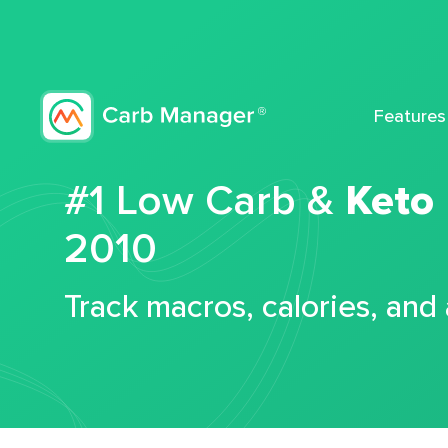
Features
#1 Low Carb &
Keto
2010
Track macros, calories, and