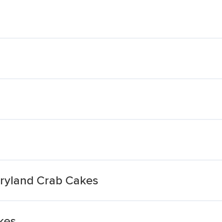
ryland Crab Cakes
kes