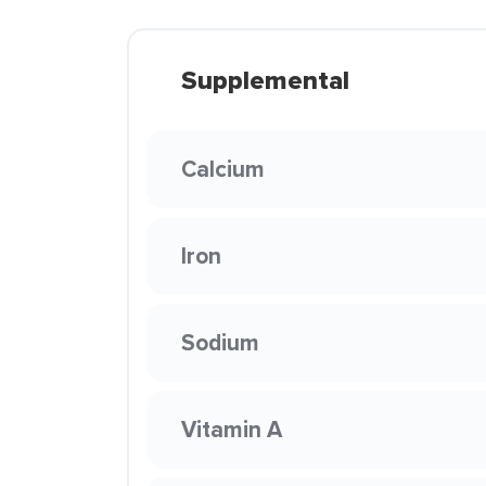
Supplemental
Calcium
Iron
Sodium
Vitamin A