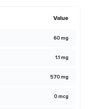
Value
60 mg
1.1 mg
570 mg
0 mcg