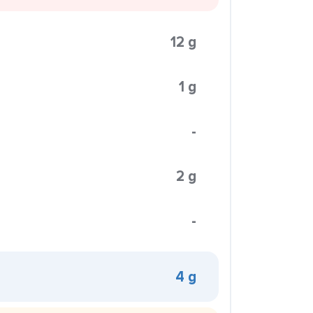
12 g
1 g
-
2 g
-
4 g