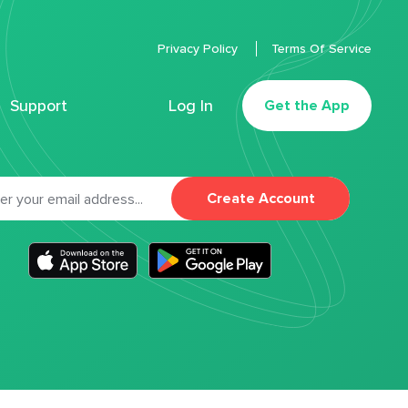
Privacy Policy
Terms Of Service
Support
Log In
Get the App
Create Account