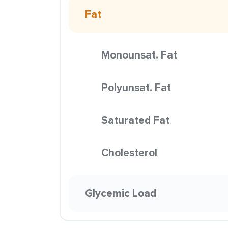
Fat
Monounsat. Fat
Polyunsat. Fat
Saturated Fat
Cholesterol
Glycemic Load