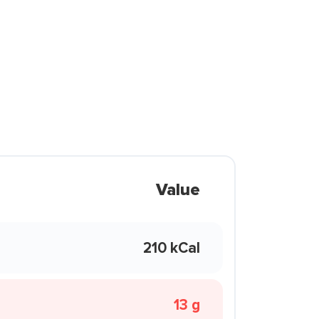
Value
210 kCal
13 g