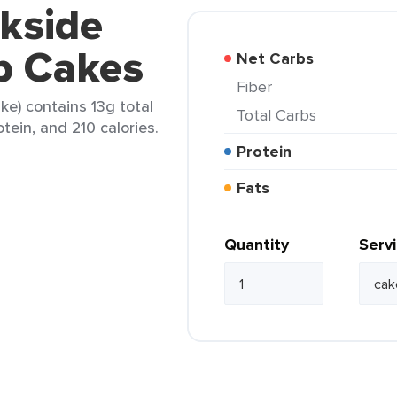
kside
b Cakes
Net Carbs
Fiber
ke) contains 13g total
Total Carbs
otein, and 210 calories.
Protein
Fats
Quantity
Serv