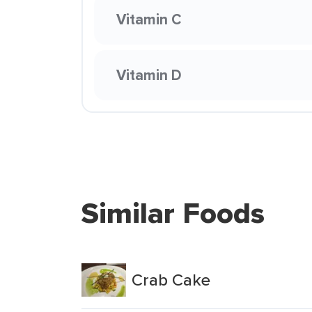
Vitamin C
Vitamin D
Similar Foods
Crab Cake