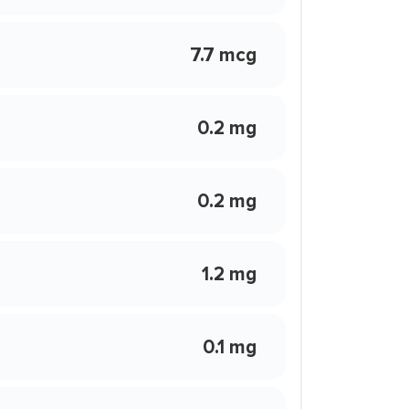
7.7 mcg
0.2 mg
0.2 mg
1.2 mg
0.1 mg