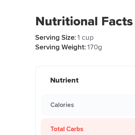
Nutritional Facts
Serving Size:
1 cup
Serving Weight:
170g
Nutrient
Calories
Total Carbs