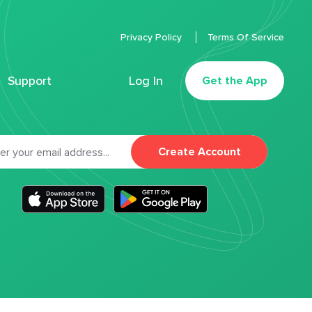
Privacy Policy
Terms Of Service
Support
Log In
Get the App
Create Account