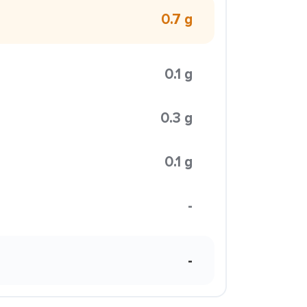
0.7 g
0.1 g
0.3 g
0.1 g
-
-