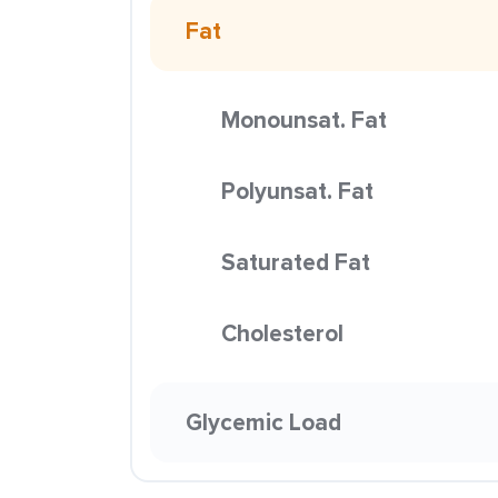
Fat
Monounsat. Fat
Polyunsat. Fat
Saturated Fat
Cholesterol
Glycemic Load