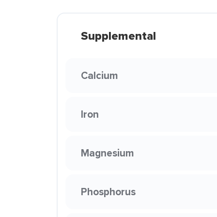
Supplemental
Calcium
Iron
Magnesium
Phosphorus