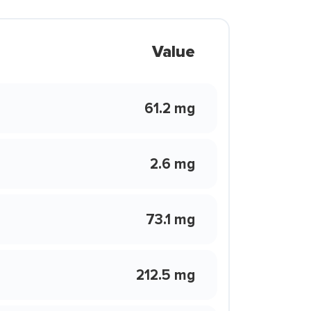
Value
61.2 mg
2.6 mg
73.1 mg
212.5 mg