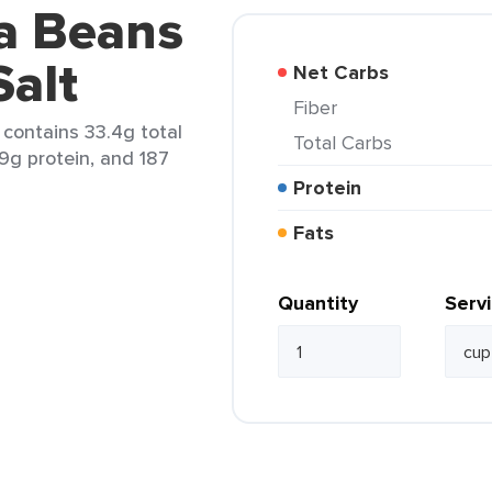
va Beans
Salt
Net Carbs
Fiber
 contains 33.4g total
Total Carbs
.9g protein, and 187
Protein
Fats
Quantity
Serv