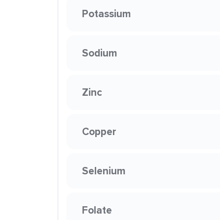
Potassium
Sodium
Zinc
Copper
Selenium
Folate