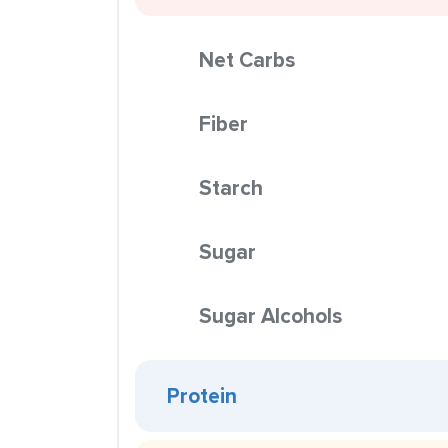
Net Carbs
Fiber
Starch
Sugar
Sugar Alcohols
Protein