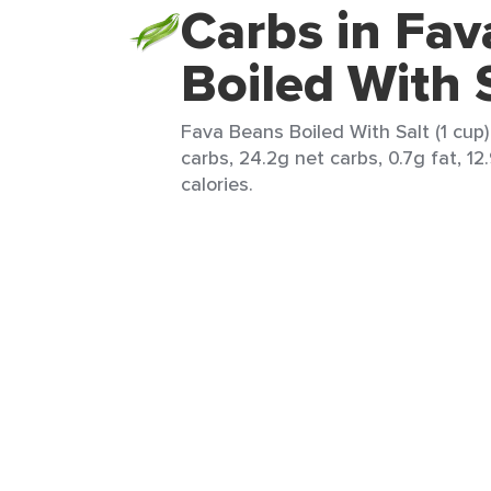
Carbs in Fa
Boiled With 
Fava Beans Boiled With Salt (1 cup)
carbs, 24.2g net carbs, 0.7g fat, 12
calories.