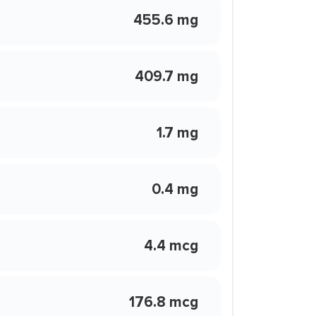
455.6 mg
409.7 mg
1.7 mg
0.4 mg
4.4 mcg
176.8 mcg