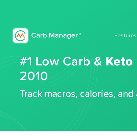
Features
#1 Low Carb &
Keto
2010
Track macros, calories, and