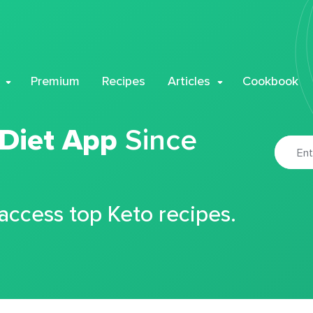
Premium
Recipes
Articles
Cookbook
 Diet App
Since
 access top Keto recipes.