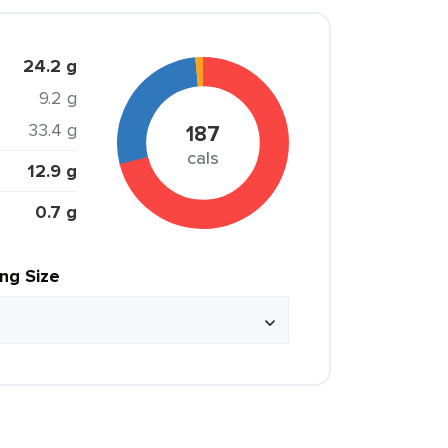
24.2 g
9.2 g
33.4 g
187
cals
12.9 g
0.7 g
ing Size