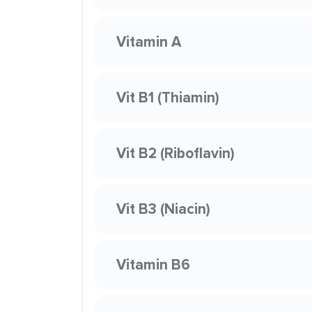
Vitamin A
Vit B1 (Thiamin)
Vit B2 (Riboflavin)
Vit B3 (Niacin)
Vitamin B6