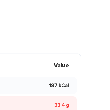
Value
187 kCal
33.4 g