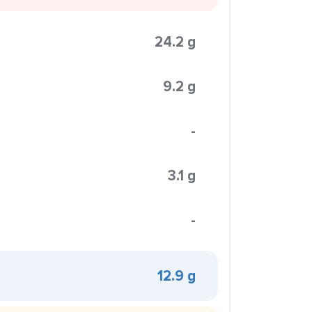
24.2 g
9.2 g
-
3.1 g
-
12.9 g