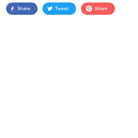
Share
Tweet
Share