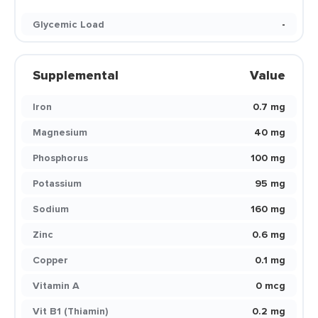
Glycemic Load
-
Supplemental
Value
Iron
0.7 mg
Magnesium
40 mg
Phosphorus
100 mg
Potassium
95 mg
Sodium
160 mg
Zinc
0.6 mg
Copper
0.1 mg
Vitamin A
0 mcg
Vit B1 (Thiamin)
0.2 mg