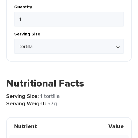
Quantity
Serving Size
Nutritional Facts
Serving Size:
1 tortilla
Serving Weight:
57g
Nutrient
Value