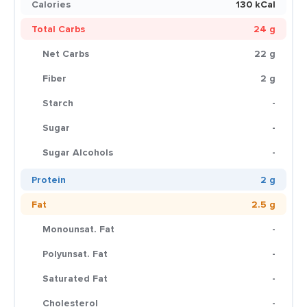
Calories
130 kCal
Total Carbs
24 g
Net Carbs
22 g
Fiber
2 g
Starch
-
Sugar
-
Sugar Alcohols
-
Protein
2 g
Fat
2.5 g
Monounsat. Fat
-
Polyunsat. Fat
-
Saturated Fat
-
Cholesterol
-