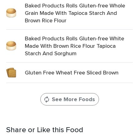
Baked Products Rolls Gluten-free Whole
Grain Made With Tapioca Starch And
Brown Rice Flour
Baked Products Rolls Gluten-free White
Made With Brown Rice Flour Tapioca
Starch And Sorghum
Gluten Free Wheat Free Sliced Brown
See More Foods
Share or Like this Food