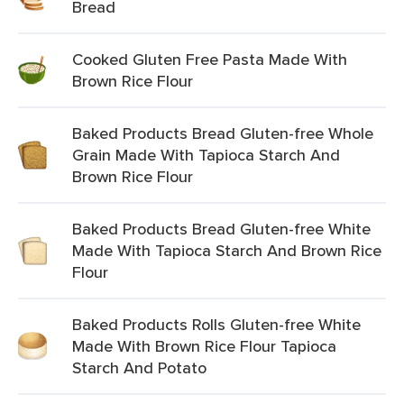
Bread
Cooked Gluten Free Pasta Made With
Brown Rice Flour
Baked Products Bread Gluten-free Whole
Grain Made With Tapioca Starch And
Brown Rice Flour
Baked Products Bread Gluten-free White
Made With Tapioca Starch And Brown Rice
Flour
Baked Products Rolls Gluten-free White
Made With Brown Rice Flour Tapioca
Starch And Potato