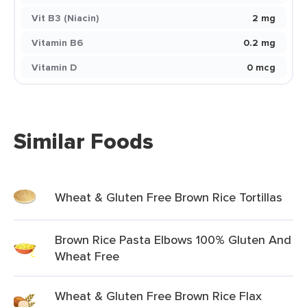
Vit B3 (Niacin)
2 mg
Vitamin B6
0.2 mg
Vitamin D
0 mcg
Similar Foods
Wheat & Gluten Free Brown Rice Tortillas
Brown Rice Pasta Elbows 100% Gluten And
Wheat Free
Wheat & Gluten Free Brown Rice Flax