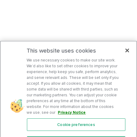
This website uses cookies
We use necessary cookies to make our site work.
We’d also like to set other cookies to improve your
experience, help keep you safe, perform analytics,
and serve relevant ads. These will be set only if you
accept. If you allow all cookies, it may mean that
some data will be shared with third parties, such as
our marketing partners. You can adjust your cookie
preferences at any time at the bottom of this
website. For more information about the cookies
we use, see our
Privacy Notice
.
Cookie preferences
Features
Support Center