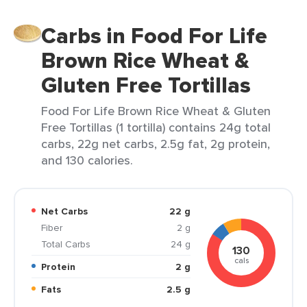
Carbs in Food For Life
Brown Rice Wheat &
Gluten Free Tortillas
Food For Life Brown Rice Wheat & Gluten
Free Tortillas (1 tortilla) contains 24g total
carbs, 22g net carbs, 2.5g fat, 2g protein,
and 130 calories.
Net Carbs
22 g
Fiber
2 g
Total Carbs
24 g
130
cals
Protein
2 g
Fats
2.5 g