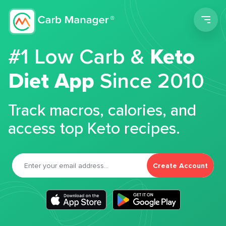
Men
#1 Low Carb &
Keto
Diet App
Since 2010
Track macros, calories, and
access top Keto recipes.
Create Account