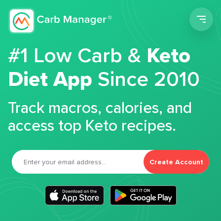
Men
#1 Low Carb &
Keto
Diet App
Since 2010
Track macros, calories, and
access top Keto recipes.
Create Account