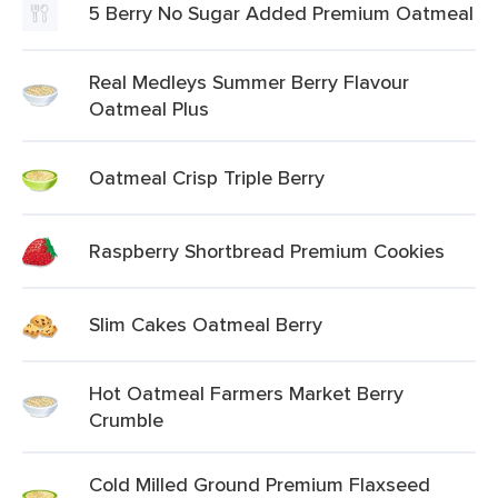
5 Berry No Sugar Added Premium Oatmeal
Real Medleys Summer Berry Flavour
Oatmeal Plus
Oatmeal Crisp Triple Berry
Raspberry Shortbread Premium Cookies
Slim Cakes Oatmeal Berry
Hot Oatmeal Farmers Market Berry
Crumble
Cold Milled Ground Premium Flaxseed