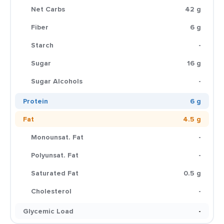
Net Carbs
42 g
Fiber
6 g
Starch
-
Sugar
16 g
Sugar Alcohols
-
Protein
6 g
Fat
4.5 g
Monounsat. Fat
-
Polyunsat. Fat
-
Saturated Fat
0.5 g
Cholesterol
-
Glycemic Load
-