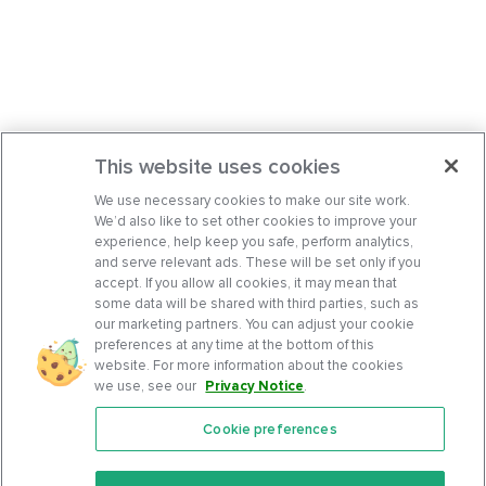
This website uses cookies
We use necessary cookies to make our site work.
We’d also like to set other cookies to improve your
experience, help keep you safe, perform analytics,
and serve relevant ads. These will be set only if you
accept. If you allow all cookies, it may mean that
some data will be shared with third parties, such as
our marketing partners. You can adjust your cookie
preferences at any time at the bottom of this
website. For more information about the cookies
we use, see our
Privacy Notice
.
Cookie preferences
Features
Support Center