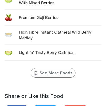
With Mixed Berries
Premium Goji Berries
High Fibre Instant Oatmeal Wild Berry
Medley
Light 'n' Tasty Berry Oatmeal
See More Foods
Share or Like this Food