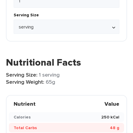
Serving Size
Nutritional Facts
Serving Size:
1 serving
Serving Weight:
65g
Nutrient
Value
Calories
250 kCal
Total Carbs
48 g