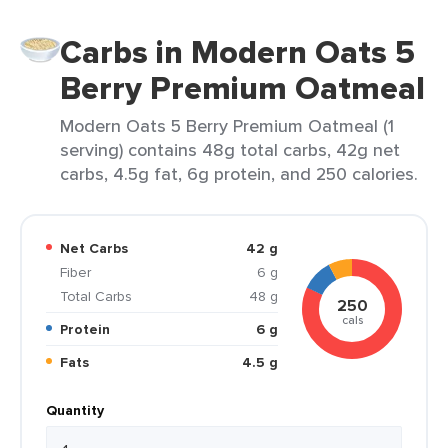
Carbs in Modern Oats 5
Berry Premium Oatmeal
Modern Oats 5 Berry Premium Oatmeal (1
serving) contains 48g total carbs, 42g net
carbs, 4.5g fat, 6g protein, and 250 calories.
Net Carbs
42 g
Fiber
6 g
Total Carbs
48 g
250
cals
Protein
6 g
Fats
4.5 g
Quantity