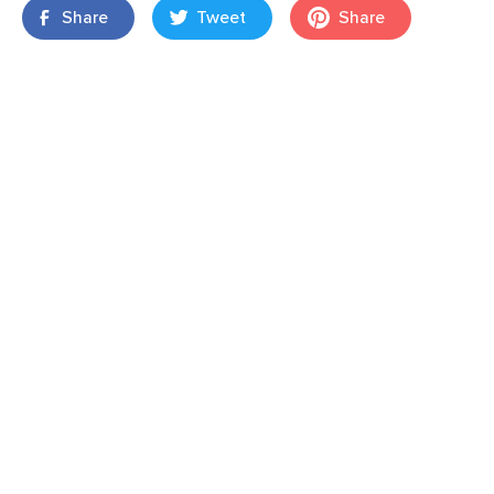
Share
Tweet
Share