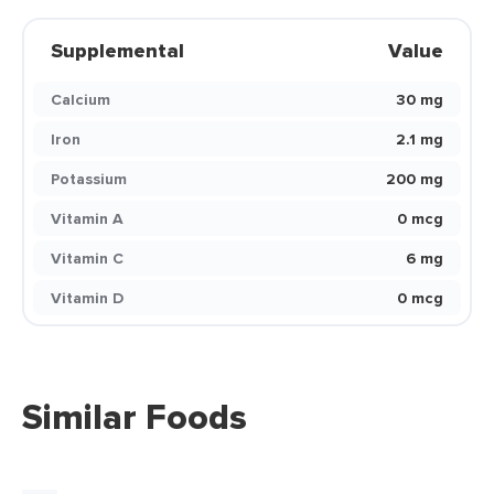
Supplemental
Value
Calcium
30 mg
Iron
2.1 mg
Potassium
200 mg
Vitamin A
0 mcg
Vitamin C
6 mg
Vitamin D
0 mcg
Similar Foods