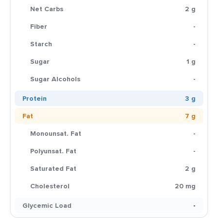
Net Carbs
2 g
Fiber
-
Starch
-
Sugar
1 g
Sugar Alcohols
-
Protein
3 g
Fat
7 g
Monounsat. Fat
-
Polyunsat. Fat
-
Saturated Fat
2 g
Cholesterol
20 mg
Glycemic Load
-