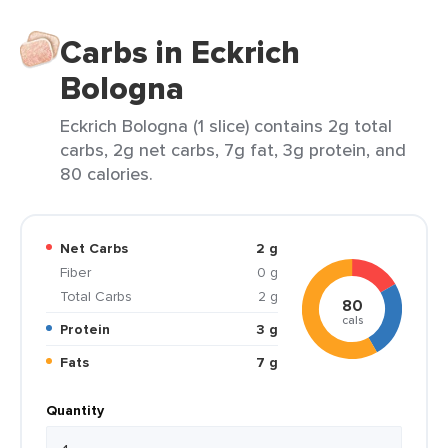
Carbs in Eckrich
Bologna
Eckrich Bologna (1 slice) contains 2g total
carbs, 2g net carbs, 7g fat, 3g protein, and
80 calories.
Net Carbs
2 g
Fiber
0 g
Total Carbs
2 g
80
cals
Protein
3 g
Fats
7 g
Quantity