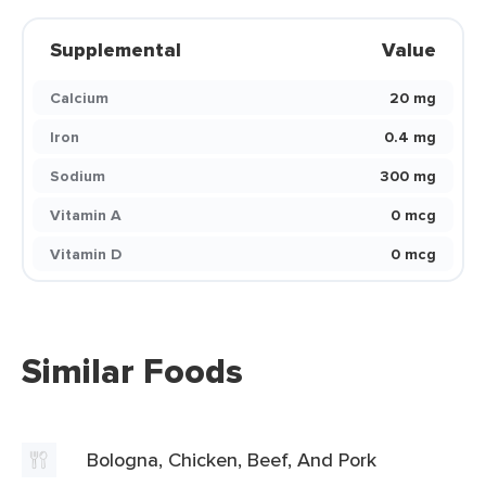
Supplemental
Value
Calcium
20 mg
Iron
0.4 mg
Sodium
300 mg
Vitamin A
0 mcg
Vitamin D
0 mcg
Similar Foods
Bologna, Chicken, Beef, And Pork