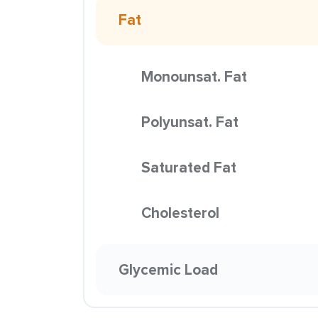
Fat
Monounsat. Fat
Polyunsat. Fat
Saturated Fat
Cholesterol
Glycemic Load