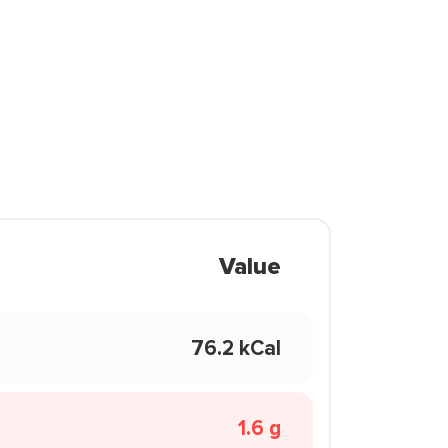
Value
76.2 kCal
1.6 g