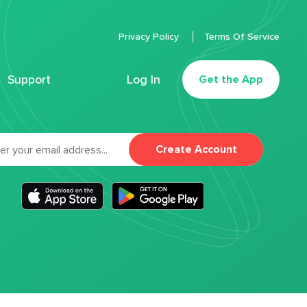
Privacy Policy
Terms Of Service
Support
Log In
Get the App
Create Account