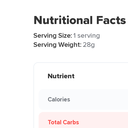
Nutritional Facts
Serving Size:
1 serving
Serving Weight:
28g
Nutrient
Calories
Total Carbs