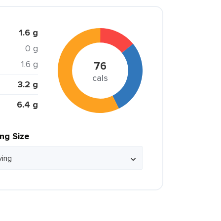
1.6 g
0 g
1.6 g
76
cals
3.2 g
6.4 g
ing Size