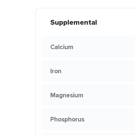
Supplemental
Calcium
Iron
Magnesium
Phosphorus