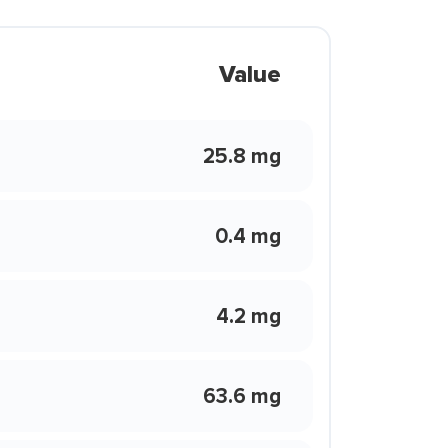
Value
25.8 mg
0.4 mg
4.2 mg
63.6 mg