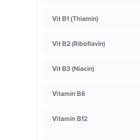
Vit B1 (Thiamin)
Vit B2 (Riboflavin)
Vit B3 (Niacin)
Vitamin B6
Vitamin B12