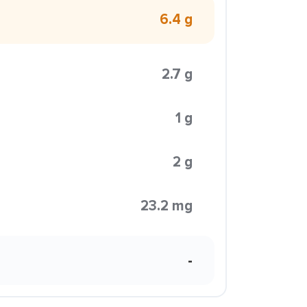
6.4 g
2.7 g
1 g
2 g
23.2 mg
-