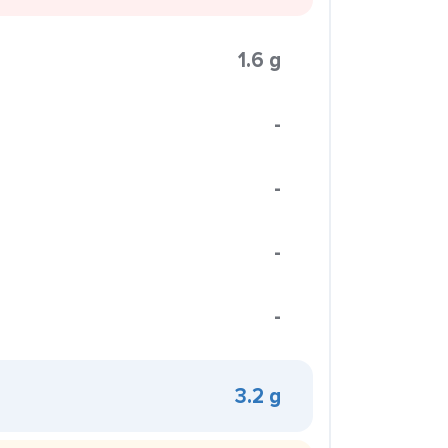
1.6 g
-
-
-
-
3.2 g