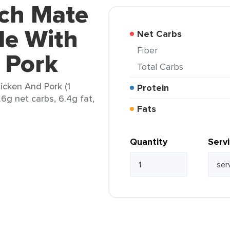
nch Mate
e With
Net Carbs
Fiber
 Pork
Total Carbs
cken And Pork (1
Protein
1.6g net carbs, 6.4g fat,
Fats
Quantity
Serv