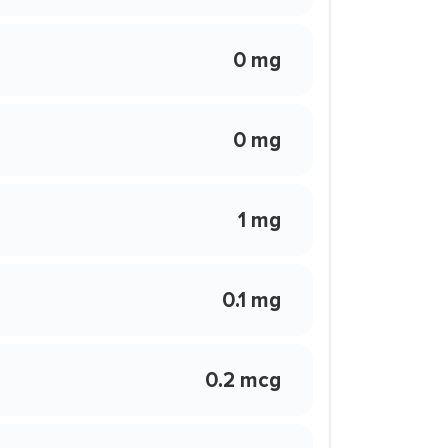
0 mg
0 mg
1 mg
0.1 mg
0.2 mcg