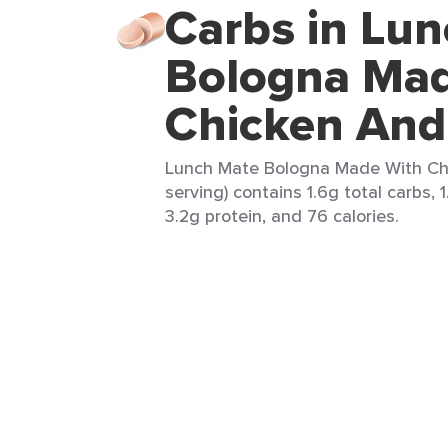
Carbs in Lu
Bologna Mad
Chicken And
Lunch Mate Bologna Made With Chi
serving) contains 1.6g total carbs, 
3.2g protein, and 76 calories.