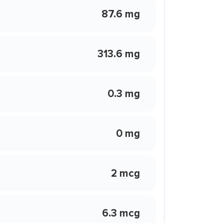
87.6 mg
313.6 mg
0.3 mg
0 mg
2 mcg
6.3 mcg