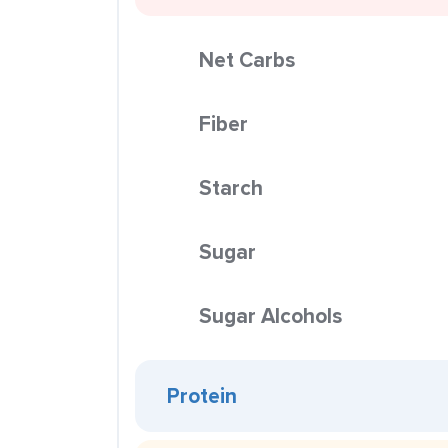
Net Carbs
Fiber
Starch
Sugar
Sugar Alcohols
Protein