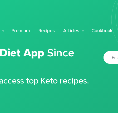
Premium
Recipes
Articles
Cookbook
 Diet App
Since
 access top Keto recipes.