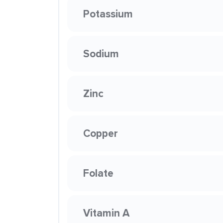
Potassium
Sodium
Zinc
Copper
Folate
Vitamin A