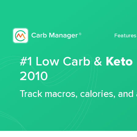
Features
#1 Low Carb &
Keto
2010
Track macros, calories, and