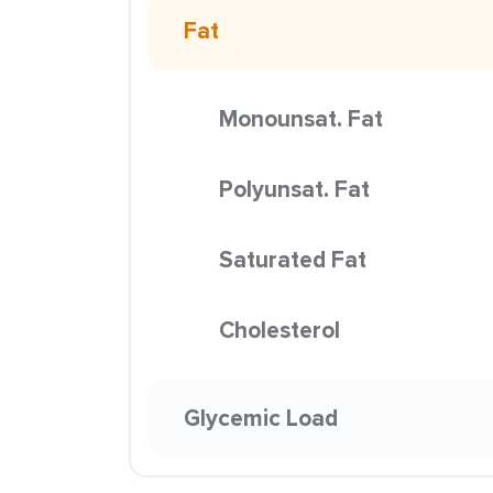
Fat
Monounsat. Fat
Polyunsat. Fat
Saturated Fat
Cholesterol
Glycemic Load