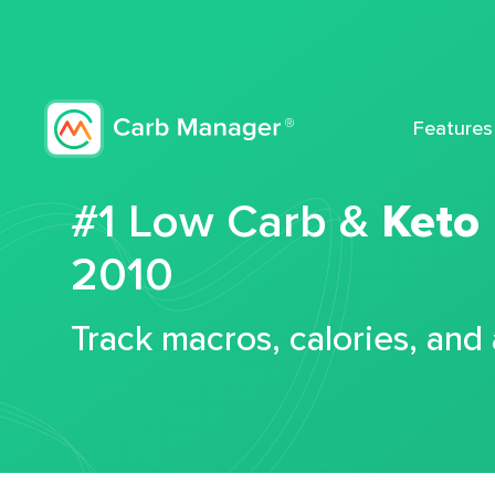
Features
#1 Low Carb &
Keto
2010
Track macros, calories, and