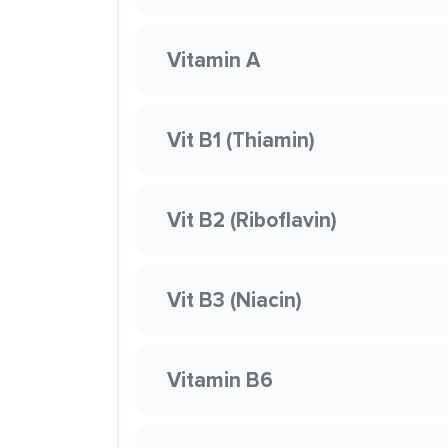
Vitamin A
Vit B1 (Thiamin)
Vit B2 (Riboflavin)
Vit B3 (Niacin)
Vitamin B6