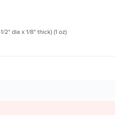
/2" dia x 1/8" thick) (1 oz)