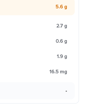
5.6 g
2.7 g
0.6 g
1.9 g
16.5 mg
-