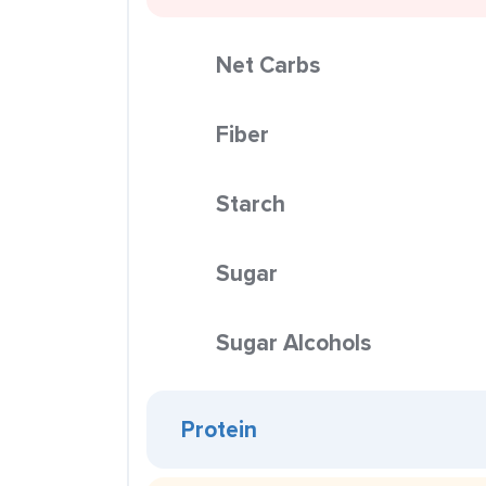
Net Carbs
Fiber
Starch
Sugar
Sugar Alcohols
Protein