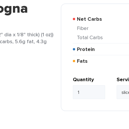
logna
Net Carbs
Fiber
dia x 1/8" thick) (1 oz))
Total Carbs
carbs, 5.6g fat, 4.3g
Protein
Fats
Quantity
Serv