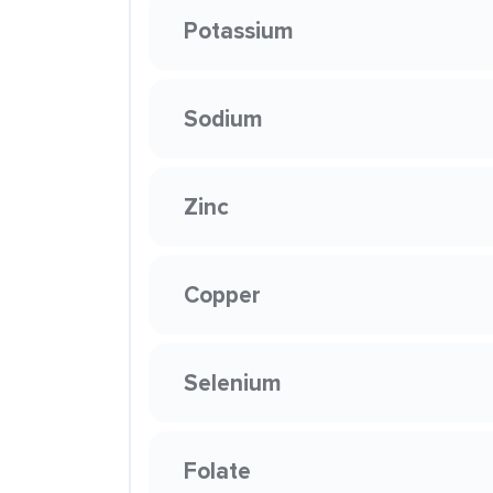
Potassium
Sodium
Zinc
Copper
Selenium
Folate