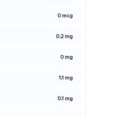
0 mcg
0.2 mg
0 mg
1.1 mg
0.1 mg