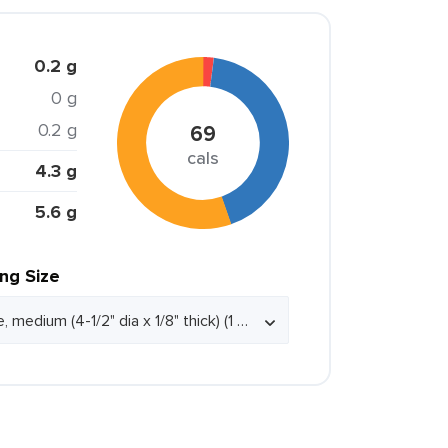
0.2 g
0 g
0.2 g
69
cals
4.3 g
5.6 g
ing Size