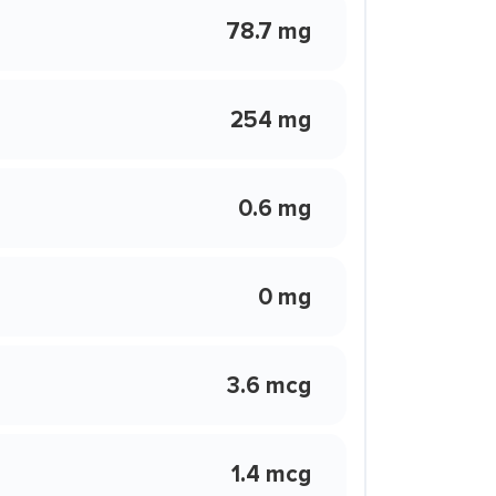
78.7 mg
254 mg
0.6 mg
0 mg
3.6 mcg
1.4 mcg