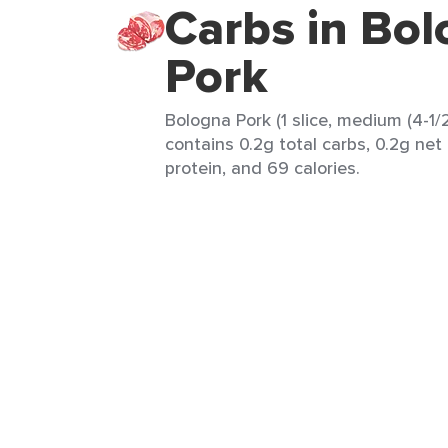
Carbs in Bo
Pork
Bologna Pork (1 slice, medium (4-1/2" 
contains 0.2g total carbs, 0.2g net 
protein, and 69 calories.