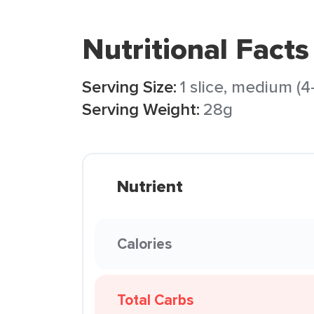
Nutritional Facts
Serving Size:
1 slice, medium (4-1
Serving Weight:
28g
Nutrient
Calories
Total Carbs