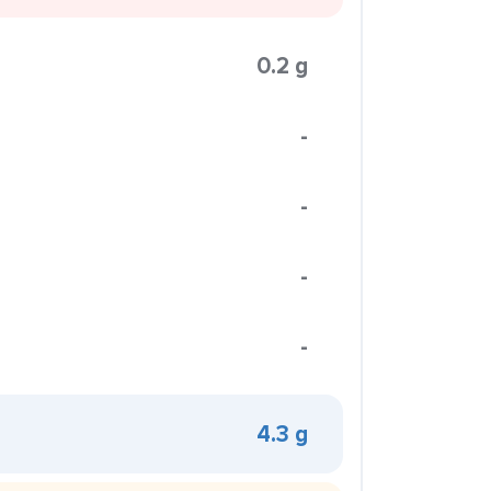
0.2 g
-
-
-
-
4.3 g