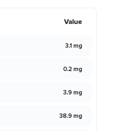
Value
3.1 mg
0.2 mg
3.9 mg
38.9 mg