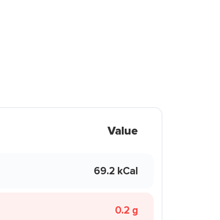
Value
69.2 kCal
0.2 g