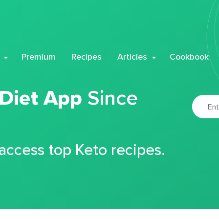
Premium
Recipes
Articles
Cookbook
 Diet App
Since
 access top Keto recipes.