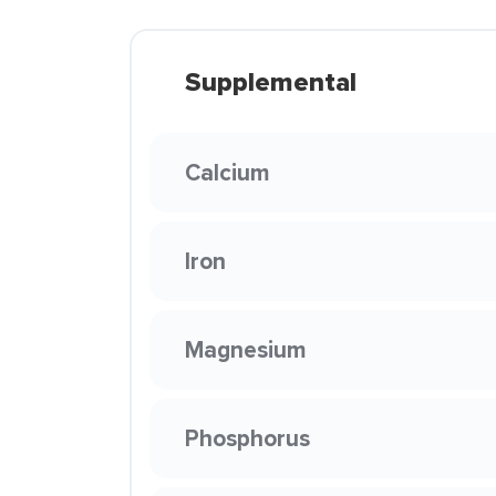
Supplemental
Calcium
Iron
Magnesium
Phosphorus