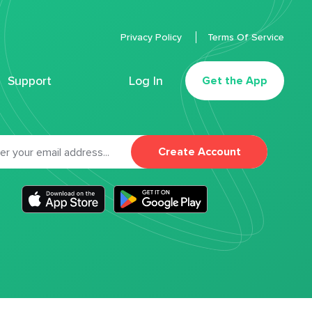
Privacy Policy
Terms Of Service
Support
Log In
Get the App
Create Account