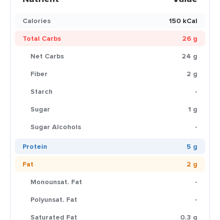
Calories
150 kCal
Total Carbs
26 g
Net Carbs
24 g
Fiber
2 g
Starch
-
Sugar
1 g
Sugar Alcohols
-
Protein
5 g
Fat
2 g
Monounsat. Fat
-
Polyunsat. Fat
-
Saturated Fat
0.3 g