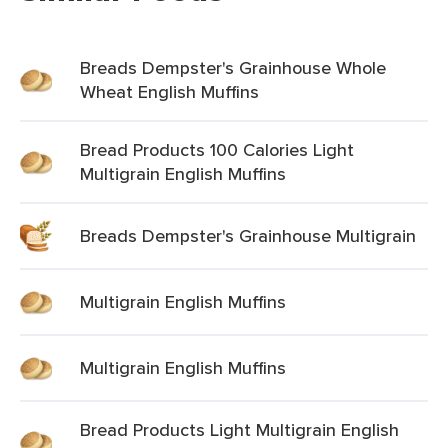
Breads Dempster's Grainhouse Whole
Wheat English Muffins
Bread Products 100 Calories Light
Multigrain English Muffins
Breads Dempster's Grainhouse Multigrain
Multigrain English Muffins
Multigrain English Muffins
Bread Products Light Multigrain English