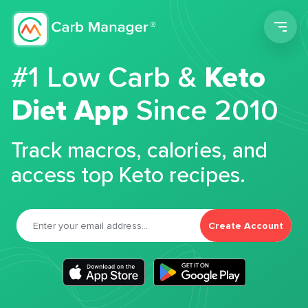
Men
#1 Low Carb &
Keto
Diet App
Since 2010
Track macros, calories, and
access top Keto recipes.
Create Account