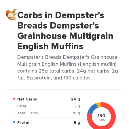
Carbs in Dempster's
Breads Dempster's
Grainhouse Multigrain
English Muffins
Dempster's Breads Dempster's Grainhouse
Multigrain English Muffins (1 english muffin)
contains 26g total carbs, 24g net carbs, 2g
fat, 5g protein, and 150 calories.
Net Carbs
24 g
Fiber
2 g
Total Carbs
26 g
150
cals
Protein
5 g