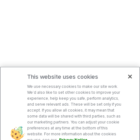
This website uses cookies
We use necessary cookies to make our site work.
We’d also like to set other cookies to improve your
experience, help keep you safe, perform analytics,
and serve relevant ads. These will be set only if you
accept. If you allow all cookies, it may mean that
some data will be shared with third parties, such as
our marketing partners. You can adjust your cookie
preferences at any time at the bottom of this
website. For more information about the cookies
we use, see our
Privacy Notice
.