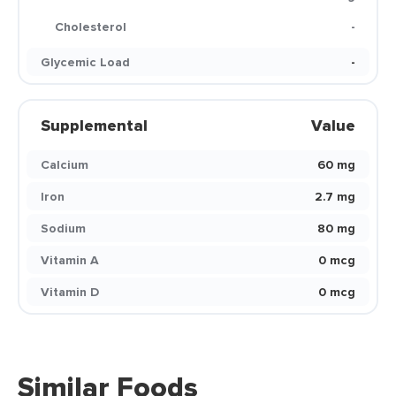
Cholesterol
-
Glycemic Load
-
Supplemental
Value
Calcium
60 mg
Iron
2.7 mg
Sodium
80 mg
Vitamin A
0 mcg
Vitamin D
0 mcg
Similar Foods