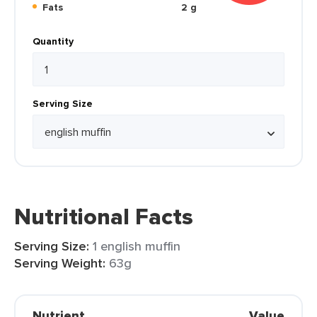
Fats
2 g
Quantity
Serving Size
Nutritional Facts
Serving Size:
1 english muffin
Serving Weight:
63g
Nutrient
Value