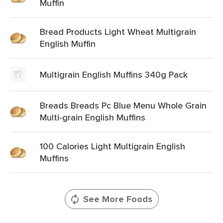
Muffin
Bread Products Light Wheat Multigrain
English Muffin
Multigrain English Muffins 340g Pack
Breads Breads Pc Blue Menu Whole Grain
Multi-grain English Muffins
100 Calories Light Multigrain English
Muffins
See More Foods