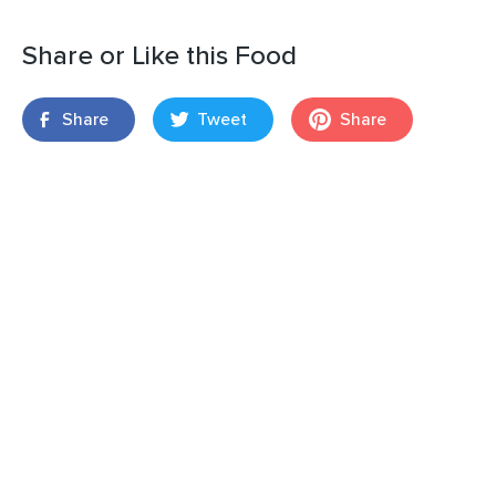
Share or Like this Food
Share
Tweet
Share