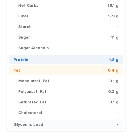
Net Carbs
16.1 g
Fiber
5.9 g
Starch
-
Sugar
11 g
Sugar Alcohols
-
Protein
1.8 g
Fat
0.4 g
Monounsat. Fat
0.1 g
Polyunsat. Fat
0.2 g
Saturated Fat
0.1 g
Cholesterol
-
Glycemic Load
-