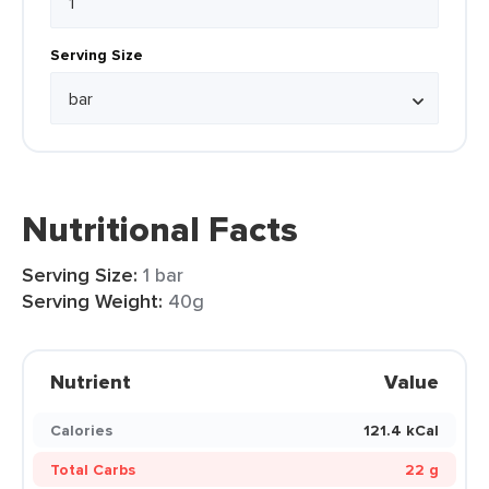
Serving Size
Nutritional Facts
Serving Size:
1 bar
Serving Weight:
40g
Nutrient
Value
Calories
121.4 kCal
Total Carbs
22 g