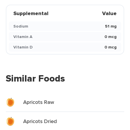
Supplemental
Value
Sodium
51 mg
Vitamin A
0 mcg
Vitamin D
0 mcg
Similar Foods
Apricots Raw
Apricots Dried