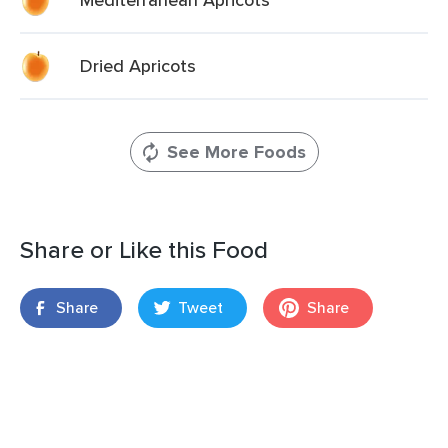
Dried Apricots
See More Foods
Share or Like this Food
Share
Tweet
Share