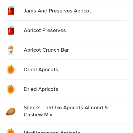
Jams And Preserves Apricot
Apricot Preserves
Apricot Crunch Bar
Dried Apricots
Dried Apricots
Snacks That Go Apricots Almond &
Cashew Mix
Mediterranean Apricots