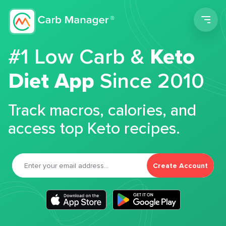
Men
#1 Low Carb &
Keto
Diet App
Since 2010
Track macros, calories, and
access top Keto recipes.
Create Account