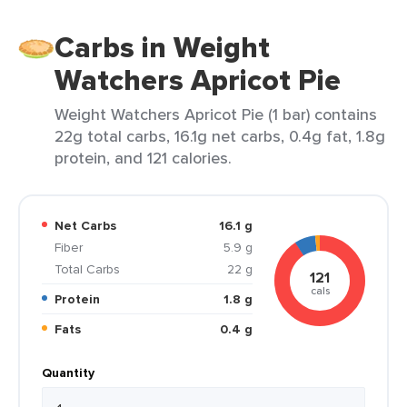
Carbs in Weight
Watchers Apricot Pie
Weight Watchers Apricot Pie (1 bar) contains
22g total carbs, 16.1g net carbs, 0.4g fat, 1.8g
protein, and 121 calories.
Net Carbs
16.1 g
Fiber
5.9 g
Total Carbs
22 g
121
cals
Protein
1.8 g
Fats
0.4 g
Quantity