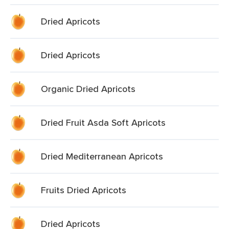
Dried Apricots
Dried Apricots
Organic Dried Apricots
Dried Fruit Asda Soft Apricots
Dried Mediterranean Apricots
Fruits Dried Apricots
Dried Apricots