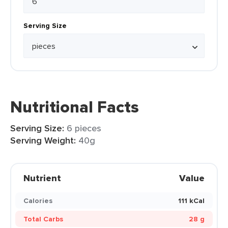
Serving Size
Nutritional Facts
Serving Size:
6 pieces
Serving Weight:
40g
Nutrient
Value
Calories
111 kCal
Total Carbs
28 g