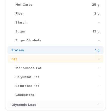
Net Carbs
25 g
Fiber
3 g
Starch
-
Sugar
13 g
Sugar Alcohols
-
Protein
1 g
Fat
-
Monounsat. Fat
-
Polyunsat. Fat
-
Saturated Fat
-
Cholesterol
-
Glycemic Load
-