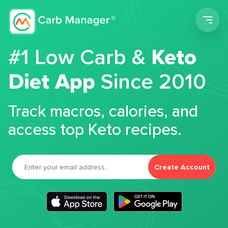
Men
#1 Low Carb &
Keto
Diet App
Since 2010
Track macros, calories, and
access top Keto recipes.
Create Account