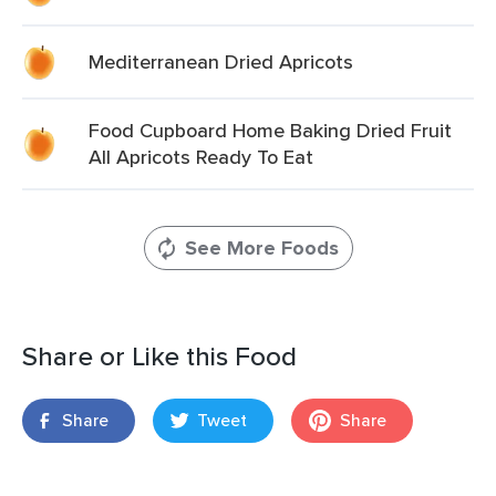
Mediterranean Dried Apricots
Food Cupboard Home Baking Dried Fruit
All Apricots Ready To Eat
See More Foods
Share or Like this Food
Share
Tweet
Share