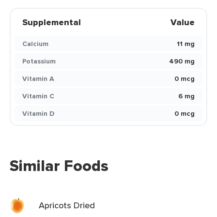
Supplemental
Value
Calcium
11 mg
Potassium
490 mg
Vitamin A
0 mcg
Vitamin C
6 mg
Vitamin D
0 mcg
Similar Foods
Apricots Dried