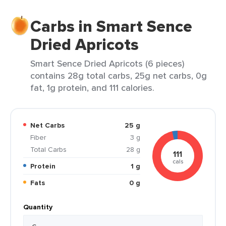
Carbs in Smart Sence
Dried Apricots
Smart Sence Dried Apricots (6 pieces)
contains 28g total carbs, 25g net carbs, 0g
fat, 1g protein, and 111 calories.
Net Carbs
25 g
Fiber
3 g
Total Carbs
28 g
111
cals
Protein
1 g
Fats
0 g
Quantity