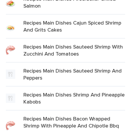
Salmon
Recipes Main Dishes Cajun Spiced Shrimp
And Grits Cakes
Recipes Main Dishes Sauteed Shrimp With
Zucchini And Tomatoes
Recipes Main Dishes Sauteed Shrimp And
Peppers
Recipes Main Dishes Shrimp And Pineapple
Kabobs
Recipes Main Dishes Bacon Wrapped
Shrimp With Pineapple And Chipotle Bbq