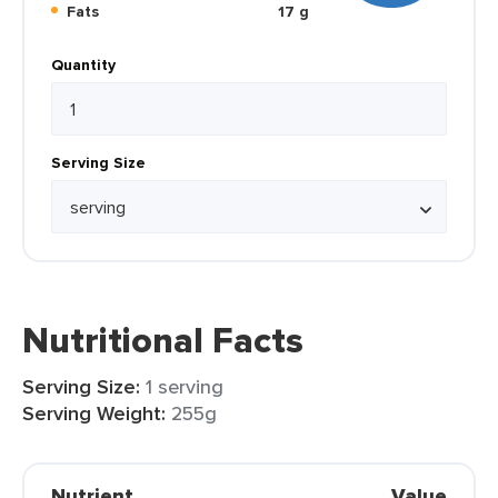
Fats
17 g
Quantity
Serving Size
Nutritional Facts
Serving Size:
1 serving
Serving Weight:
255g
Nutrient
Value