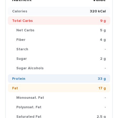
Calories
320 kCal
Total Carbs
9 g
Net Carbs
5 g
Fiber
4 g
Starch
-
Sugar
2 g
Sugar Alcohols
-
Protein
33 g
Fat
17 g
Monounsat. Fat
-
Polyunsat. Fat
-
Saturated Fat
2.5 g