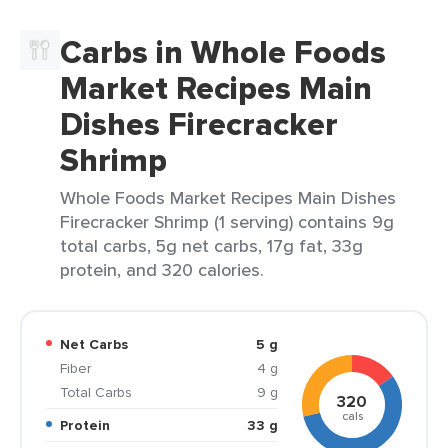
Carbs in Whole Foods
Market Recipes Main
Dishes Firecracker
Shrimp
Whole Foods Market Recipes Main Dishes
Firecracker Shrimp (1 serving) contains 9g
total carbs, 5g net carbs, 17g fat, 33g
protein, and 320 calories.
Net Carbs
5 g
Fiber
4 g
Total Carbs
9 g
320
cals
Protein
33 g