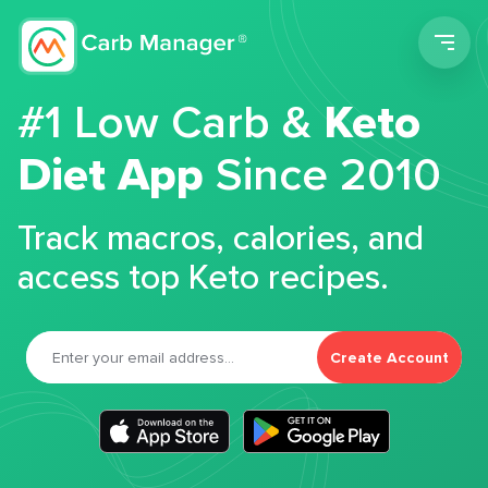
Men
#1 Low Carb &
Keto
Diet App
Since 2010
Track macros, calories, and
access top Keto recipes.
Create Account