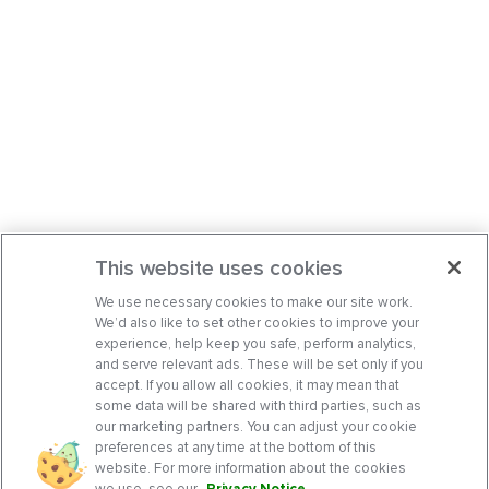
This website uses cookies
We use necessary cookies to make our site work.
We’d also like to set other cookies to improve your
experience, help keep you safe, perform analytics,
and serve relevant ads. These will be set only if you
accept. If you allow all cookies, it may mean that
some data will be shared with third parties, such as
our marketing partners. You can adjust your cookie
preferences at any time at the bottom of this
website. For more information about the cookies
we use, see our
Privacy Notice
.