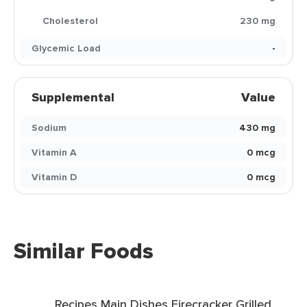
Cholesterol
230 mg
Glycemic Load
-
Supplemental
Value
Sodium
430 mg
Vitamin A
0 mcg
Vitamin D
0 mcg
Similar Foods
Recipes Main Dishes Firecracker Grilled