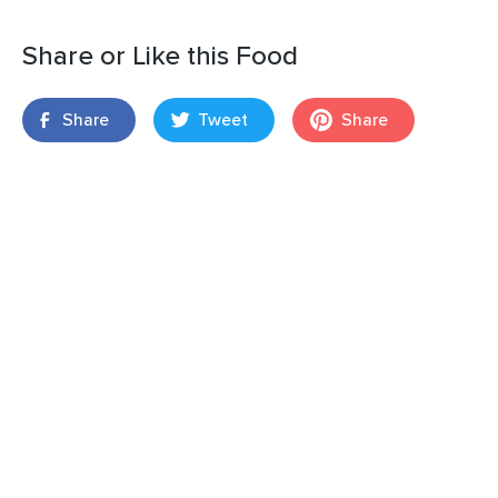
Share or Like this Food
Share
Tweet
Share