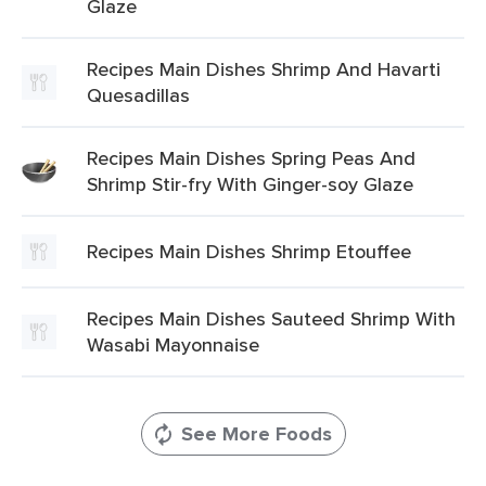
Glaze
Recipes Main Dishes Shrimp And Havarti
Quesadillas
Recipes Main Dishes Spring Peas And
Shrimp Stir-fry With Ginger-soy Glaze
Recipes Main Dishes Shrimp Etouffee
Recipes Main Dishes Sauteed Shrimp With
Wasabi Mayonnaise
See More Foods